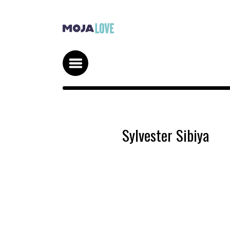
Sylvester Sibiya
STRIKE