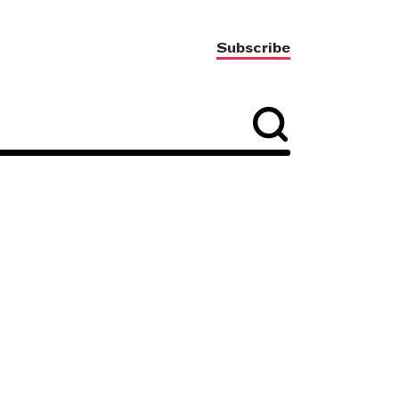
Subscribe