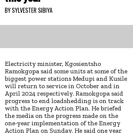
BY
SYLVESTER SIBIYA
Electricity minister, Kgosientsho
Ramokgopa said some units at some of the
biggest power stations Medupi and Kusile
will return to service in October and in
April 2024 respectively. Ramokgopa said
progress to end loadshedding is on track
with the Energy Action Plan. He briefed
the media on the progress made on the
one-year implementation of the Energy
Action Plan on Sunday. He said one year