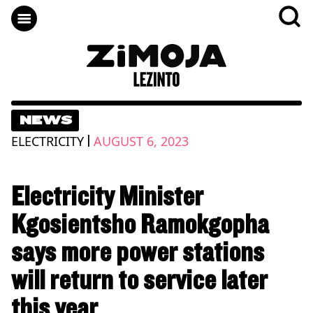
NEWS
|
ELECTRICITY
AUGUST 6, 2023
Electricity Minister
Kgosientsho Ramokgopha
says more power stations
will return to service later
this year