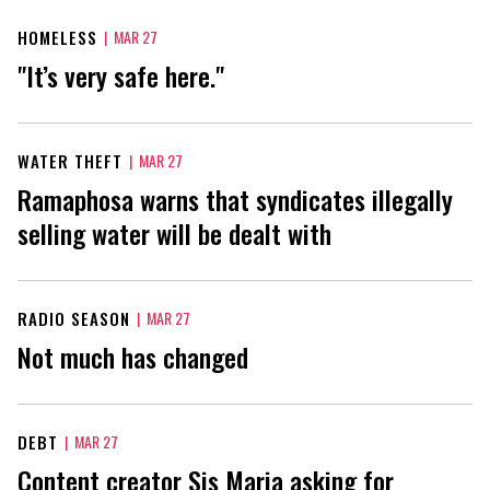
HOMELESS
|
MAR 27
"It’s very safe here."
WATER THEFT
|
MAR 27
Ramaphosa warns that syndicates illegally
selling water will be dealt with
RADIO SEASON
|
MAR 27
Not much has changed
DEBT
|
MAR 27
Content creator Sis Maria asking for