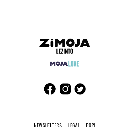
ADVERTISEMENT
NEWSLETTERS
LEGAL
POPI