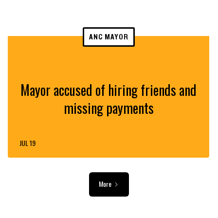
ANC MAYOR
Mayor accused of hiring friends and
missing payments
JUL 19
More