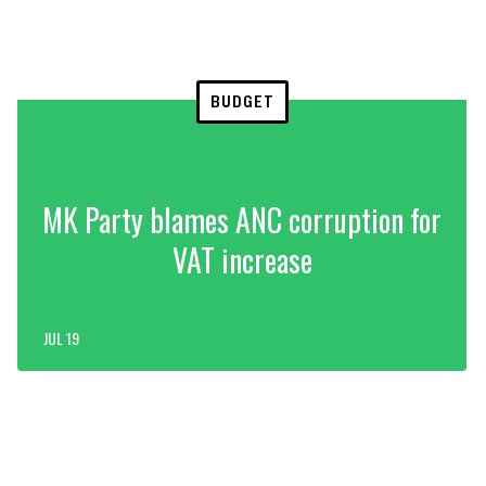
BUDGET
MK Party blames ANC corruption for
VAT increase
JUL 19