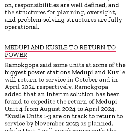
on, responsibilities are well defined, and
the structures for planning, oversight,
and problem-solving structures are fully
operational.
MEDUPI AND KUSILE TO RETURN TO
POWER
Ramokgopa said some units at some of the
biggest power stations Medupi and Kusile
will return to service in October and in
April 2024 respectively. Ramokgopa
added that an interim solution has been
found to expedite the return of Medupi
Unit 4 from August 2024 to April 2024.
"Kusile Units 1-3 are on track to return to
service by November 2023 as planned,
while Unit 5 will synchronise with the