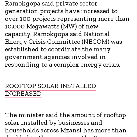
Ramokgopa said private sector
generation projects have increased to
over 100 projects representing more than
10,000 Megawatts (MW) of new
capacity. Ramokgopa said National
Energy Crisis Committee (NECOM) was
established to coordinate the many
government agencies involved in
responding to a complex energy crisis.
ROOFTOP SOLAR INSTALLED
INCREASED
The minister said the amount of rooftop
solar installed by businesses and
households across Mzansi has more than