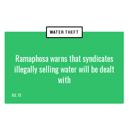
WATER THEFT
Ramaphosa warns that syndicates
illegally selling water will be dealt
with
JUL 19