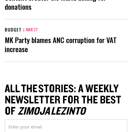
donations
BUDGET
|
MAR 27
MK Party blames ANC corruption for VAT
increase
ALL THE STORIES: A WEEKLY
NEWSLETTER FOR THE BEST
OF
ZIMOJA LEZINTO