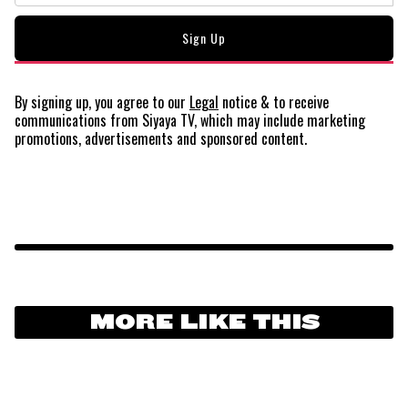
By signing up, you agree to our
Legal
notice
& to receive
communications from Siyaya TV, which may include marketing
promotions, advertisements and sponsored content.
MORE LIKE THIS