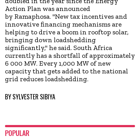
doubled in the year since the Energy
Action Plan was announced
by Ramaphosa. "New tax incentives and
innovative financing mechanisms are
helping to drive a boom in rooftop solar,
bringing down loadshedding
significantly," he said. South Africa
currently has a shortfall of approximately
6 000 MW. Every 1,000 MW of new
capacity that gets added to the national
grid reduces loadshedding.
BY
SYLVESTER SIBIYA
POPULAR