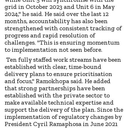
grid in October 2023 and Unit 6 in May
2024," he said. He said over the last 12
months, accountability has also been
strengthened with consistent tracking of
progress and rapid resolution of
challenges. "This is ensuring momentum
to implementation not seen before.
Ten fully staffed work streams have been
established with clear, time-bound
delivery plans to ensure prioritisation
and focus," Ramokhopa said. He added
that strong partnerships have been
established with the private sector to
make available technical expertise and
support the delivery of the plan. Since the
implementation of regulatory changes by
President Cyril Ramaphosa in June 2021