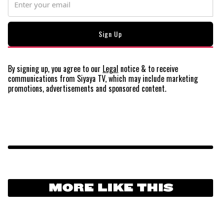
By signing up, you agree to our
Legal
notice
& to receive
communications from Siyaya TV, which may include marketing
promotions, advertisements and sponsored content.
MORE LIKE THIS