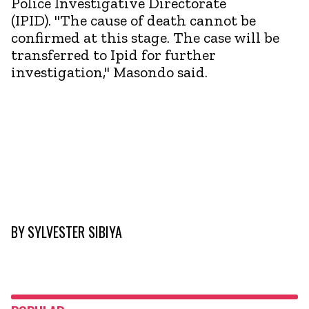
Police Investigative Directorate
(IPID). "The cause of death cannot be
confirmed at this stage. The case will be
transferred to Ipid for further
investigation," Masondo said.
BY
SYLVESTER SIBIYA