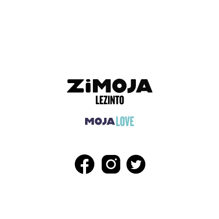
ADVERTISEMENT