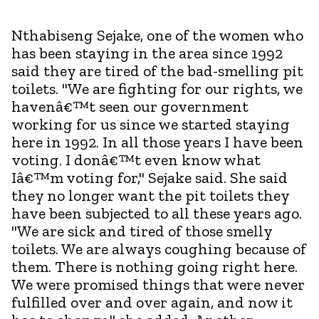
Nthabiseng Sejake, one of the women who
has been staying in the area since 1992
said they are tired of the bad-smelling pit
toilets. "We are fighting for our rights, we
havenâ€™t seen our government
working for us since we started staying
here in 1992. In all those years I have been
voting. I donâ€™t even know what
Iâ€™m voting for," Sejake said. She said
they no longer want the pit toilets they
have been subjected to all these years ago.
"We are sick and tired of those smelly
toilets. We are always coughing because of
them. There is nothing going right here.
We were promised things that were never
fulfilled over and over again, and now it