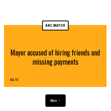
ANC MAYOR
Mayor accused of hiring friends and
missing payments
JUL 19
More