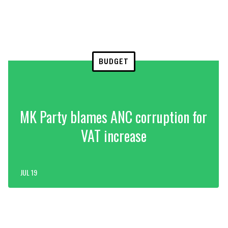
BUDGET
MK Party blames ANC corruption for
VAT increase
JUL 19