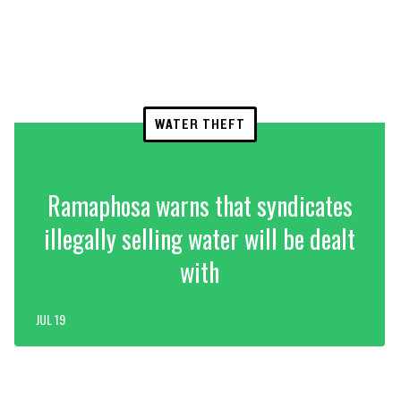
WATER THEFT
Ramaphosa warns that syndicates
illegally selling water will be dealt
with
JUL 19