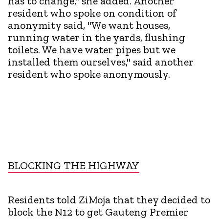
has to change," she added. Another
resident who spoke on condition of
anonymity said, "We want houses,
running water in the yards, flushing
toilets. We have water pipes but we
installed them ourselves," said another
resident who spoke anonymously.
BLOCKING THE HIGHWAY
Residents told ZiMoja that they decided to
block the N12 to get Gauteng Premier