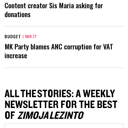
Content creator Sis Maria asking for
donations
BUDGET
|
MAR 27
MK Party blames ANC corruption for VAT
increase
ALL THE STORIES: A WEEKLY
NEWSLETTER FOR THE BEST
OF
ZIMOJA LEZINTO