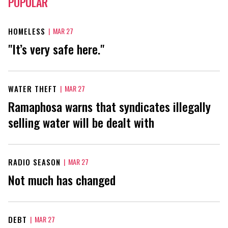
POPULAR
HOMELESS
|
MAR 27
"It’s very safe here."
WATER THEFT
|
MAR 27
Ramaphosa warns that syndicates illegally
selling water will be dealt with
RADIO SEASON
|
MAR 27
Not much has changed
DEBT
|
MAR 27