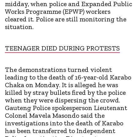
midday, when police and Expanded Public
Works Programme (EPWP) workers
cleared it. Police are still monitoring the
situation.
TEENAGER DIED DURING PROTESTS
The demonstrations turned violent
leading to the death of 16-year-old Karabo
Chaka on Monday. It is alleged he was
killed by stray bullets fired by the police
when they were dispersing the crowd.
Gauteng Police spokesperson Lieutenant
Colonel Mavela Masondo said the
investigations into the death of Karabo
has been transferred to Independent