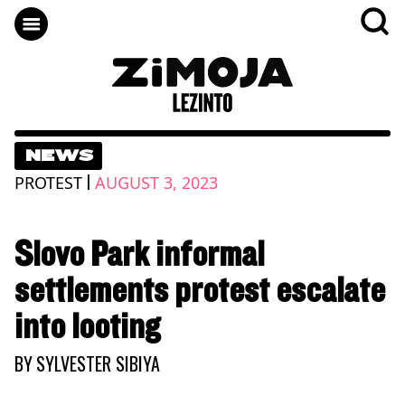
NEWS
|
PROTEST
AUGUST 3, 2023
Slovo Park informal
settlements protest escalate
into looting
BY
SYLVESTER SIBIYA