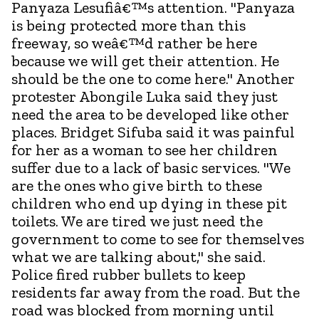
Panyaza Lesufiâ€™s attention. "Panyaza
is being protected more than this
freeway, so weâ€™d rather be here
because we will get their attention. He
should be the one to come here." Another
protester Abongile Luka said they just
need the area to be developed like other
places. Bridget Sifuba said it was painful
for her as a woman to see her children
suffer due to a lack of basic services. "We
are the ones who give birth to these
children who end up dying in these pit
toilets. We are tired we just need the
government to come to see for themselves
what we are talking about," she said.
Police fired rubber bullets to keep
residents far away from the road. But the
road was blocked from morning until