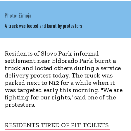
Photo: Zimoja
A truck was looted and burnt by protestors
Residents of Slovo Park informal
settlement near Eldorado Park burnt a
truck and looted others during a service
delivery protest today. The truck was
parked next to N12 for a while when it
was targeted early this morning. "We are
fighting for our rights," said one of the
protesters.
RESIDENTS TIRED OF PIT TOILETS