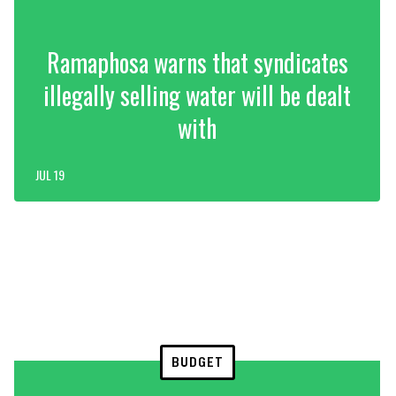
Ramaphosa warns that syndicates
illegally selling water will be dealt
with
JUL 19
BUDGET