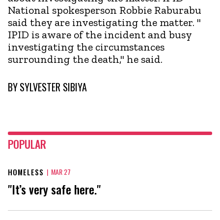
National spokesperson Robbie Raburabu
said they are investigating the matter. "
IPID is aware of the incident and busy
investigating the circumstances
surrounding the death," he said.
BY
SYLVESTER SIBIYA
POPULAR
HOMELESS
|
MAR 27
"It’s very safe here."