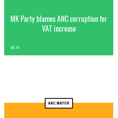
MK Party blames ANC corruption for
VAT increase
JUL 19
ANC MAYOR