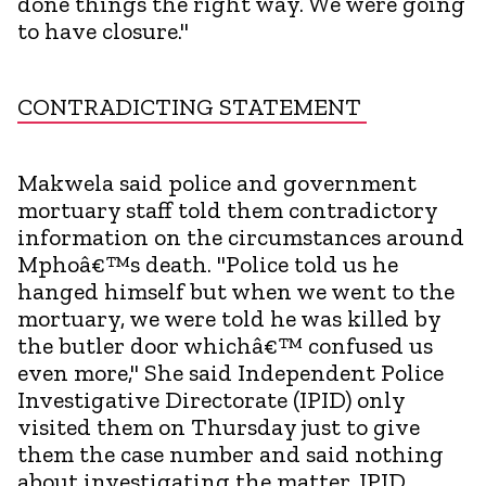
done things the right way. We were going
to have closure."
CONTRADICTING STATEMENT
Makwela said police and government
mortuary staff told them contradictory
information on the circumstances around
Mphoâ€™s death. "Police told us he
hanged himself but when we went to the
mortuary, we were told he was killed by
the butler door whichâ€™ confused us
even more," She said Independent Police
Investigative Directorate (IPID) only
visited them on Thursday just to give
them the case number and said nothing
about investigating the matter. IPID