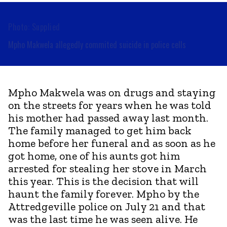
Photo: Supplied
Mpho Makwela allegedly commited suicide in police cells
Mpho Makwela was on drugs and staying
on the streets for years when he was told
his mother had passed away last month.
The family managed to get him back
home before her funeral and as soon as he
got home, one of his aunts got him
arrested for stealing her stove in March
this year. This is the decision that will
haunt the family forever. Mpho by the
Attredgeville police on July 21 and that
was the last time he was seen alive. He