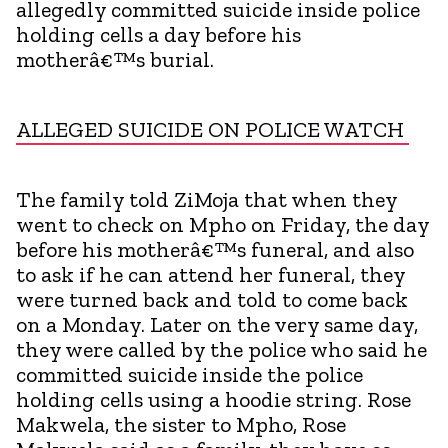
allegedly committed suicide inside police
holding cells a day before his
motherâ€™s burial.
ALLEGED SUICIDE ON POLICE WATCH
The family told ZiMoja that when they
went to check on Mpho on Friday, the day
before his motherâ€™s funeral, and also
to ask if he can attend her funeral, they
were turned back and told to come back
on a Monday. Later on the very same day,
they were called by the police who said he
committed suicide inside the police
holding cells using a hoodie string. Rose
Makwela, the sister to Mpho, Rose