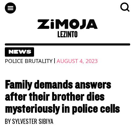
NEWS
|
POLICE BRUTALITY
AUGUST 4, 2023
Family demands answers
after their brother dies
mysteriously in police cells
BY
SYLVESTER SIBIYA