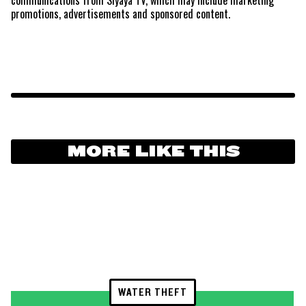
promotions, advertisements and sponsored content.
MORE LIKE THIS
WATER THEFT