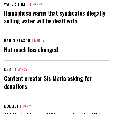
WATER THEFT
|
MAR 27
Ramaphosa warns that syndicates illegally
selling water will be dealt with
RADIO SEASON
|
MAR 27
Not much has changed
DEBT
|
MAR 27
Content creator Sis Maria asking for
donations
BUDGET
|
MAR 27