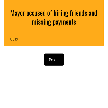
Mayor accused of hiring friends and
missing payments
JUL 19
More
ADVERTISEMENT