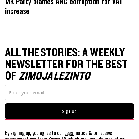
MK Party blames ANC corruption for VAT
increase
ALL THE STORIES: A WEEKLY
NEWSLETTER FOR THE BEST
OF
ZIMOJA LEZINTO
By signing up, you agree to our
Legal
notice
& to receive
communications from Siyaya TV, which may include marketing