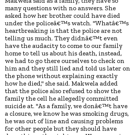
Makwela said as a family, they have so
many questions with no answers. She
asked how her brother could have died
under the policeâ€™s watch. "Whatâ€™s
heartbreaking is that the police are not
telling us much. They didnâ€™t even
have the audacity to come to our family
home to tell us about his death, instead,
we had to go there ourselves to check on
him and they still lied and told us later on
the phone without explaining exactly
how he died," she said. Makwela added
that the police also refused to show the
family the cell he allegedly committed
suicide at. "As a family, we donâ€™t have
a closure, we know he was smoking drugs,
he was out of line and causing problems
for other people but they should have