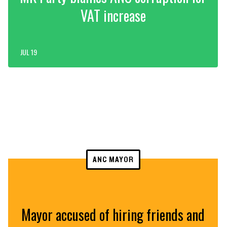
VAT increase
JUL 19
ANC MAYOR
Mayor accused of hiring friends and