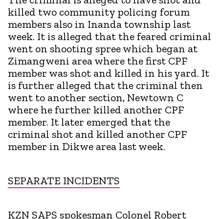
killed two community policing forum
members also in Inanda township last
week. It is alleged that the feared criminal
went on shooting spree which began at
Zimangweni area where the first CPF
member was shot and killed in his yard. It
is further alleged that the criminal then
went to another section, Newtown C
where he further killed another CPF
member. It later emerged that the
criminal shot and killed another CPF
member in Dikwe area last week.
SEPARATE INCIDENTS
KZN SAPS spokesman Colonel Robert