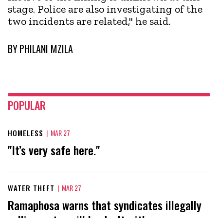
stage. Police are also investigating of the
two incidents are related," he said.
BY
PHILANI MZILA
POPULAR
HOMELESS
|
MAR 27
"It’s very safe here."
WATER THEFT
|
MAR 27
Ramaphosa warns that syndicates illegally