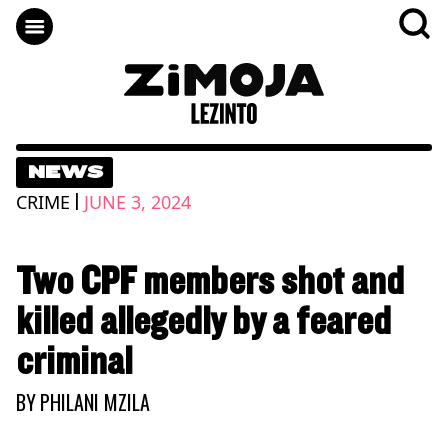
NEWS
|
CRIME
JUNE 3, 2024
Two CPF members shot and
killed allegedly by a feared
criminal
BY
PHILANI MZILA