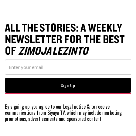
ALL THE STORIES: A WEEKLY
NEWSLETTER FOR THE BEST
OF
ZIMOJA LEZINTO
By signing up, you agree to our
Legal
notice
& to receive
communications from Siyaya TV, which may include marketing
promotions, advertisements and sponsored content.