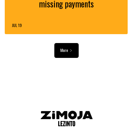
missing payments
JUL 19
More
ADVERTISEMENT