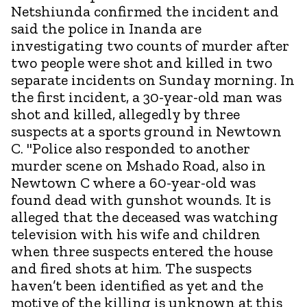
Netshiunda confirmed the incident and
said the police in Inanda are
investigating two counts of murder after
two people were shot and killed in two
separate incidents on Sunday morning. In
the first incident, a 30-year-old man was
shot and killed, allegedly by three
suspects at a sports ground in Newtown
C. "Police also responded to another
murder scene on Mshado Road, also in
Newtown C where a 60-year-old was
found dead with gunshot wounds. It is
alleged that the deceased was watching
television with his wife and children
when three suspects entered the house
and fired shots at him. The suspects
haven’t been identified as yet and the
motive of the killing is unknown at this