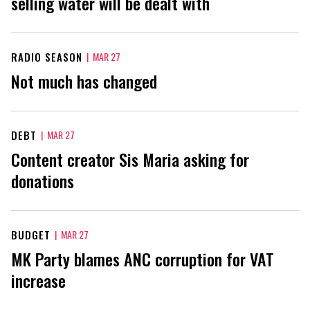
selling water will be dealt with
RADIO SEASON
|
MAR 27
Not much has changed
DEBT
|
MAR 27
Content creator Sis Maria asking for
donations
BUDGET
|
MAR 27
MK Party blames ANC corruption for VAT
increase