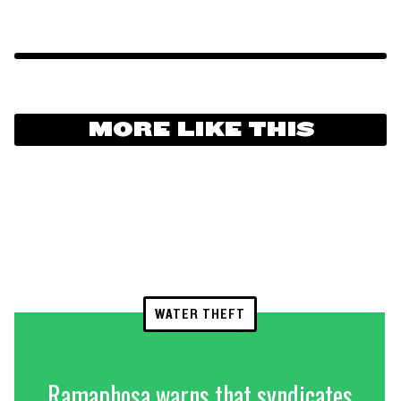
MORE LIKE THIS
WATER THEFT
Ramaphosa warns that syndicates