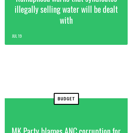
illegally selling water will be dealt
with
JUL 19
BUDGET
MK Party blames ANC corruption for