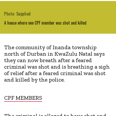
Photo: Supplied
A house where one CPF member was shot and killed
The community of Inanda township
north of Durban in KwaZulu Natal says
they can now breath after a feared
criminal was shot and is breathing a sigh
of relief after a feared criminal was shot
and killed by the police.
CPF MEMBERS
The criminal is alleged to have shot and