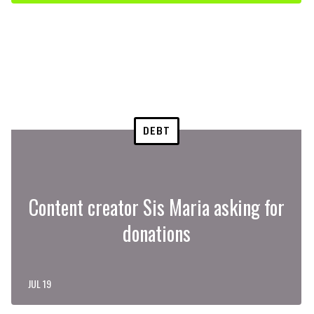
DEBT
Content creator Sis Maria asking for
donations
JUL 19