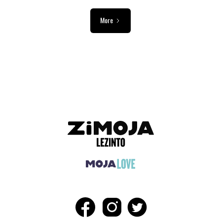
More
ADVERTISEMENT