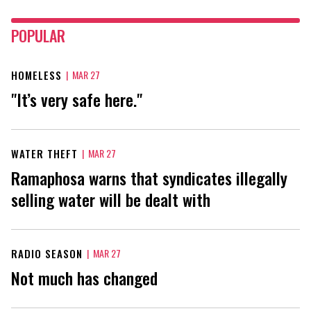
POPULAR
HOMELESS
|
MAR 27
"It’s very safe here."
WATER THEFT
|
MAR 27
Ramaphosa warns that syndicates illegally
selling water will be dealt with
RADIO SEASON
|
MAR 27
Not much has changed