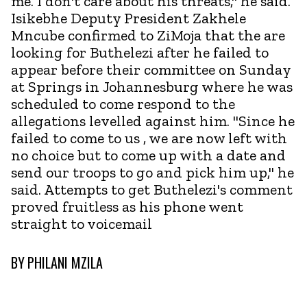
me. I don't care about his threats," he said.
Isikebhe Deputy President Zakhele
Mncube confirmed to ZiMoja that the are
looking for Buthelezi after he failed to
appear before their committee on Sunday
at Springs in Johannesburg where he was
scheduled to come respond to the
allegations levelled against him. "Since he
failed to come to us , we are now left with
no choice but to come up with a date and
send our troops to go and pick him up," he
said. Attempts to get Buthelezi's comment
proved fruitless as his phone went
straight to voicemail
BY
PHILANI MZILA