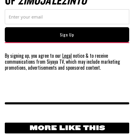
OF
ZIMOJA LEZINTO
By signing up, you agree to our
Legal
notice
& to receive
communications from Siyaya TV, which may include marketing
promotions, advertisements and sponsored content.
MORE LIKE THIS