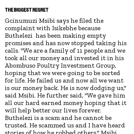
THE BIGGEST REGRET
Gcinumuzi Msibi says he filed the
complaint with Isikebhe because
Buthelezi has been making empty
promises and has now stopped taking his
calls. "We are a family of 11 people and we
took all our money and invested it in his
Abombuso Poultry Investment Group,
hoping that we were going to be sorted
for life. He failed us and now all we want
is our money back. He is now dodging us,"
said Msibi. He further said, "We gave him
all our hard earned money hoping that it
will help better our lives forever.
Buthelezi is a scam and he cannot be
trusted. He scammed us and I have heard
stories of how he robbed others." Msibi