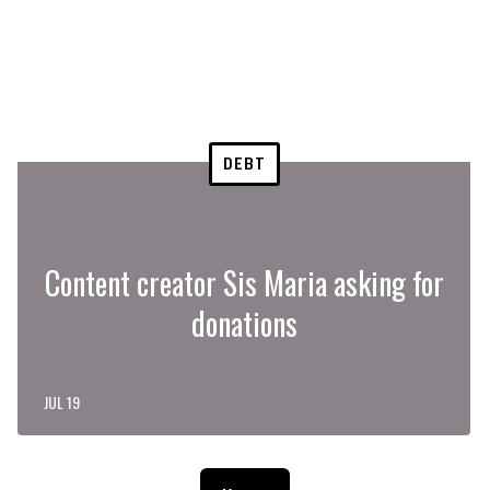
DEBT
Content creator Sis Maria asking for
donations
JUL 19