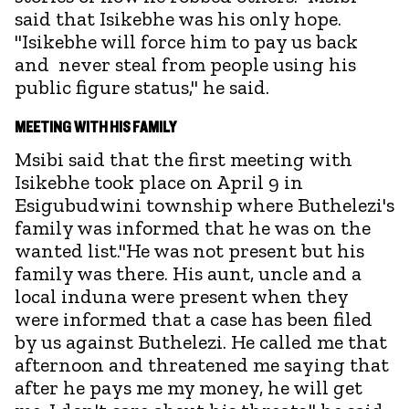
said that Isikebhe was his only hope.
"Isikebhe will force him to pay us back
and never steal from people using his
public figure status," he said.
MEETING WITH HIS FAMILY
Msibi said that the first meeting with
Isikebhe took place on April 9 in
Esigubudwini township where Buthelezi's
family was informed that he was on the
wanted list."He was not present but his
family was there. His aunt, uncle and a
local induna were present when they
were informed that a case has been filed
by us against Buthelezi. He called me that
afternoon and threatened me saying that
after he pays me my money, he will get