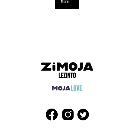
More
ADVERTISEMENT