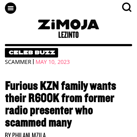
CELEB BUZZ
|
SCAMMER
MAY 10, 2023
Furious KZN family wants
their R600K from former
radio presenter who
scammed many
BY
PHILANI MZILA