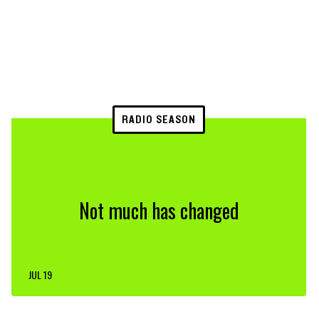
RADIO SEASON
Not much has changed
JUL 19