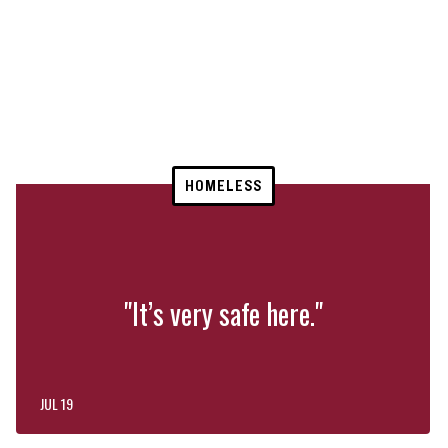
HOMELESS
"It’s very safe here."
JUL 19