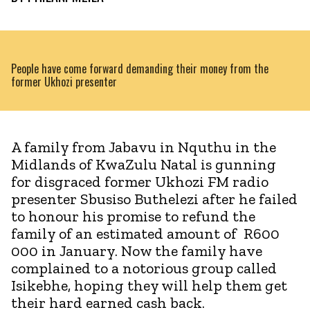
People have come forward demanding their money from the
former Ukhozi presenter
A family from Jabavu in Nquthu in the
Midlands of KwaZulu Natal is gunning
for disgraced former Ukhozi FM radio
presenter Sbusiso Buthelezi after he failed
to honour his promise to refund the
family of an estimated amount of R600
000 in January. Now the family have
complained to a notorious group called
Isikebhe, hoping they will help them get
their hard earned cash back.