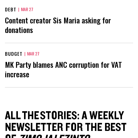
DEBT
|
MAR 27
Content creator Sis Maria asking for
donations
BUDGET
|
MAR 27
MK Party blames ANC corruption for VAT
increase
ALL THE STORIES: A WEEKLY
NEWSLETTER FOR THE BEST