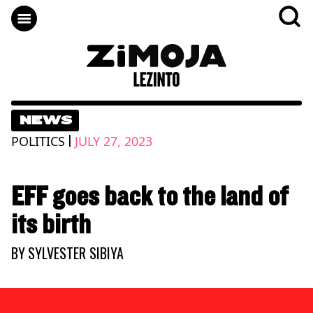
NEWS
|
POLITICS
JULY 27, 2023
EFF goes back to the land of
its birth
BY
SYLVESTER SIBIYA