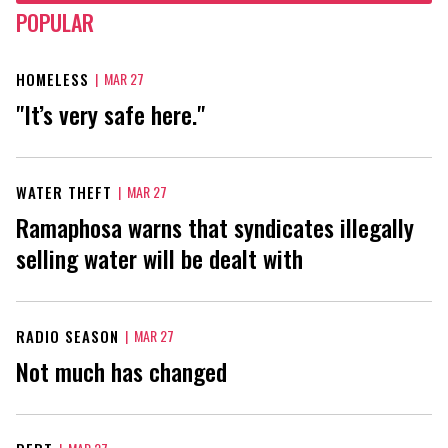
POPULAR
HOMELESS
|
MAR 27
"It’s very safe here."
WATER THEFT
|
MAR 27
Ramaphosa warns that syndicates illegally
selling water will be dealt with
RADIO SEASON
|
MAR 27
Not much has changed