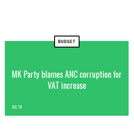
BUDGET
MK Party blames ANC corruption for
VAT increase
JUL 19