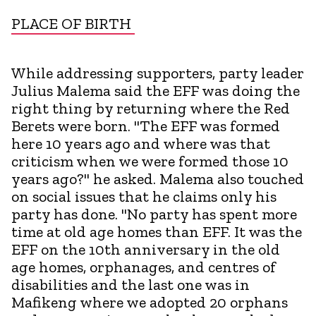
PLACE OF BIRTH
While addressing supporters, party leader
Julius Malema said the EFF was doing the
right thing by returning where the Red
Berets were born. "The EFF was formed
here 10 years ago and where was that
criticism when we were formed those 10
years ago?" he asked. Malema also touched
on social issues that he claims only his
party has done. "No party has spent more
time at old age homes than EFF. It was the
EFF on the 10th anniversary in the old
age homes, orphanages, and centres of
disabilities and the last one was in
Mafikeng where we adopted 20 orphans