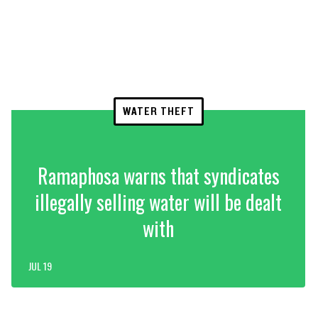
WATER THEFT
Ramaphosa warns that syndicates
illegally selling water will be dealt
with
JUL 19