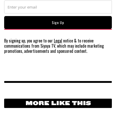
By signing up, you agree to our
Legal
notice
& to receive
communications from Siyaya TV, which may include marketing
promotions, advertisements and sponsored content.
MORE LIKE THIS