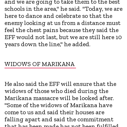
and we are going to take them to the best
schools in the area," he said. "Today, we are
here to dance and celebrate so that the
enemy looking at us from a distance must
feel the chest pains because they said the
EFF would not last, but we are still here 10
years down the line," he added.
WIDOWS OF MARIKANA
He also said the EFF will ensure that the
widows of those who died during the
Marikana massacre will be looked after.
"Some of the widows of Marikana have
come to us and said their houses are
falling apart and said the commitment
that has been made has not been fulfilled.