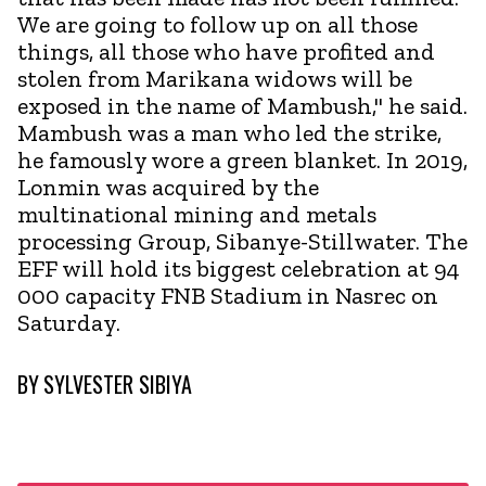
We are going to follow up on all those
things, all those who have profited and
stolen from Marikana widows will be
exposed in the name of Mambush," he said.
Mambush was a man who led the strike,
he famously wore a green blanket. In 2019,
Lonmin was acquired by the
multinational mining and metals
processing Group, Sibanye-Stillwater. The
EFF will hold its biggest celebration at 94
000 capacity FNB Stadium in Nasrec on
Saturday.
BY
SYLVESTER SIBIYA