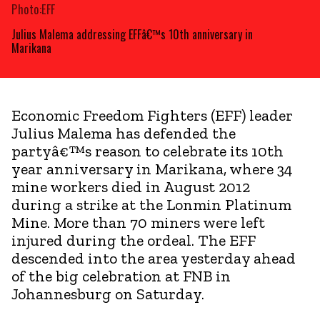
Photo:EFF
Julius Malema addressing EFFâ€™s 10th anniversary in
Marikana
Economic Freedom Fighters (EFF) leader
Julius Malema has defended the
partyâ€™s reason to celebrate its 10th
year anniversary in Marikana, where 34
mine workers died in August 2012
during a strike at the Lonmin Platinum
Mine. More than 70 miners were left
injured during the ordeal. The EFF
descended into the area yesterday ahead
of the big celebration at FNB in
Johannesburg on Saturday.