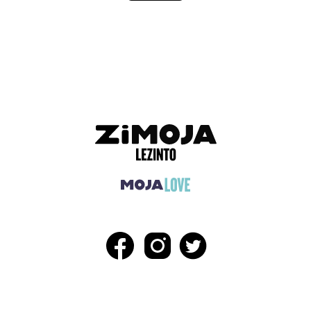
ADVERTISEMENT