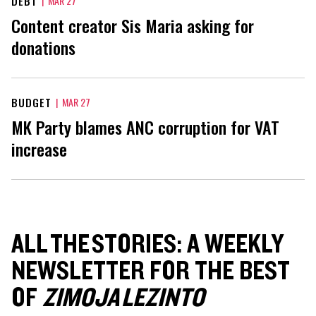
DEBT
|
MAR 27
Content creator Sis Maria asking for
donations
BUDGET
|
MAR 27
MK Party blames ANC corruption for VAT
increase
ALL THE STORIES: A WEEKLY
NEWSLETTER FOR THE BEST
OF
ZIMOJA LEZINTO