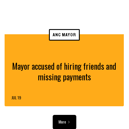
ANC MAYOR
Mayor accused of hiring friends and
missing payments
JUL 19
More