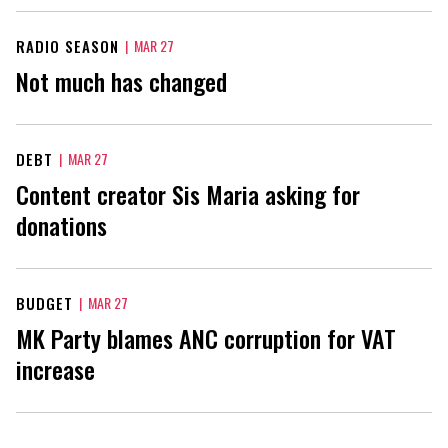
RADIO SEASON
|
MAR 27
Not much has changed
DEBT
|
MAR 27
Content creator Sis Maria asking for
donations
BUDGET
|
MAR 27
MK Party blames ANC corruption for VAT
increase