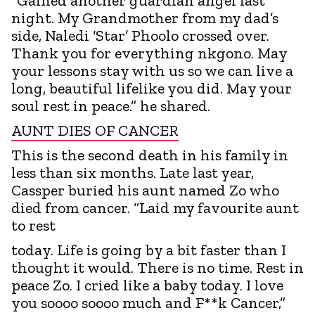
“Gained another guardian angel last
night. My Grandmother from my dad’s
side, Naledi ‘Star’ Phoolo crossed over.
Thank you for everything nkgono. May
your lessons stay with us so we can live a
long, beautiful lifelike you did. May your
soul rest in peace.” he shared.
AUNT DIES OF CANCER
This is the second death in his family in
less than six months. Late last year,
Cassper buried his aunt named Zo who
died from cancer. “Laid my favourite aunt
to rest
today. Life is going by a bit faster than I
thought it would. There is no time. Rest in
peace Zo. I cried like a baby today. I love
you soooo soooo much and F**k Cancer,”