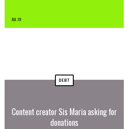
JUL 19
DEBT
Content creator Sis Maria asking for
donations