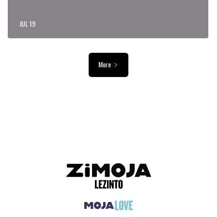
JUL 19
More
ADVERTISEMENT