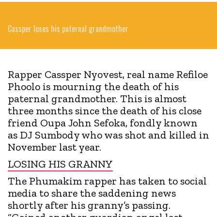
Cassper loses his paternal grandmother
Rapper Cassper Nyovest, real name Refiloe
Phoolo is mourning the death of his
paternal grandmother. This is almost
three months since the death of his close
friend Oupa John Sefoka, fondly known
as DJ Sumbody who was shot and killed in
November last year.
LOSING HIS GRANNY
The Phumakim rapper has taken to social
media to share the saddening news
shortly after his granny’s passing.