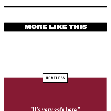
MORE LIKE THIS
HOMELESS
"It’s very safe here."