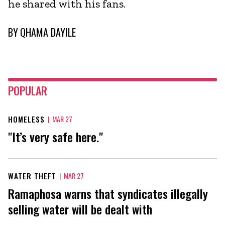
he shared with his fans.
BY
QHAMA DAYILE
POPULAR
HOMELESS
|
MAR 27
"It’s very safe here."
WATER THEFT
|
MAR 27
Ramaphosa warns that syndicates illegally
selling water will be dealt with