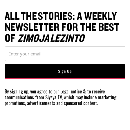
ALL THE STORIES: A WEEKLY
NEWSLETTER FOR THE BEST
OF
ZIMOJA LEZINTO
By signing up, you agree to our
Legal
notice
& to receive
communications from Siyaya TV, which may include marketing
promotions, advertisements and sponsored content.