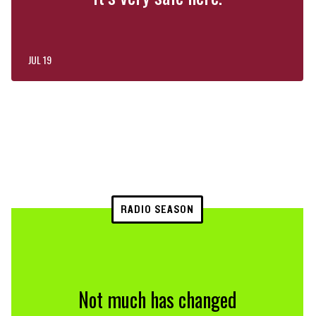
JUL 19
RADIO SEASON
Not much has changed