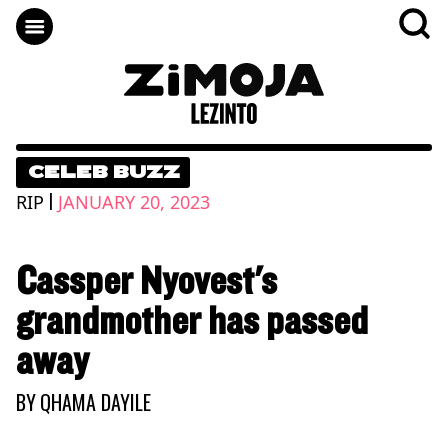
CELEB BUZZ
|
RIP
JANUARY 20, 2023
Cassper Nyovest's
grandmother has passed
away
BY
QHAMA DAYILE