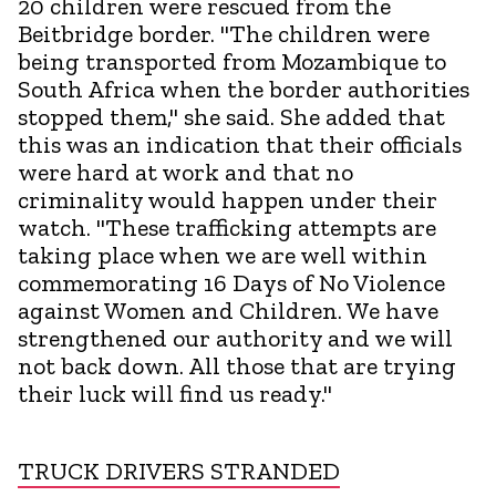
20 children were rescued from the
Beitbridge border. "The children were
being transported from Mozambique to
South Africa when the border authorities
stopped them," she said. She added that
this was an indication that their officials
were hard at work and that no
criminality would happen under their
watch. "These trafficking attempts are
taking place when we are well within
commemorating 16 Days of No Violence
against Women and Children. We have
strengthened our authority and we will
not back down. All those that are trying
their luck will find us ready."
TRUCK DRIVERS STRANDED