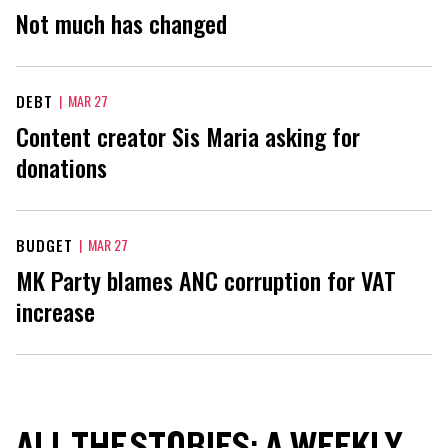
Not much has changed
DEBT
|
MAR 27
Content creator Sis Maria asking for
donations
BUDGET
|
MAR 27
MK Party blames ANC corruption for VAT
increase
ALL THE STORIES: A WEEKLY