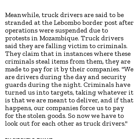
Meanwhile, truck drivers are said to be
stranded at the Lebombo border post after
operations were suspended due to
protests in Mozambique. Truck drivers
said they are falling victim to criminals.
They claim that in instances where these
criminals steal items from them, they are
made to pay for it by their companies. "We
are drivers during the day and security
guards during the night. Criminals have
turned us into targets, taking whatever it
is that we are meant to deliver, and if that
happens, our companies force us to pay
for the stolen goods. So now we have to
look out for each other as truck drivers."