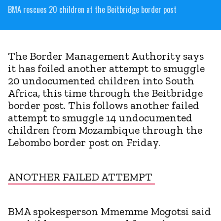
BMA rescues 20 children at the Beitbridge border post
The Border Management Authority says
it has foiled another attempt to smuggle
20 undocumented children into South
Africa, this time through the Beitbridge
border post. This follows another failed
attempt to smuggle 14 undocumented
children from Mozambique through the
Lebombo border post on Friday.
ANOTHER FAILED ATTEMPT
BMA spokesperson Mmemme Mogotsi said