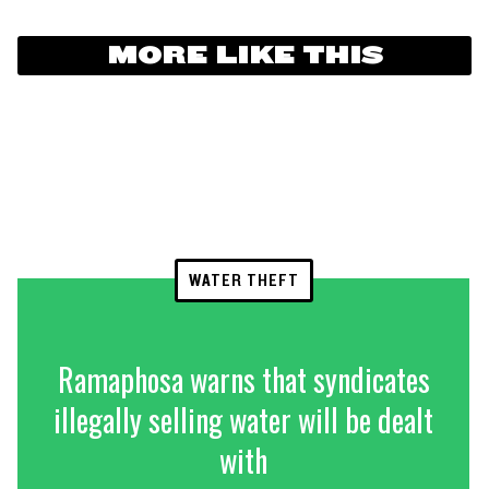
MORE LIKE THIS
WATER THEFT
Ramaphosa warns that syndicates
illegally selling water will be dealt
with