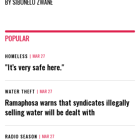
BY
SIBONELO ZWANE
POPULAR
HOMELESS
|
MAR 27
"It’s very safe here."
WATER THEFT
|
MAR 27
Ramaphosa warns that syndicates illegally
selling water will be dealt with
RADIO SEASON
|
MAR 27