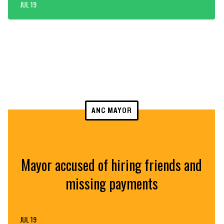
JUL 19
ANC MAYOR
Mayor accused of hiring friends and
missing payments
JUL 19