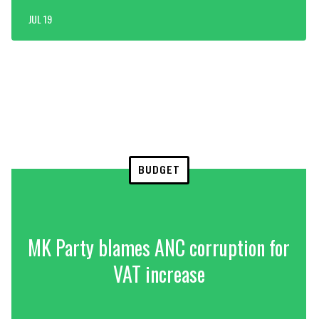
JUL 19
BUDGET
MK Party blames ANC corruption for
VAT increase