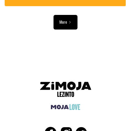
More
ADVERTISEMENT