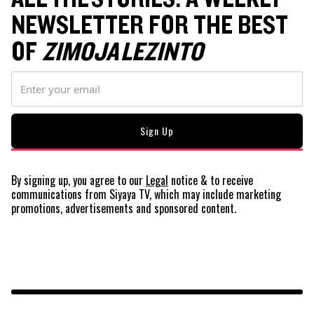
NEWSLETTER FOR THE BEST
OF
ZIMOJA LEZINTO
By signing up, you agree to our
Legal
notice
& to receive
communications from Siyaya TV, which may include marketing
promotions, advertisements and sponsored content.