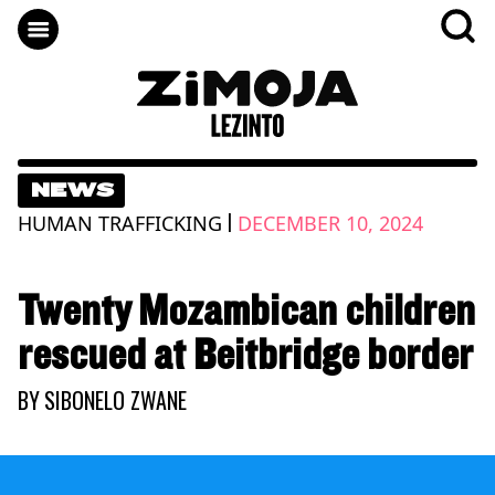
NEWS
|
HUMAN TRAFFICKING
DECEMBER 10, 2024
Twenty Mozambican children
rescued at Beitbridge border
BY
SIBONELO ZWANE