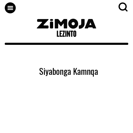
Siyabonga Kamnqa