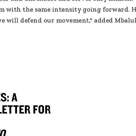
m with the same intensity going forward. 
 we will defend our movement," added Mbalul
S: A
ETTER FOR
O