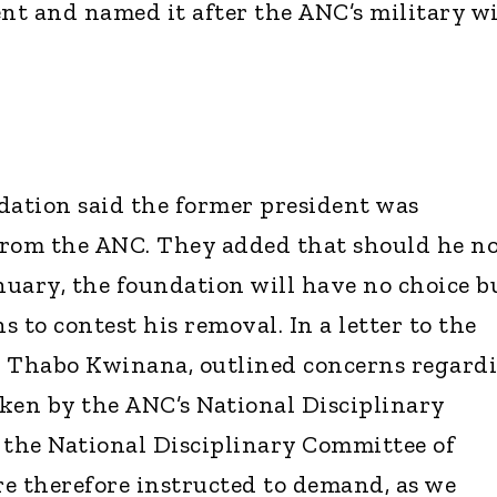
t and named it after the ANC’s military w
ation said the former president was
from the ANC. They added that should he n
anuary, the foundation will have no choice b
s to contest his removal. In a letter to the
, Thabo Kwinana, outlined concerns regard
ken by the ANC’s National Disciplinary
the National Disciplinary Committee of
e therefore instructed to demand, as we