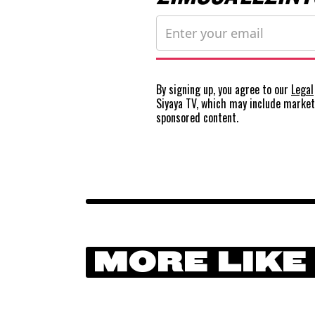
By signing up, you agree to our
Legal
Siyaya TV, which may include marke
sponsored content.
MORE LIKE