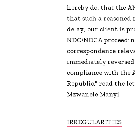
hereby do, that the A
that such a reasoned 
delay; our client is pr
NDC/NDCA proceeding
correspondence releva
immediately reversed
compliance with the 
Republic," read the le
Mzwanele Manyi.
IRREGULARITIES