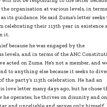
 will not be responding to the letter becaus
he organisation at various levels, in terms
s its guidance. He said Zuma’s letter seeks 
m celebrating their 113th year in existence
 it.
chief because he was engaged by the
us levels, and in terms of the ANC Constitut
ave acted on Zuma. He’s not a member, and w
nd to anything else because it seeks to dive
of the party’s 113th celebration. He had an
is love letter many days ago, but he chose t
w he operates; he thrives on disunity and o
 liar and unreliable and serves only himself.