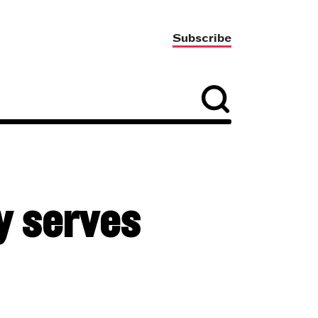
Subscribe
ly serves