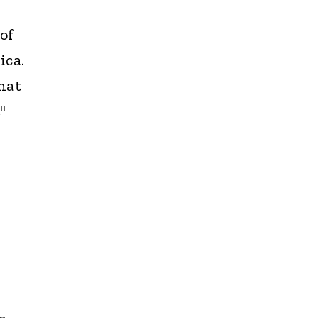
of
ica.
hat
"