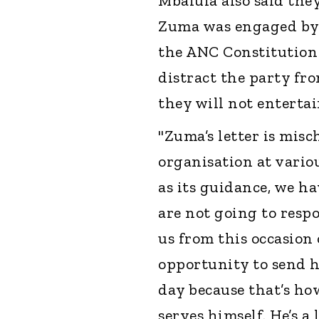
Mbalula also said they
Zuma was engaged by t
the ANC Constitution a
distract the party fro
they will not entertain
"Zuma’s letter is mis
organisation at vario
as its guidance, we h
are not going to respo
us from this occasion 
opportunity to send h
day because that’s ho
serves himself. He’s a