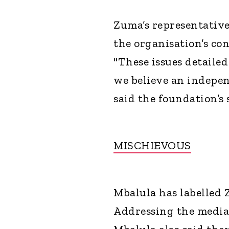
Zuma’s representative
the organisation’s con
"These issues detaile
we believe an indepen
said the foundation’s
MISCHIEVOUS
Mbalula has labelled 
Addressing the media 