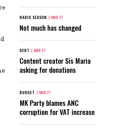
re
RADIO SEASON
|
MAR 27
Not much has changed
nd
DEBT
|
MAR 27
Content creator Sis Maria
asking for donations
he
BUDGET
|
MAR 27
MK Party blames ANC
corruption for VAT increase