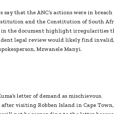
s say that the ANC’s actions were in breach 
stitution and the Constitution of South Afr
d in the document highlight irregularities t
dent legal review would likely find invalid,
 spokesperson, Mzwanele Manyi.
Zuma’s letter of demand as mischievous.
after visiting Robben Island in Cape Town,