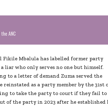
y the ANC
 Fikile Mbalula has labelled former party
a liar who only serves no one but himself.
ng to a letter of demand Zuma served the
 reinstated as a party member by the 31st o
g to take the party to court if they fail to
t of the party in 2023 after he established 