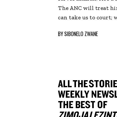
The ANC will treat hi
can take us to court;
BY
SIBONELO ZWANE
ALL THE STORIE
WEEKLY NEWSL
THE BEST OF
ZIMOJA LEZINT