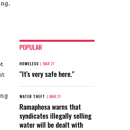
ing,
POPULAR
ot
HOMELESS
|
MAR 27
"It’s very safe here."
ut
ing
WATER THEFT
|
MAR 27
Ramaphosa warns that
syndicates illegally selling
water will be dealt with