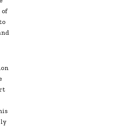
e
 of
to
 and
ion
e
rt
his
nly