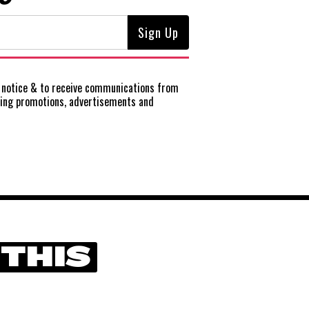
notice
& to receive communications from
ting promotions, advertisements and
 THIS