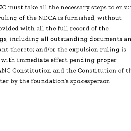
NC must take all the necessary steps to ensu
ruling of the NDCA is furnished, without
ovided with all the full record of the
s, including all outstanding documents a
nt thereto; and/or the expulsion ruling is
 with immediate effect pending proper
ANC Constitution and the Constitution of t
tter by the foundation’s spokesperson