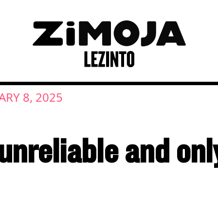
ARY 8, 2025
, unreliable and on