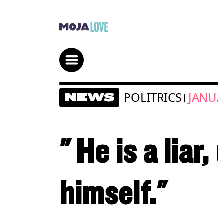
POLITRICS
JANU
NEWS
|
" He is a liar
himself."