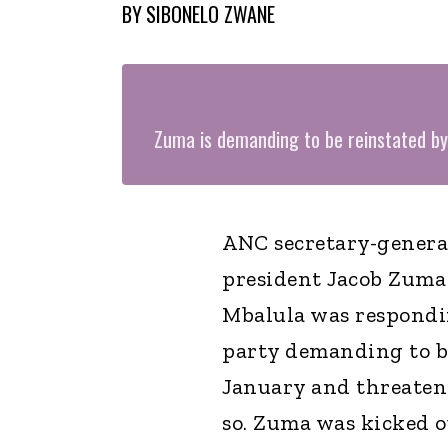
BY
SIBONELO ZWANE
Zuma is demanding to be reinstated b
ANC secretary-general
president Jacob Zuma 
Mbalula was respondi
party demanding to be
January and threatenin
so. Zuma was kicked ou