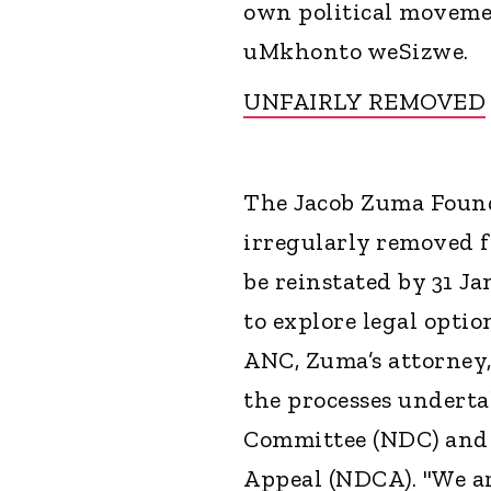
own political movemen
uMkhonto weSizwe.
UNFAIRLY REMOVED
The Jacob Zuma Found
irregularly removed 
be reinstated by 31 J
to explore legal option
ANC, Zuma’s attorney
the processes underta
Committee (NDC) and 
Appeal (NDCA). "We ar