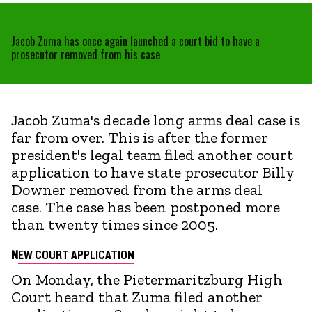
Jacob Zuma has once again launched a court bid to have a
prosecutor removed from his case
Jacob Zuma's decade long arms deal case is
far from over. This is after the former
president's legal team filed another court
application to have state prosecutor Billy
Downer removed from the arms deal
case. The case has been postponed more
than twenty times since 2005.
N
EW COURT APPLICATION
On Monday, the Pietermaritzburg High
Court heard that Zuma filed another