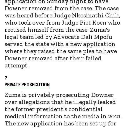
application on Sunday night to have
Downer removed from the case. The case
was heard before Judge Nkosinathi Chili,
who took over from Judge Piet Koen who
recused himself from the case. Zuma's
legal team led by Advocate Dali Mpofu
served the state with a new application
where they raised the same plea to have
Downer removed after their failed
attempt.
?
PRIVATE PROSECUTION
Zuma is privately prosecuting Downer
over allegations that he illegally leaked
the former president's confidential
medical information to the media in 2021.
The new application has been set up for