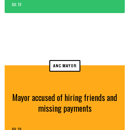
JUL 19
ANC MAYOR
Mayor accused of hiring friends and
missing payments
JUL 19