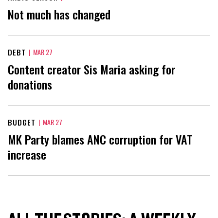
Not much has changed
DEBT
|
MAR 27
Content creator Sis Maria asking for
donations
BUDGET
|
MAR 27
MK Party blames ANC corruption for VAT
increase