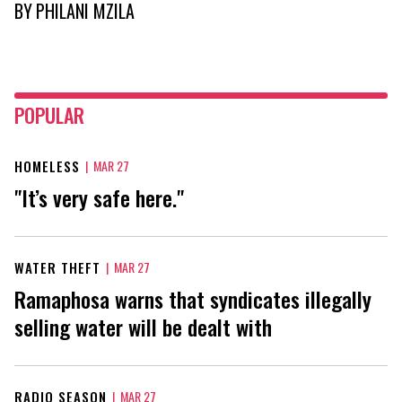
BY
PHILANI MZILA
POPULAR
HOMELESS
|
MAR 27
"It’s very safe here."
WATER THEFT
|
MAR 27
Ramaphosa warns that syndicates illegally
selling water will be dealt with
RADIO SEASON
|
MAR 27