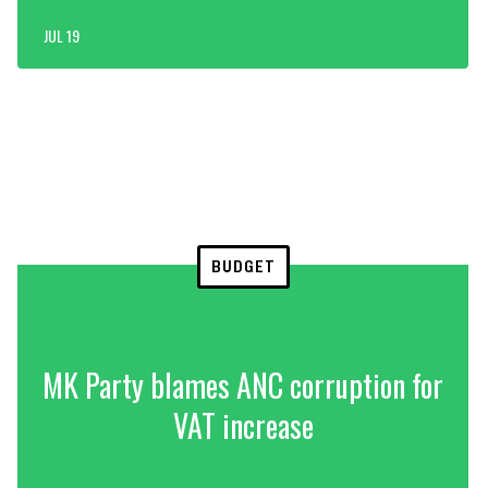
JUL 19
BUDGET
MK Party blames ANC corruption for
VAT increase