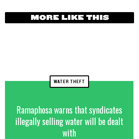
MORE LIKE THIS
WATER THEFT
Ramaphosa warns that syndicates
illegally selling water will be dealt
with