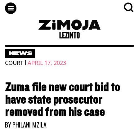
NEWS
|
COURT
APRIL 17, 2023
Zuma file new court bid to
have state prosecutor
removed from his case
BY
PHILANI MZILA