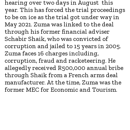
hearing over two days in August this
year. This has forced the trial proceedings
to be on ice as the trial got under way in
May 2021. Zuma was linked to the deal
through his former financial adviser
Schabir Shaik, who was convicted of
corruption and jailed to 15 years in 2005.
Zuma faces 16 charges including,
corruption, fraud and racketeering. He
allegedly received R500,000 annual bribe
through Shaik from a French arms deal
manufacturer. At the time, Zuma was the
former MEC for Economic and Tourism.