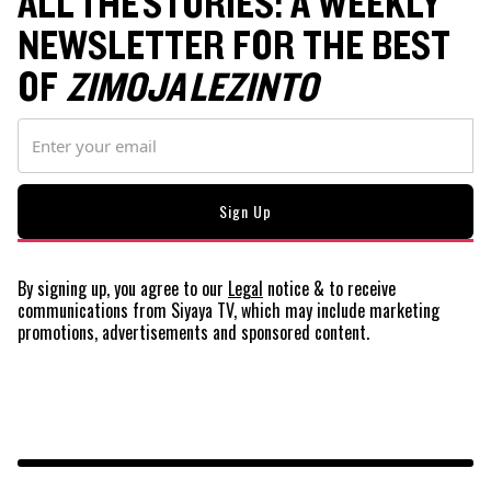
ALL THE STORIES: A WEEKLY
NEWSLETTER FOR THE BEST
OF
ZIMOJA LEZINTO
By signing up, you agree to our
Legal
notice
& to receive
communications from Siyaya TV, which may include marketing
promotions, advertisements and sponsored content.