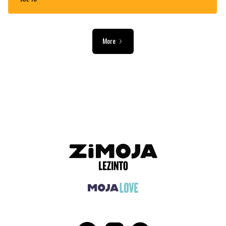
More
ADVERTISEMENT