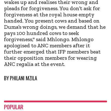
wakes up and realises their wrong and
pleads for forgiveness. You don’t ask for
forgiveness at the royal house empty
handed. You present cows and based on
Duma’s wrong doings, we demand that he
pays 100 hundred cows to seek
forgiveness," said Mhlongo. Mhlongo
apologised to ANC members after it
further emerged that IFP members beat
their opposition members for wearing
ANC regalia at the event.
BY
PHILANI MZILA
POPULAR