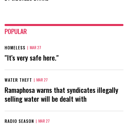
POPULAR
HOMELESS
|
MAR 27
"It’s very safe here."
WATER THEFT
|
MAR 27
Ramaphosa warns that syndicates illegally
selling water will be dealt with
RADIO SEASON
|
MAR 27