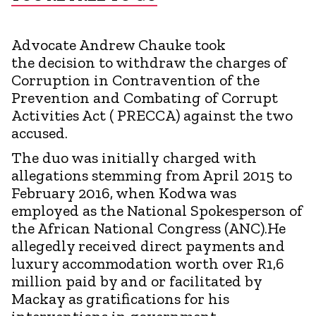
Advocate Andrew Chauke took
the decision to withdraw the charges of
Corruption in Contravention of the
Prevention and Combating of Corrupt
Activities Act ( PRECCA) against the two
accused.
The duo was initially charged with
allegations stemming from April 2015 to
February 2016, when Kodwa was
employed as the National Spokesperson of
the African National Congress (ANC).He
allegedly received direct payments and
luxury accommodation worth over R1,6
million paid by and or facilitated by
Mackay as gratifications for his