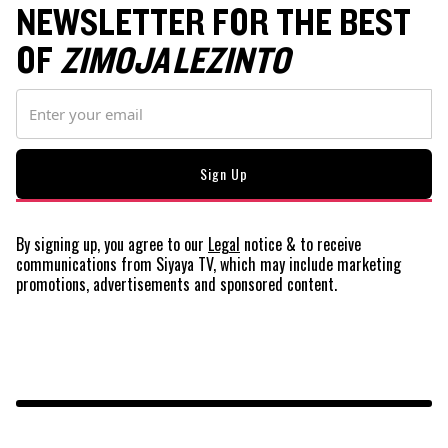
NEWSLETTER FOR THE BEST
OF
ZIMOJA LEZINTO
By signing up, you agree to our
Legal
notice
& to receive
communications from Siyaya TV, which may include marketing
promotions, advertisements and sponsored content.