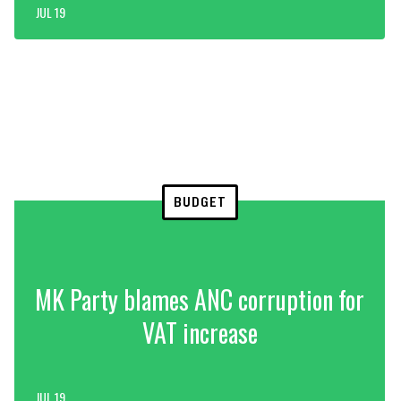
JUL 19
BUDGET
MK Party blames ANC corruption for
VAT increase
JUL 19