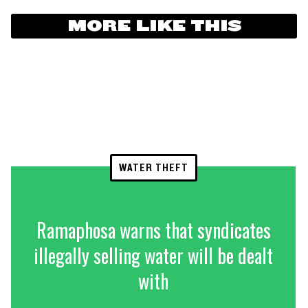
MORE LIKE THIS
WATER THEFT
Ramaphosa warns that syndicates
illegally selling water will be dealt
with