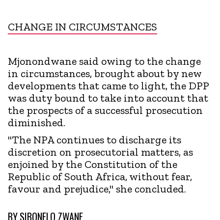
CHANGE IN CIRCUMSTANCES
Mjonondwane said owing to the change
in circumstances, brought about by new
developments that came to light, the DPP
was duty bound to take into account that
the prospects of a successful prosecution
diminished.
"The NPA continues to discharge its
discretion on prosecutorial matters, as
enjoined by the Constitution of the
Republic of South Africa, without fear,
favour and prejudice," she concluded.
BY
SIBONELO ZWANE