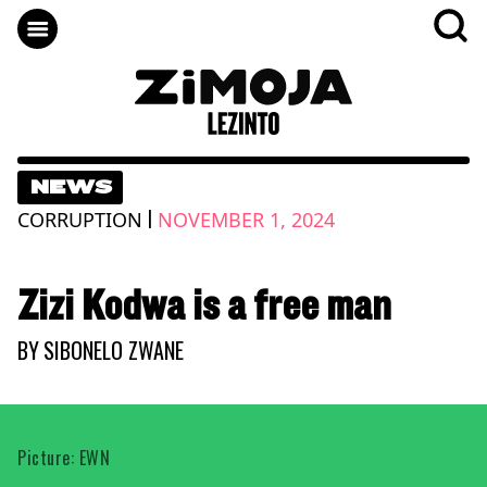
NEWS
|
CORRUPTION
NOVEMBER 1, 2024
Zizi Kodwa is a free man
BY
SIBONELO ZWANE
Picture: EWN