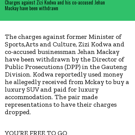
Charges against Zizi Kodwa and his co-accused Jehan
Mackay have been withdrawn
The charges against former Minister of
Sports,Arts and Culture, Zizi Kodwa and
co-accused businessman Jehan Mackay
have been withdrawn by the Director of
Public Prosecutions (DPP) in the Gauteng
Division. Kodwa reportedly used money
he allegedly received from Mckay to buy a
luxury SUV and paid for luxury
accommodation. The pair made
representations to have their charges
dropped.
YOU’RE FREE TO GO