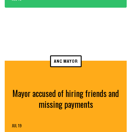
ANC MAYOR
Mayor accused of hiring friends and
missing payments
JUL 19