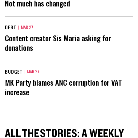
Not much has changed
DEBT
|
MAR 27
Content creator Sis Maria asking for
donations
BUDGET
|
MAR 27
MK Party blames ANC corruption for VAT
increase
ALL THE STORIES: A WEEKLY