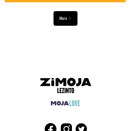
More
ADVERTISEMENT