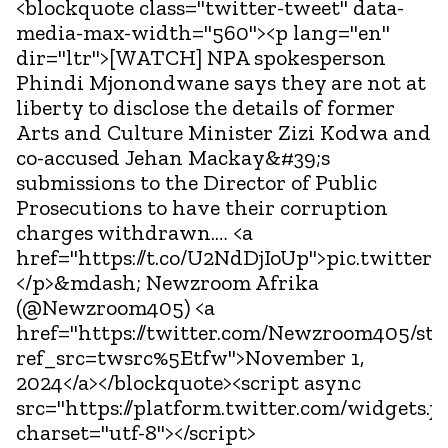
<blockquote class="twitter-tweet" data-
media-max-width="560"><p lang="en"
dir="ltr">[WATCH] NPA spokesperson
Phindi Mjonondwane says they are not at
liberty to disclose the details of former
Arts and Culture Minister Zizi Kodwa and
co-accused Jehan Mackay&#39;s
submissions to the Director of Public
Prosecutions to have their corruption
charges withdrawn.… <a
href="https://t.co/U2NdDjIoUp">pic.twitter
</p>&mdash; Newzroom Afrika
(@Newzroom405) <a
href="https://twitter.com/Newzroom405/st
ref_src=twsrc%5Etfw">November 1,
2024</a></blockquote><script async
src="https://platform.twitter.com/widgets.js
charset="utf-8"></script>