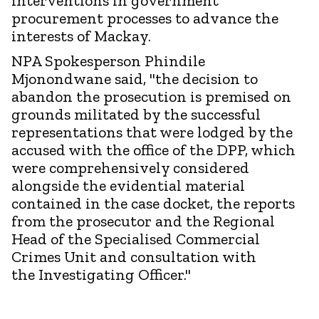
interventions in government
procurement processes to advance the
interests of Mackay.
NPA Spokesperson Phindile
Mjonondwane said, "the decision to
abandon the prosecution is premised on
grounds militated by the successful
representations that were lodged by the
accused with the office of the DPP, which
were comprehensively considered
alongside the evidential material
contained in the case docket, the reports
from the prosecutor and the Regional
Head of the Specialised Commercial
Crimes Unit and consultation with
the Investigating Officer."