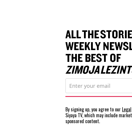
ALL THE STORIE
WEEKLY NEWSL
THE BEST OF
ZIMOJA LEZINT
By signing up, you agree to our
Legal
Siyaya TV, which may include marke
sponsored content.