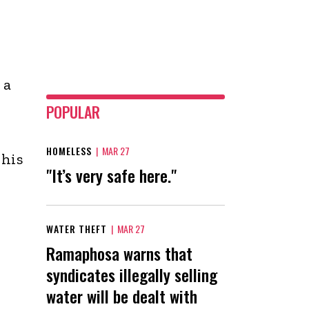
 a
POPULAR
HOMELESS
|
MAR 27
 his
"It’s very safe here."
WATER THEFT
|
MAR 27
Ramaphosa warns that
syndicates illegally selling
water will be dealt with