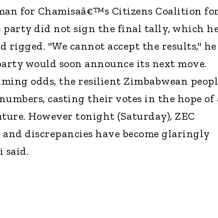
an for Chamisaâ€™s Citizens Coalition fo
party did not sign the final tally, which h
nd rigged. "We cannot accept the results," he
party would soon announce its next move.
lming odds, the resilient Zimbabwean peopl
numbers, casting their votes in the hope of 
uture. However tonight (Saturday), ZEC
s, and discrepancies have become glaringly
 said.