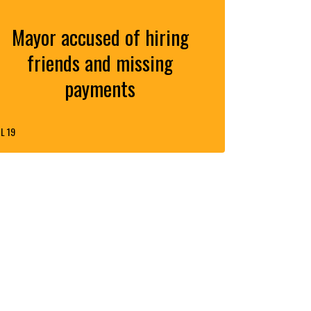
Mayor accused of hiring
friends and missing
payments
L 19