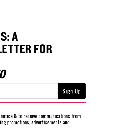
S: A
ETTER FOR
O
notice
& to receive communications from
ting promotions, advertisements and