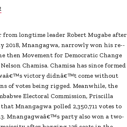
R
from longtime leader Robert Mugabe after
ly 2018, Mnangagwa, narrowly won his re--
 the then Movement for Democratic Change
 Nelson Chamisa. Chamisa has since formed
waâ€™s victory didnâ€™t come without
ons of votes being rigged. Meanwhile, the
mbabwe Electoral Commission, Priscilla
that Mnangagwa polled 2,350,711 votes to
43. Mnangagwaâ€™s party also won a two-
majority after bagging 136 seats in the