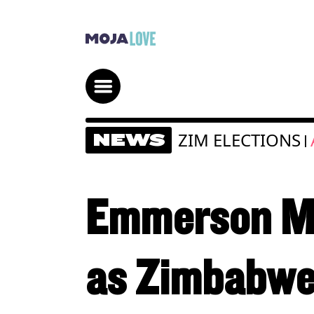
ZIM ELECTIONS
NEWS
|
Emmerson Mn
as Zimbabwe