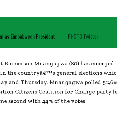
m as Zimbabwean President
PHOTO:Twitter
t Emmerson Mnangagwa (80) has emerged
 in the countryâ€™s general elections whi
day and Thursday. Mnangagwa polled 52,6
sition Citizens Coalition for Change party l
e second with 44% of the votes.