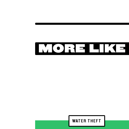
MORE LIKE
WATER THEFT