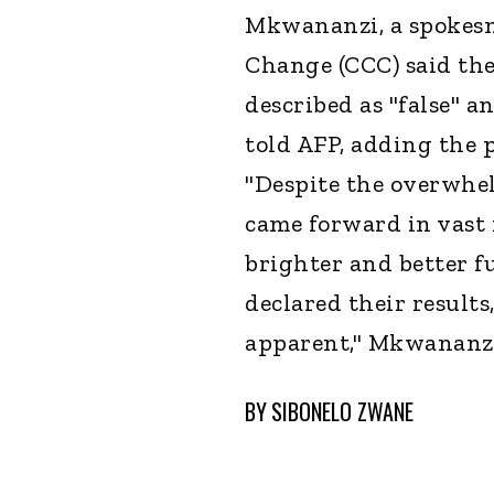
Mkwananzi, a spokesm
Change (CCC) said the 
described as "false" a
told AFP, adding the 
"Despite the overwhe
came forward in vast 
brighter and better f
declared their result
apparent," Mkwananzi
BY
SIBONELO ZWANE