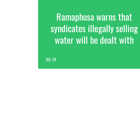
Ramaphosa warns that
syndicates illegally selling
water will be dealt with
JUL 19