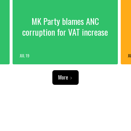
MK Party blames ANC
corruption for VAT increase
JUL 19
JU
More
ADVERTISEMENT