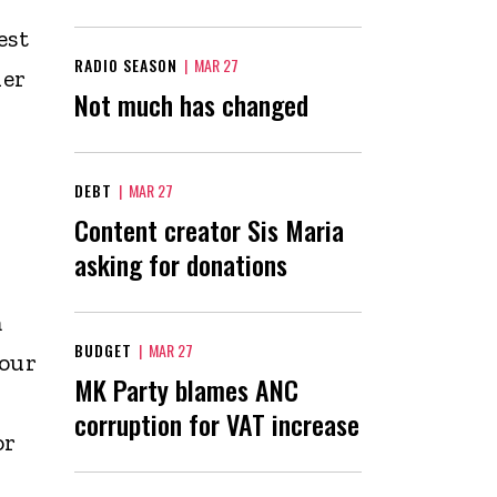
est
RADIO SEASON
|
MAR 27
her
Not much has changed
DEBT
|
MAR 27
Content creator Sis Maria
asking for donations
m
BUDGET
|
MAR 27
our
MK Party blames ANC
corruption for VAT increase
or