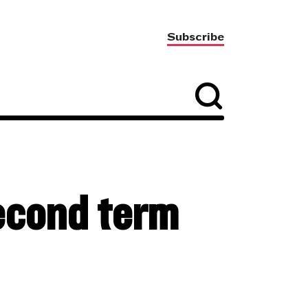
Subscribe
cond term