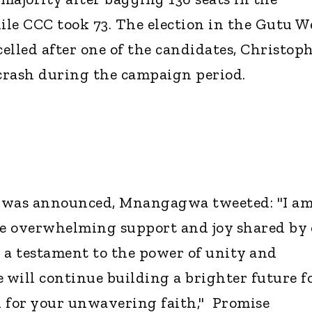
le CCC took 73. The election in the Gutu W
elled after one of the candidates, Christop
 crash during the campaign period.
ry was announced, Mnangagwa tweeted: "I a
e overwhelming support and joy shared by 
s a testament to the power of unity and
e will continue building a brighter future f
for your unwavering faith," Promise