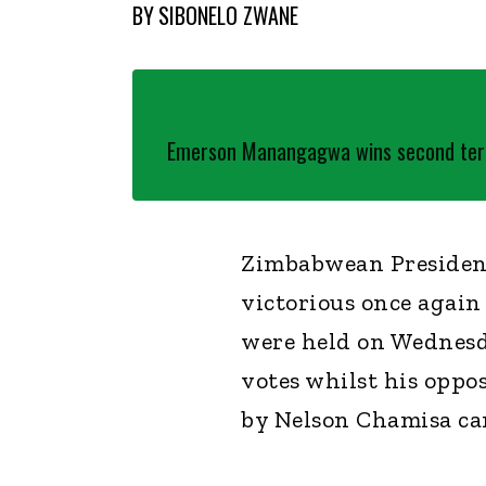
BY
SIBONELO ZWANE
Emerson Manangagwa wins second ter
Zimbabwean Presiden
victorious once again
were held on Wednes
votes whilst his oppo
by Nelson Chamisa cam