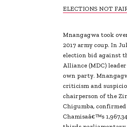
ELECTIONS NOT FAI
Mnangagwa took over 
2017 army coup. In Ju
election bid against
Alliance (MDC) leader
own party. Mnangag
criticism and suspici
chairperson of the Zi
Chigumba, confirmed 
Chamisaâ€™s 1,967,3
thirds parliamentary 