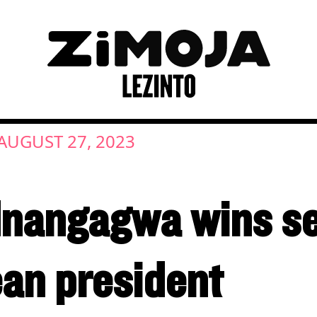
AUGUST 27, 2023
angagwa wins se
an president