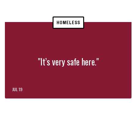
HOMELESS
"It’s very safe here."
JUL 19