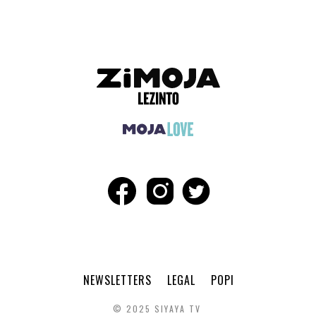
NEWSLETTERS
LEGAL
POPI
© 2025 SIYAYA TV