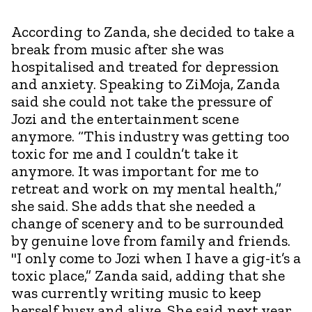
According to Zanda, she decided to take a
break from music after she was
hospitalised and treated for depression
and anxiety. Speaking to ZiMoja, Zanda
said she could not take the pressure of
Jozi and the entertainment scene
anymore. “This industry was getting too
toxic for me and I couldn’t take it
anymore. It was important for me to
retreat and work on my mental health,”
she said. She adds that she needed a
change of scenery and to be surrounded
by genuine love from family and friends.
"I only come to Jozi when I have a gig-it’s a
toxic place,” Zanda said, adding that she
was currently writing music to keep
herself busy and alive. She said next year