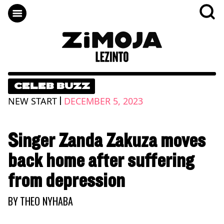
CELEB BUZZ
|
NEW START
DECEMBER 5, 2023
Singer Zanda Zakuza moves
back home after suffering
from depression
BY
THEO NYHABA