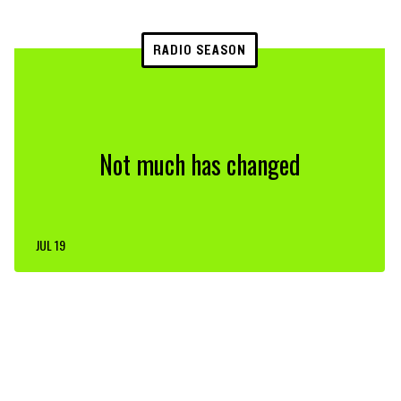
RADIO SEASON
Not much has changed
JUL 19