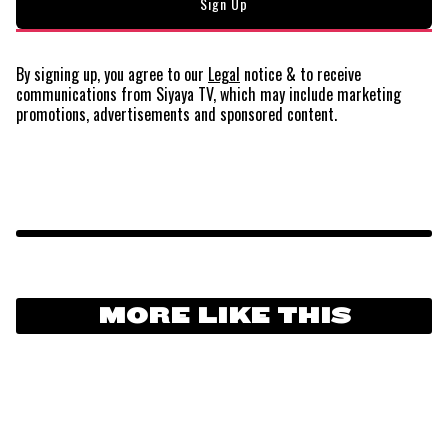
By signing up, you agree to our
Legal
notice
& to receive
communications from Siyaya TV, which may include marketing
promotions, advertisements and sponsored content.
MORE LIKE THIS