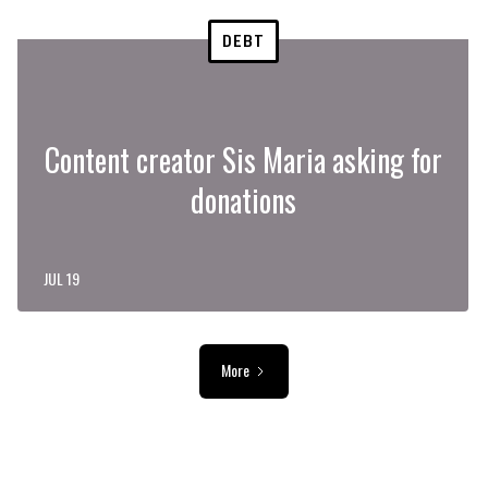
DEBT
Content creator Sis Maria asking for
donations
JUL 19
More
ADVERTISEMENT