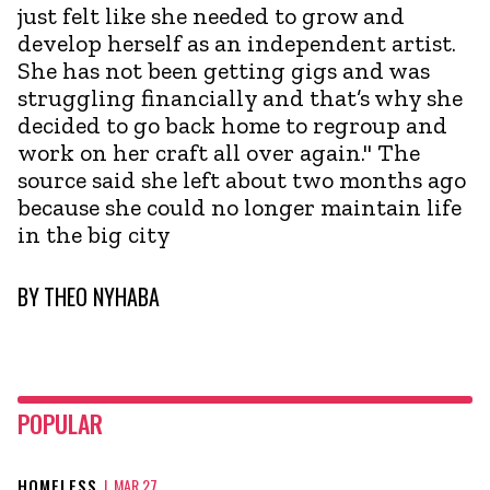
just felt like she needed to grow and
develop herself as an independent artist.
She has not been getting gigs and was
struggling financially and that’s why she
decided to go back home to regroup and
work on her craft all over again." The
source said she left about two months ago
because she could no longer maintain life
in the big city
BY
THEO NYHABA
POPULAR
HOMELESS
|
MAR 27