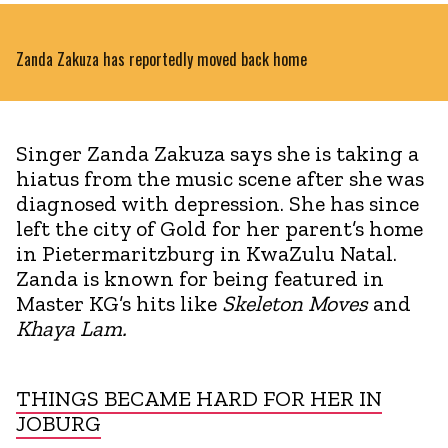
Zanda Zakuza has reportedly moved back home
Singer Zanda Zakuza says she is taking a
hiatus from the music scene after she was
diagnosed with depression. She has since
left the city of Gold for her parent’s home
in Pietermaritzburg in KwaZulu Natal.
Zanda is known for being featured in
Master KG’s hits like
Skeleton Moves
and
Khaya Lam.
THINGS BECAME HARD FOR HER IN
JOBURG