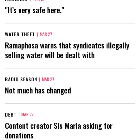
"It’s very safe here."
WATER THEFT
|
MAR 27
Ramaphosa warns that syndicates illegally
selling water will be dealt with
RADIO SEASON
|
MAR 27
Not much has changed
DEBT
|
MAR 27
Content creator Sis Maria asking for
donations