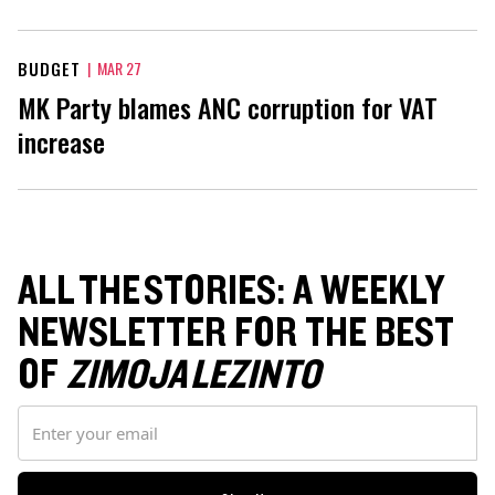
BUDGET
|
MAR 27
MK Party blames ANC corruption for VAT
increase
ALL THE STORIES: A WEEKLY
NEWSLETTER FOR THE BEST
OF
ZIMOJA LEZINTO