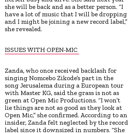
she will be back and as a better person. “I
have a lot of music that I will be dropping
and I might be joining a new record label,”
she revealed.
ISSUES WITH OPEN-MIC
Zanda, who once received backlash for
singing Nomcebo Zikode’s part in the
song Jerusalema during a European tour
with Master KG, said the grass is not as
green at Open Mic Productions. “I won’t
lie things are not as good as they look at
Open Mic,” she confirmed. According to an
insider, Zanda felt neglected by the record
label since it downsized in numbers. “She