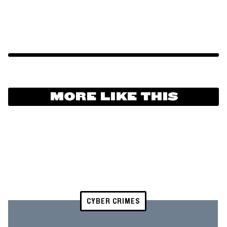
MORE LIKE THIS
CYBER CRIMES