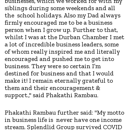
businesses, which we worked for with my
siblings during some weekends and all
the school holidays. Also my Dad always
firmly encouraged me to be a business
person when I grow up. Further to that,
whilst I was at the Durban Chamber I met
a lot of incredible business leaders, some
of whom really inspired me and literally
encouraged and pushed me to get into
business. They were so certain I’m
destined for business and that I would
make it! I remain eternally grateful to
them and their encouragement &
support.," said Phakathi Rambau.
Phakathi Rambau further said: "My motto
in business life is never have one income
stream. Splendlid Group survived COVID