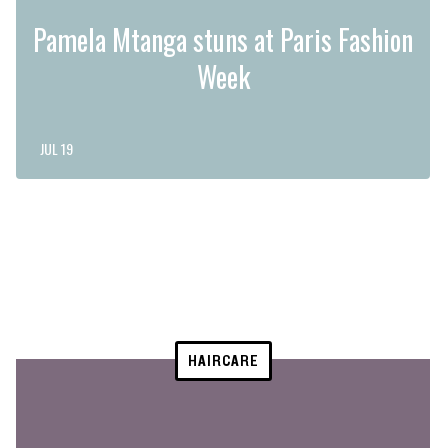
Pamela Mtanga stuns at Paris Fashion
Week
JUL 19
HAIRCARE