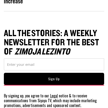
increase
ALL THE STORIES: A WEEKLY
NEWSLETTER FOR THE BEST
OF
ZIMOJA LEZINTO
By signing up, you agree to our
Legal
notice
& to receive
communications from Siyaya TV, which may include marketing
promotions, advertisements and sponsored content.