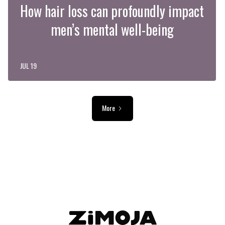
How hair loss can profoundly impact
men’s mental well-being
JUL 19
More
ADVERTISEMENT