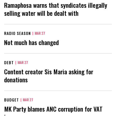
Ramaphosa warns that syndicates illegally
selling water will be dealt with
RADIO SEASON
|
MAR 27
Not much has changed
DEBT
|
MAR 27
Content creator Sis Maria asking for
donations
BUDGET
|
MAR 27
MK Party blames ANC corruption for VAT