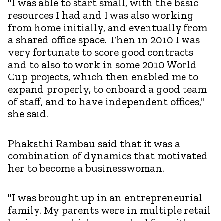
"I was able to start small, with the basic
resources I had and I was also working
from home initially, and eventually from
a shared office space. Then in 2010 I was
very fortunate to score good contracts
and to also to work in some 2010 World
Cup projects, which then enabled me to
expand properly, to onboard a good team
of staff, and to have independent offices,"
she said.
Phakathi Rambau said that it was a
combination of dynamics that motivated
her to become a businesswoman.
"I was brought up in an entrepreneurial
family. My parents were in multiple retail