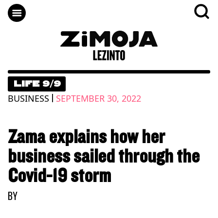
LIFE 9/9
|
BUSINESS
SEPTEMBER 30, 2022
Zama explains how her
business sailed through the
Covid-19 storm
BY