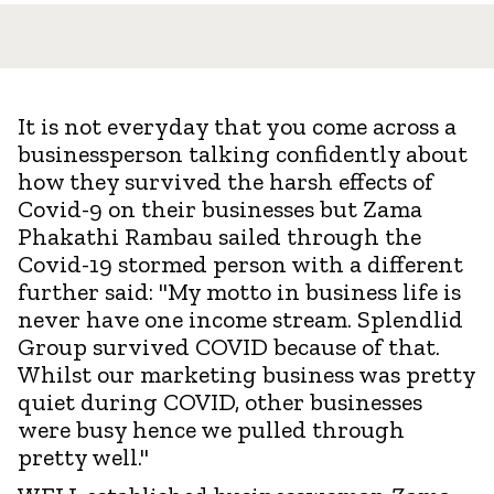
It is not everyday that you come across a
businessperson talking confidently about
how they survived the harsh effects of
Covid-9 on their businesses but Zama
Phakathi Rambau sailed through the
Covid-19 stormed person with a different
further said: "My motto in business life is
never have one income stream. Splendlid
Group survived COVID because of that.
Whilst our marketing business was pretty
quiet during COVID, other businesses
were busy hence we pulled through
pretty well."