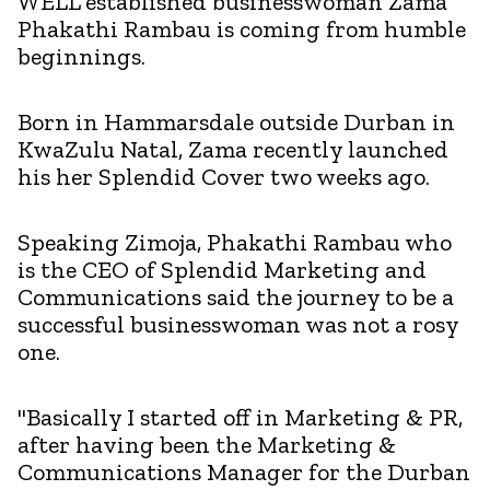
WELL established businesswoman Zama
Phakathi Rambau is coming from humble
beginnings.
Born in Hammarsdale outside Durban in
KwaZulu Natal, Zama recently launched
his her Splendid Cover two weeks ago.
Speaking Zimoja, Phakathi Rambau who
is the CEO of Splendid Marketing and
Communications said the journey to be a
successful businesswoman was not a rosy
one.
"Basically I started off in Marketing & PR,
after having been the Marketing &
Communications Manager for the Durban