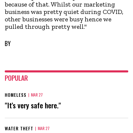
because of that. Whilst our marketing
business was pretty quiet during COVID,
other businesses were busy hence we
pulled through pretty well."
BY
POPULAR
HOMELESS
|
MAR 27
"It’s very safe here."
WATER THEFT
|
MAR 27