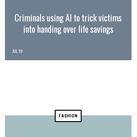
Criminals using AI to trick victims
into handing over life savings
JUL 19
FASHION