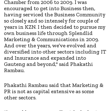
Chamber from 2006 to 2009. I was
encouraged to get into Business then,
having serviced the Business Community
so closely and so intensely for couple of
years in KZN. I then decided to pursue my
own business life through Splendlid
Marketing & Communications in 2009.
And over the years, we’ve evolved and
diversified into other sectors including IT
and Insurance and expanded into
Gauteng and beyond," said Phakathi
Rambau.
Phakathi Rambau said that Marketing &
PR is not as capital extensive as some
other sectors.