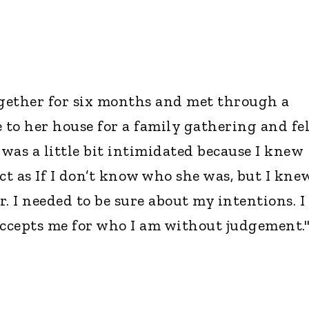
gether for six months and met through a
 to her house for a family gathering and fel
 was a little bit intimidated because I knew
ct as If I don’t know who she was, but I kne
. I needed to be sure about my intentions. I
accepts me for who I am without judgement.