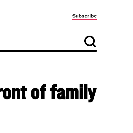
Subscribe
ont of family