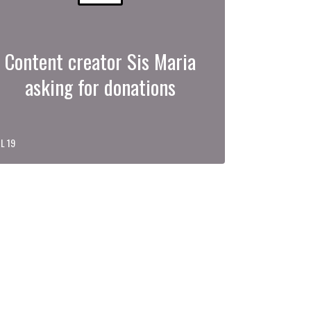
Content creator Sis Maria
asking for donations
L 19