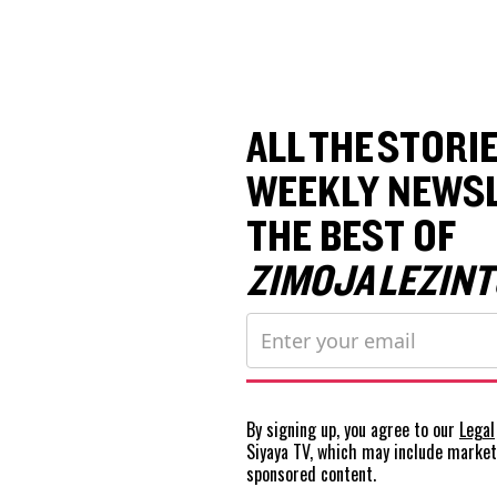
ALL THE STORIE
WEEKLY NEWSL
THE BEST OF
ZIMOJA LEZINT
By signing up, you agree to our
Legal
Siyaya TV, which may include marke
sponsored content.