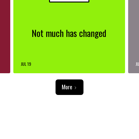
Not much has changed
JUL 19
JU
More
ADVERTISEMENT