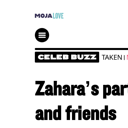
TAKEN
CELEB BUZZ
|
Zahara’s part
and friends