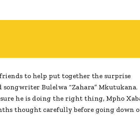
friends to help put together the surprise
nd songwriter Bulelwa “Zahara” Mkutukana.
sure he is doing the right thing, Mpho Xab
nths thought carefully before going down 