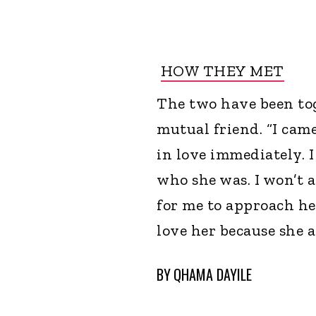
HOW THEY MET
The two have been to
mutual friend. “I came
in love immediately. I
who she was. I won’t a
for me to approach her
love her because she 
BY
QHAMA DAYILE