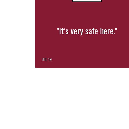
"It’s very safe here."
JUL 19