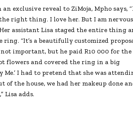
n an exclusive reveal to ZiMoja, Mpho says, “
he right thing. I love her. But I am nervous
Her assistant Lisa staged the entire thing 
 ring. “It’s a beautifully customized propos
 not important, but he paid R10 000 for the
got flowers and covered the ring in a big
y Me.’ I had to pretend that she was attendi
out of the house, we had her makeup done a
” Lisa adds.