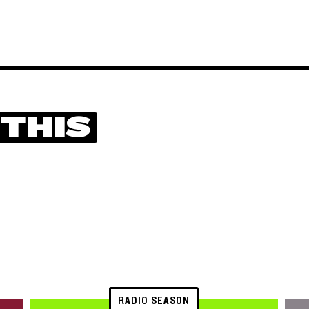
 THIS
RADIO SEASON