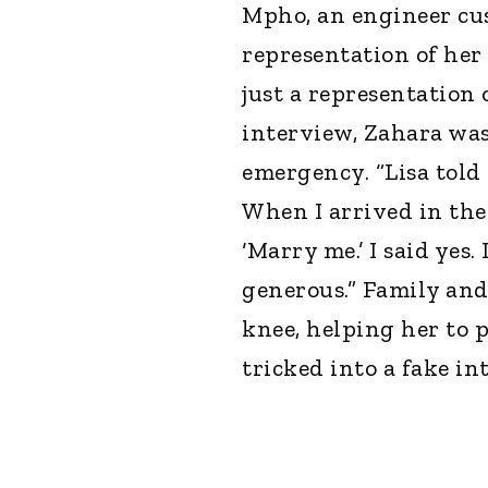
Mpho, an engineer cus
representation of her 
just a representation 
interview, Zahara was
emergency. “Lisa told
When I arrived in the
‘Marry me.’ I said yes.
generous.” Family and
knee, helping her to p
tricked into a fake in