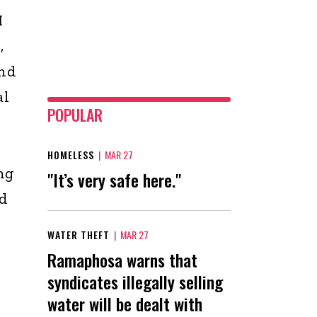
I
,
and
al
POPULAR
HOMELESS
|
MAR 27
ng
"It’s very safe here."
nd
WATER THEFT
|
MAR 27
Ramaphosa warns that
syndicates illegally selling
water will be dealt with