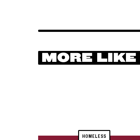
MORE LIKE
HOMELESS