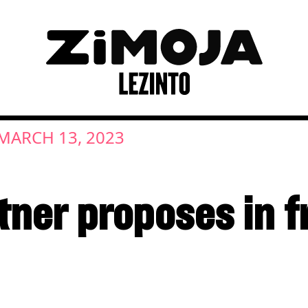
MARCH 13, 2023
ner proposes in fr