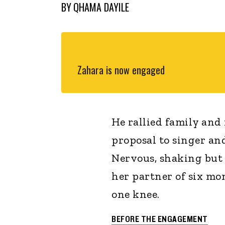
BY
QHAMA DAYILE
Zahara is now engaged
He rallied family and 
proposal to singer a
Nervous, shaking but 
her partner of six mo
one knee.
BEFORE THE ENGAGEMENT