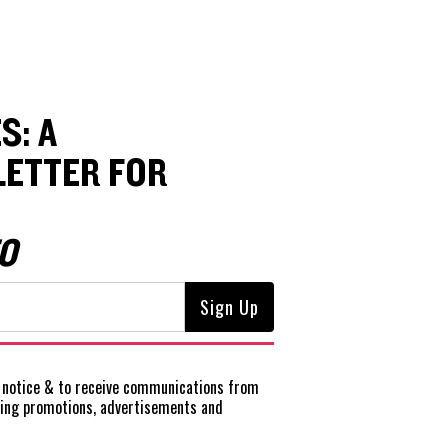
S: A
ETTER FOR
O
notice
& to receive communications from
ting promotions, advertisements and