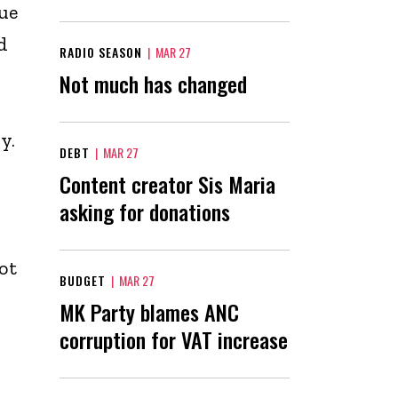
ue
d
RADIO SEASON
|
MAR 27
Not much has changed
y.
DEBT
|
MAR 27
Content creator Sis Maria
asking for donations
ot
BUDGET
|
MAR 27
MK Party blames ANC
corruption for VAT increase