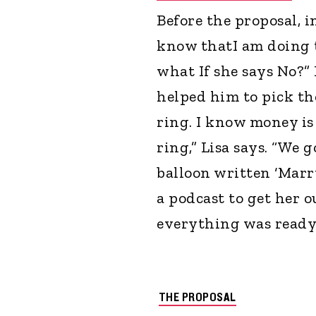
Before the proposal, i
know thatI am doing t
what If she says No?” 
helped him to pick the
ring. I know money is
ring,” Lisa says. “We 
balloon written ‘Marr
a podcast to get her 
everything was ready,
THE PROPOSAL