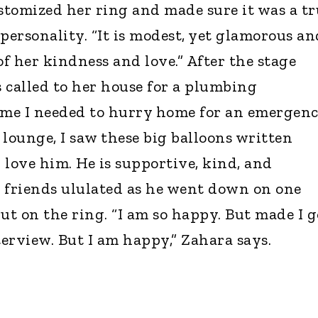
tomized her ring and made sure it was a tr
personality. “It is modest, yet glamorous an
of her kindness and love.” After the stage
 called to her house for a plumbing
 me I needed to hurry home for an emergenc
 lounge, I saw these big balloons written
 I love him. He is supportive, kind, and
 friends ululated as he went down on one
ut on the ring. “I am so happy. But made I g
terview. But I am happy,” Zahara says.