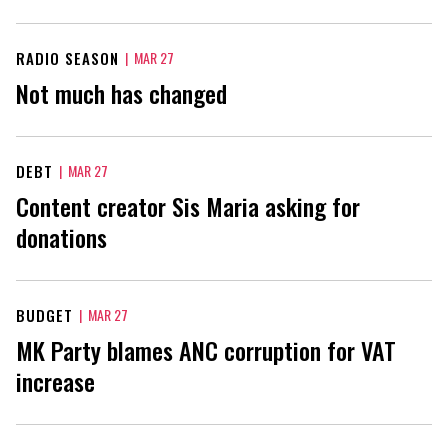
RADIO SEASON
|
MAR 27
Not much has changed
DEBT
|
MAR 27
Content creator Sis Maria asking for
donations
BUDGET
|
MAR 27
MK Party blames ANC corruption for VAT
increase