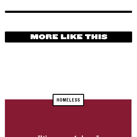
MORE LIKE THIS
HOMELESS