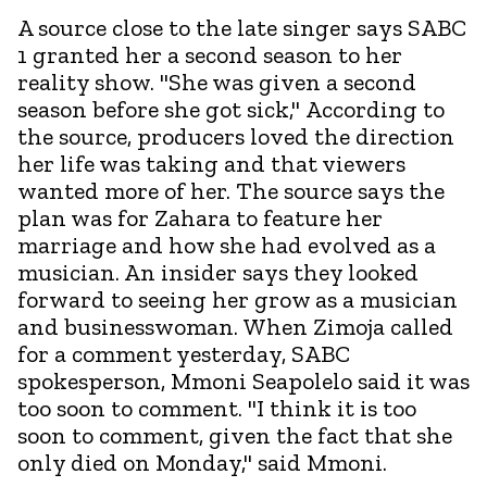
A source close to the late singer says SABC
1 granted her a second season to her
reality show. "She was given a second
season before she got sick," According to
the source, producers loved the direction
her life was taking and that viewers
wanted more of her. The source says the
plan was for Zahara to feature her
marriage and how she had evolved as a
musician. An insider says they looked
forward to seeing her grow as a musician
and businesswoman. When Zimoja called
for a comment yesterday, SABC
spokesperson, Mmoni Seapolelo said it was
too soon to comment. "I think it is too
soon to comment, given the fact that she
only died on Monday," said Mmoni.