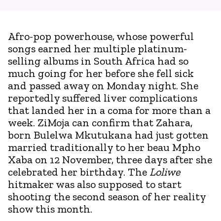
Afro-pop powerhouse, whose powerful
songs earned her multiple platinum-
selling albums in South Africa had so
much going for her before she fell sick
and passed away on Monday night. She
reportedly suffered liver complications
that landed her in a coma for more than a
week. ZiMoja can confirm that Zahara,
born Bulelwa Mkutukana had just gotten
married traditionally to her beau Mpho
Xaba on 12 November, three days after she
celebrated her birthday. The
Loliwe
hitmaker was also supposed to start
shooting the second season of her reality
show this month.