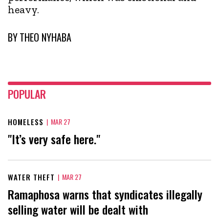
heavy.
BY
THEO NYHABA
POPULAR
HOMELESS
|
MAR 27
"It’s very safe here."
WATER THEFT
|
MAR 27
Ramaphosa warns that syndicates illegally
selling water will be dealt with