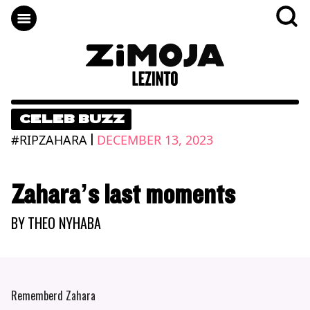
CELEB BUZZ
|
#RIPZAHARA
DECEMBER 13, 2023
Zahara’s last moments
BY
THEO NYHABA
Rememberd Zahara