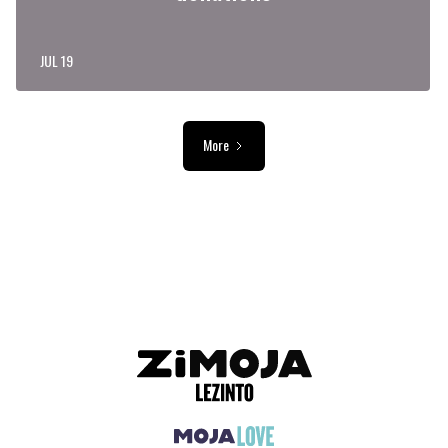
JUL 19
More
ADVERTISEMENT