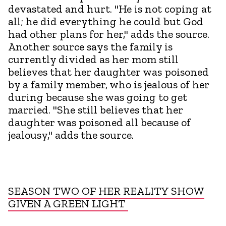
devastated and hurt. "He is not coping at
all; he did everything he could but God
had other plans for her," adds the source.
Another source says the family is
currently divided as her mom still
believes that her daughter was poisoned
by a family member, who is jealous of her
during because she was going to get
married. "She still believes that her
daughter was poisoned all because of
jealousy," adds the source.
SEASON TWO OF HER REALITY SHOW
GIVEN A GREEN LIGHT