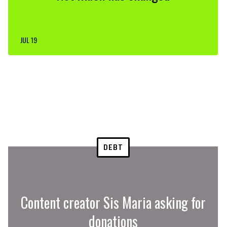
JUL 19
DEBT
Content creator Sis Maria asking for
donations