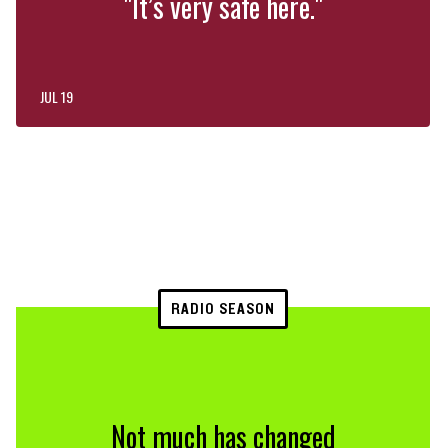
"It’s very safe here."
JUL 19
RADIO SEASON
Not much has changed