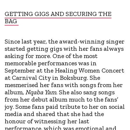
GETTING GIGS AND SECURING THE
BAG
Since last year, the award-winning singer
started getting gigs with her fans always
asking for more. One of the most
memorable performances was in
September at the Healing Women Concert
at Carnival City in Boksburg. She
mesmerised her fans with songs from her
album,
Nqaba Yam
. She also sang songs
from her debut album much to the fans’
joy. Some fans paid tribute to her on social
media and shared that she had the
honour of witnessing her last
performance, which was emotional and