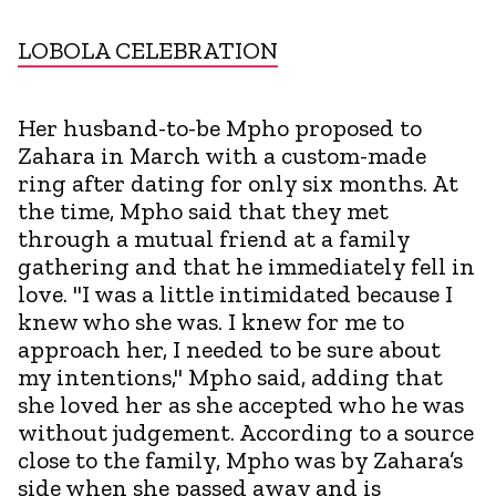
LOBOLA CELEBRATION
Her husband-to-be Mpho proposed to
Zahara in March with a custom-made
ring after dating for only six months. At
the time, Mpho said that they met
through a mutual friend at a family
gathering and that he immediately fell in
love. "I was a little intimidated because I
knew who she was. I knew for me to
approach her, I needed to be sure about
my intentions," Mpho said, adding that
she loved her as she accepted who he was
without judgement. According to a source
close to the family, Mpho was by Zahara’s
side when she passed away and is