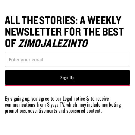
ALL THE STORIES: A WEEKLY
NEWSLETTER FOR THE BEST
OF
ZIMOJA LEZINTO
By signing up, you agree to our
Legal
notice
& to receive
communications from Siyaya TV, which may include marketing
promotions, advertisements and sponsored content.