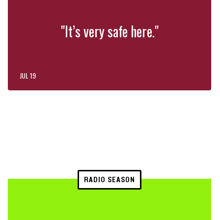
"It’s very safe here."
JUL 19
RADIO SEASON