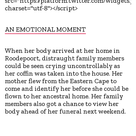
src="https://platform.twitter.com/widgets.js
charset="utf-8"></script>
AN EMOTIONAL MOMENT
When her body arrived at her home in
Roodepoort, distraught family members
could be seen crying uncontrollably as
her coffin was taken into the house. Her
mother flew from the Eastern Cape to
come and identify her before she could be
flown to her ancestral home. Her family
members also got a chance to view her
body ahead of her funeral next weekend.