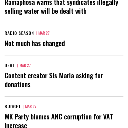
Ramaphosa warns that syndicates illegally
selling water will be dealt with
RADIO SEASON
|
MAR 27
Not much has changed
DEBT
|
MAR 27
Content creator Sis Maria asking for
donations
BUDGET
|
MAR 27
MK Party blames ANC corruption for VAT
increase