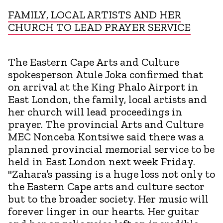
FAMILY, LOCAL ARTISTS AND HER
CHURCH TO LEAD PRAYER SERVICE
The Eastern Cape Arts and Culture
spokesperson Atule Joka confirmed that
on arrival at the King Phalo Airport in
East London, the family, local artists and
her church will lead proceedings in
prayer. The provincial Arts and Culture
MEC Nonceba Kontsiwe said there was a
planned provincial memorial service to be
held in East London next week Friday.
"Zahara’s passing is a huge loss not only to
the Eastern Cape arts and culture sector
but to the broader society. Her music will
forever linger in our hearts. Her guitar