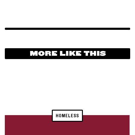
MORE LIKE THIS
HOMELESS