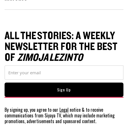
ALL THE STORIES: A WEEKLY
NEWSLETTER FOR THE BEST
OF
ZIMOJA LEZINTO
By signing up, you agree to our
Legal
notice
& to receive
communications from Siyaya TV, which may include marketing
promotions, advertisements and sponsored content.