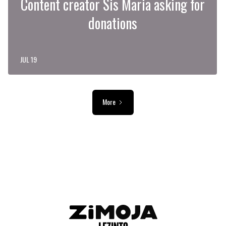
Content creator Sis Maria asking for
donations
JUL 19
More
ADVERTISEMENT