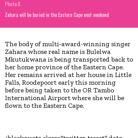
Photo:X
Zahara will be buried in the Eastern Cape next weekend
The body of multi-award-winning singer
Zahara whose real name is Bulelwa
Mkutukwana is being transported back to
her home province of the Eastern Cape.
Her remains arrived at her house in Little
Falls, Roodepoort early this morning
before being taken to the OR Tambo
International Airport where she will be
flown to the Eastern Cape.
<blockquote class="twitter-tweet" data-