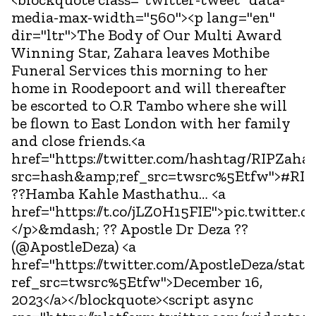
media-max-width="560"><p lang="en"
dir="ltr">The Body of Our Multi Award
Winning Star, Zahara leaves Mothibe
Funeral Services this morning to her
home in Roodepoort and will thereafter
be escorted to O.R Tambo where she will
be flown to East London with her family
and close friends.<a
href="https://twitter.com/hashtag/RIPZaha
src=hash&amp;ref_src=twsrc%5Etfw">#RIP
??Hamba Kahle Masthathu… <a
href="https://t.co/jLZ0H15FIE">pic.twitter.
</p>&mdash; ?? Apostle Dr Deza ??
(@ApostleDeza) <a
href="https://twitter.com/ApostleDeza/sta
ref_src=twsrc%5Etfw">December 16,
2023</a></blockquote><script async