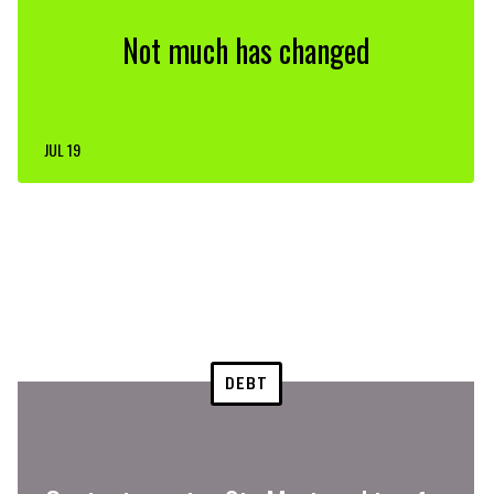
Not much has changed
JUL 19
DEBT