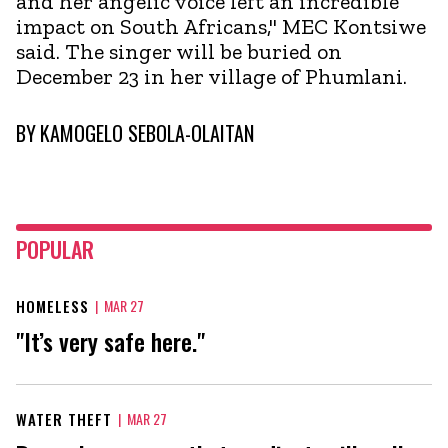
and her angelic voice left an incredible
impact on South Africans," MEC Kontsiwe
said. The singer will be buried on
December 23 in her village of Phumlani.
BY
KAMOGELO SEBOLA-OLAITAN
POPULAR
HOMELESS
|
MAR 27
"It’s very safe here."
WATER THEFT
|
MAR 27