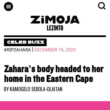
CELEB BUZZ
|
#RIPZAHARA
DECEMBER 16, 2023
Zahara’s body headed to her
home in the Eastern Cape
BY
KAMOGELO SEBOLA-OLAITAN