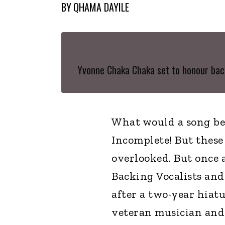
BY
QHAMA DAYILE
Yvonne Chaka Chaka set to honour bac
What would a song be
Incomplete! But these
overlooked. But once 
Backing Vocalists an
after a two-year hiatu
veteran musician and