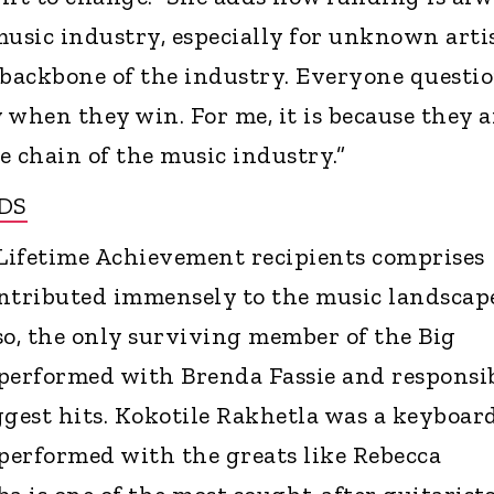
music industry, especially for unknown artis
 backbone of the industry. Everyone questi
hen they win. For me, it is because they a
e chain of the music industry.”
DS
s Lifetime Achievement recipients comprises
ntributed immensely to the music landscap
o, the only surviving member of the Big
performed with Brenda Fassie and responsi
iggest hits. Kokotile Rakhetla was a keyboar
performed with the greats like Rebecca