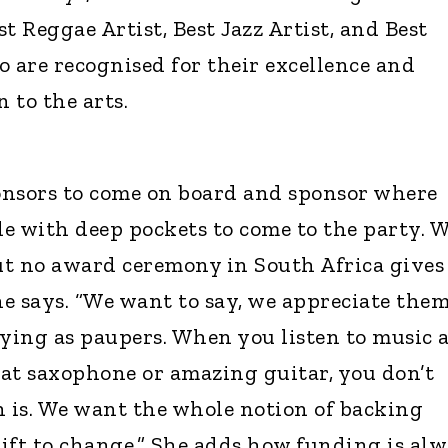
t Reggae Artist, Best Jazz Artist, and Best
o are recognised for their excellence and
 to the arts.
onsors to come on board and sponsor where
le with deep pockets to come to the party. 
ut no award ceremony in South Africa gives
e says. “We want to say, we appreciate them
ying as paupers. When you listen to music 
at saxophone or amazing guitar, you don’t
 is. We want the whole notion of backing
hift to change.” She adds how funding is al