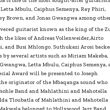
 is one of the most sought-after guitarist
Letta Mbulu, Caiphus Semenya, Ray Phiri,
ley Brown, and Jonas Gwangwa among other
vered guitarist known as the king of the Z
h the likes of Andreas Vollenweider,Airto
i, and Busi Mhlongo. Suthukazi Arosi back
s by several artists such as Miriam Makeba,
 Gwangwa, Letta Mbulu, Caiphus Semenya, 
cial Award will be presented to Joseph
 the originator of the Mbaqanga sound who
sohle Band and Mahlathini and Mahotella
lda Tloubatla of Mahlathini and Mahotella
tMakwela belonged to Hollywood Jazz Band