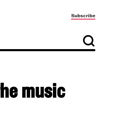
Subscribe
the music