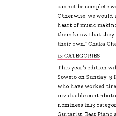
cannot be complete wi
Otherwise, we would a
heart of music making
them know that they a
their own,” Chaka Ch
13 CATEGORIES
This year’s edition wi
Soweto on Sunday, 5 Fe
who have worked tire
invaluable contributi
nominees in13 categor
Guitarist, Best Piano