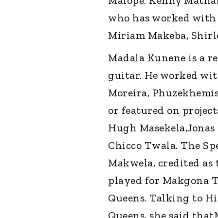
Malope. Kenny Mathaba
who has worked with 
Miriam Makeba, Shir
Madala Kunene is a re
guitar. He worked wit
Moreira, Phuzekhemis
or featured on project
Hugh Masekela,Jonas
Chicco Twala. The Spe
Makwela, credited as
played for Makgona T
Queens. Talking to Hi
Queens, she said tha