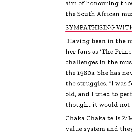
aim of honouring tho
the South African mus
SYMPATHISING WITH
Having been in the m
her fans as ‘The Prin
challenges in the musi
the 1980s. She has ne
the struggles. “I was 
old, and I tried to per
thought it would not w
Chaka Chaka tells ZiM
value system and they