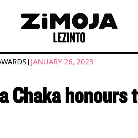
AWARDS
JANUARY 26, 2023
|
a Chaka honours 