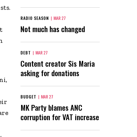
sts.
RADIO SEASON
|
MAR 27
Not much has changed
t
n
DEBT
|
MAR 27
Content creator Sis Maria
asking for donations
ni,
BUDGET
|
MAR 27
eir
MK Party blames ANC
are
corruption for VAT increase
,