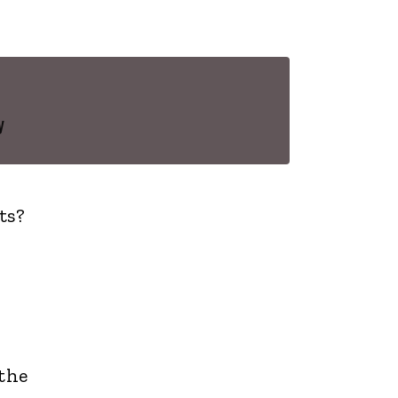
y
ts?
the