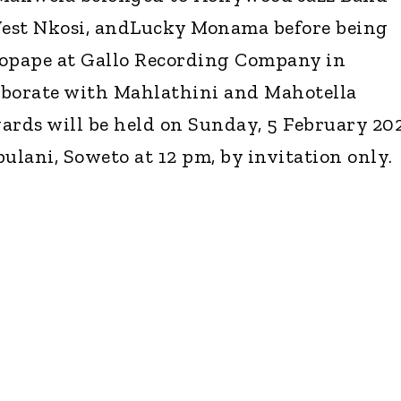
est Nkosi, andLucky Monama before being
Bopape at Gallo Recording Company in
aborate with Mahlathini and Mahotella
rds will be held on Sunday, 5 February 20
ulani, Soweto at 12 pm, by invitation only.