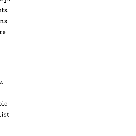
ts.
ons
re
e.
ble
dist