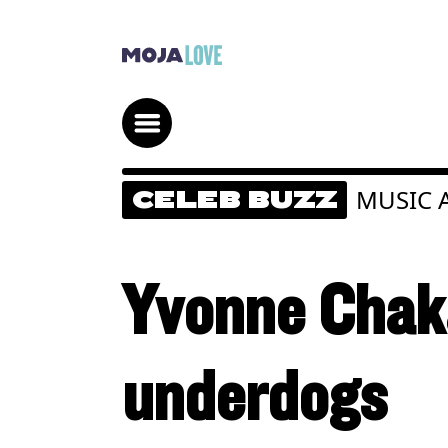
MUSIC 
CELEB BUZZ
Yvonne Chak
underdogs