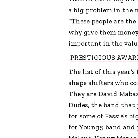
a big problem in the 
“These people are the
why give them money w
important in the valu
PRESTIGIOUS AWAR
The list of this year’
shape shifters who co
They are David Mabas
Dudes, the band that 
for some of Fassie’s b
for Young5 band and 