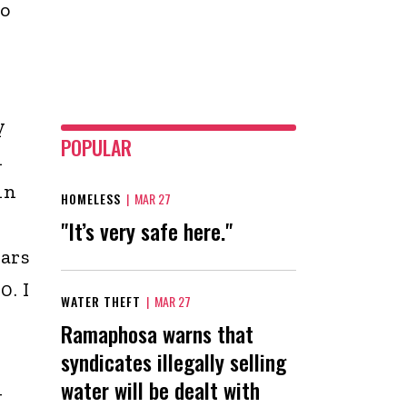
o
y
POPULAR
n
in
HOMELESS
|
MAR 27
"It’s very safe here."
ears
0. I
WATER THEFT
|
MAR 27
Ramaphosa warns that
syndicates illegally selling
water will be dealt with
g