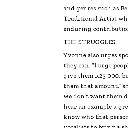
and genres such as Bes
Traditional Artist wh
enduring contribution
THE STRUGGLES
Yvonne also urges sp
they can. “I urge peop
give them R25 000, b
them that amount,” sh
we don't want them d
hear an example a gre
know who that person
vocalists to bring a s