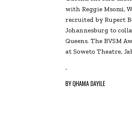
with Reggie Msomi, W
recruited by Rupert 
Johannesburg to coll
Queens. The BVSM Awa
at Soweto Theatre, Jab
BY
QHAMA DAYILE