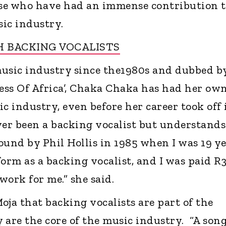
se who have had an immense contribution t
ic industry.
 BACKING VOCALISTS
usic industry since the1980s and dubbed b
cess Of Africa’, Chaka Chaka has had her ow
c industry, even before her career took off 
ver been a backing vocalist but understands
found by Phil Hollis in 1985 when I was 19 y
form as a backing vocalist, and I was paid R3
ork for me.” she said.
oja that backing vocalists are part of the
 are the core of the music industry. “A son