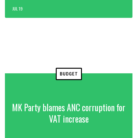
JUL 19
BUDGET
MK Party blames ANC corruption for
VAT increase