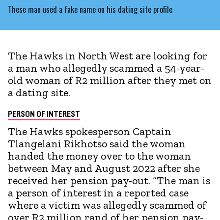
These man used a fake name on his dating site profile
The Hawks in North West are looking for
a man who allegedly scammed a 54-year-
old woman of R2 million after they met on
a dating site.
PERSON OF INTEREST
The Hawks spokesperson Captain
Tlangelani Rikhotso said the woman
handed the money over to the woman
between May and August 2022 after she
received her pension pay-out. “The man is
a person of interest in a reported case
where a victim was allegedly scammed of
over R2 million rand of her pension pay-