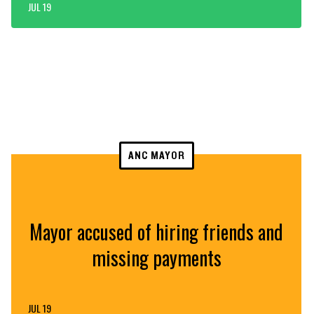
JUL 19
ANC MAYOR
Mayor accused of hiring friends and
missing payments
JUL 19