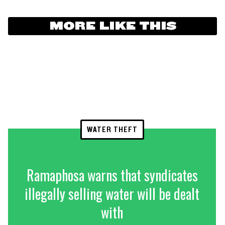
MORE LIKE THIS
WATER THEFT
Ramaphosa warns that syndicates
illegally selling water will be dealt
with