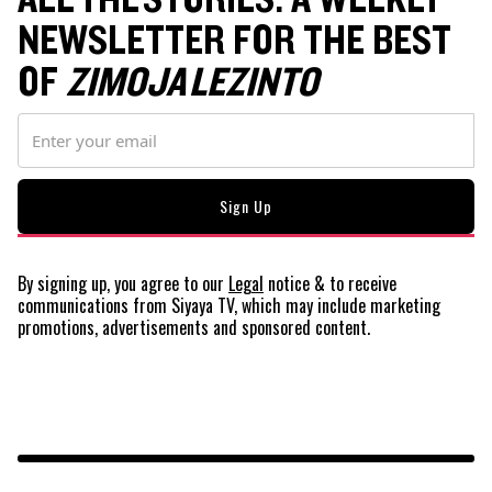
NEWSLETTER FOR THE BEST
OF
ZIMOJA LEZINTO
By signing up, you agree to our
Legal
notice
& to receive
communications from Siyaya TV, which may include marketing
promotions, advertisements and sponsored content.