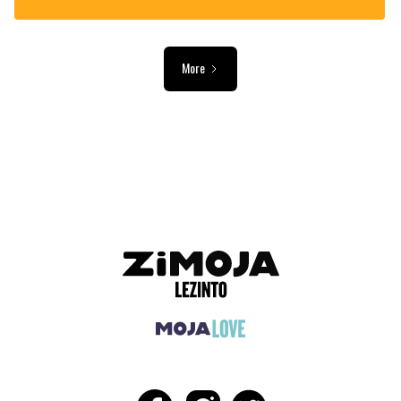
More
ADVERTISEMENT