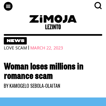
NEWS
|
LOVE SCAM
MARCH 22, 2023
Woman loses millions in
romance scam
BY
KAMOGELO SEBOLA-OLAITAN