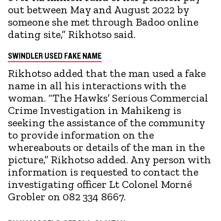
out between May and August 2022 by
someone she met through Badoo online
dating site,” Rikhotso said.
SWINDLER USED FAKE NAME
Rikhotso added that the man used a fake
name in all his interactions with the
woman. “The Hawks’ Serious Commercial
Crime Investigation in Mahikeng is
seeking the assistance of the community
to provide information on the
whereabouts or details of the man in the
picture,” Rikhotso added. Any person with
information is requested to contact the
investigating officer Lt Colonel Morné
Grobler on 082 334 8667.