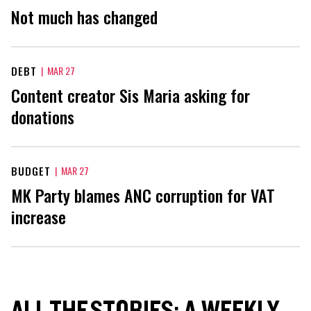
Not much has changed
DEBT
|
MAR 27
Content creator Sis Maria asking for
donations
BUDGET
|
MAR 27
MK Party blames ANC corruption for VAT
increase
ALL THE STORIES: A WEEKLY