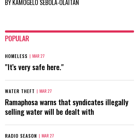
BY
KAMOGELO SEBOLA-OLAITAN
POPULAR
HOMELESS
|
MAR 27
"It’s very safe here."
WATER THEFT
|
MAR 27
Ramaphosa warns that syndicates illegally
selling water will be dealt with
RADIO SEASON
|
MAR 27