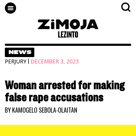
NEWS
|
PERJURY
DECEMBER 3, 2023
Woman arrested for making
false rape accusations
BY
KAMOGELO SEBOLA-OLAITAN