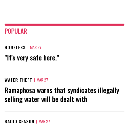
POPULAR
HOMELESS
|
MAR 27
"It’s very safe here."
WATER THEFT
|
MAR 27
Ramaphosa warns that syndicates illegally
selling water will be dealt with
RADIO SEASON
|
MAR 27