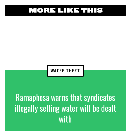
MORE LIKE THIS
WATER THEFT
Ramaphosa warns that syndicates
illegally selling water will be dealt
with