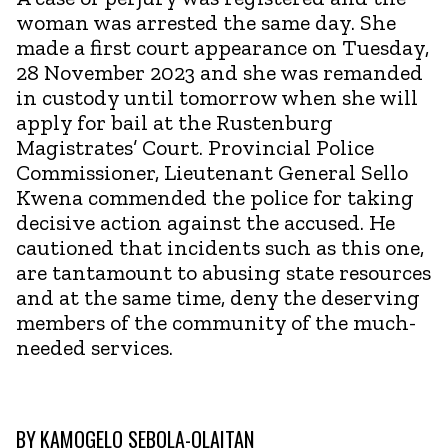
woman was arrested the same day. She
made a first court appearance on Tuesday,
28 November 2023 and she was remanded
in custody until tomorrow when she will
apply for bail at the Rustenburg
Magistrates’ Court. Provincial Police
Commissioner, Lieutenant General Sello
Kwena commended the police for taking
decisive action against the accused. He
cautioned that incidents such as this one,
are tantamount to abusing state resources
and at the same time, deny the deserving
members of the community of the much-
needed services.
BY
KAMOGELO SEBOLA-OLAITAN