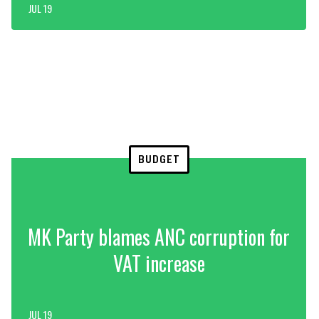
JUL 19
BUDGET
MK Party blames ANC corruption for
VAT increase
JUL 19