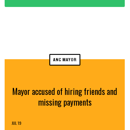
ANC MAYOR
Mayor accused of hiring friends and
missing payments
JUL 19