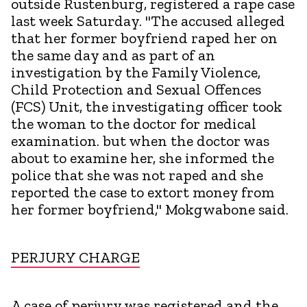
outside Rustenburg, registered a rape case
last week Saturday. "The accused alleged
that her former boyfriend raped her on
the same day and as part of an
investigation by the Family Violence,
Child Protection and Sexual Offences
(FCS) Unit, the investigating officer took
the woman to the doctor for medical
examination. but when the doctor was
about to examine her, she informed the
police that she was not raped and she
reported the case to extort money from
her former boyfriend," Mokgwabone said.
PERJURY CHARGE
A case of perjury was registered and the