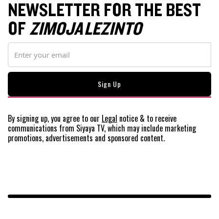
NEWSLETTER FOR THE BEST
OF
ZIMOJA LEZINTO
By signing up, you agree to our
Legal
notice
& to receive
communications from Siyaya TV, which may include marketing
promotions, advertisements and sponsored content.