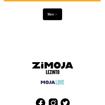
More
ADVERTISEMENT