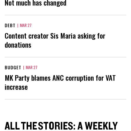
Not much has changed
DEBT
|
MAR 27
Content creator Sis Maria asking for
donations
BUDGET
|
MAR 27
MK Party blames ANC corruption for VAT
increase
ALL THE STORIES: A WEEKLY