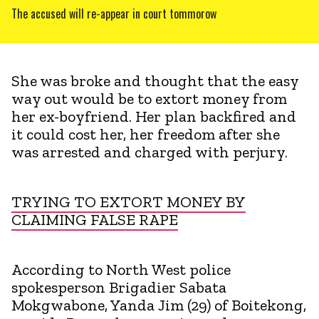
The accused will re-appear in court tommorow
She was broke and thought that the easy
way out would be to extort money from
her ex-boyfriend. Her plan backfired and
it could cost her, her freedom after she
was arrested and charged with perjury.
TRYING TO EXTORT MONEY BY
CLAIMING FALSE RAPE
According to North West police
spokesperson Brigadier Sabata
Mokgwabone, Yanda Jim (29) of Boitekong,