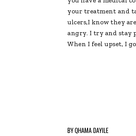
you have a medical con
your treatment and ta
ulcers,I know they ar
angry. I try and stay 
When I feel upset, I go
BY
QHAMA DAYILE