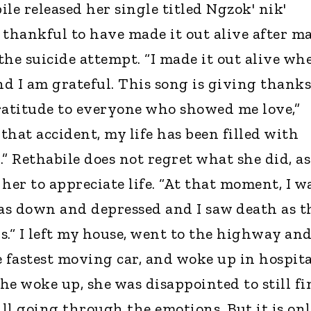
le released her single titled Ngzok' nik'
 thankful to have made it out alive after m
the suicide attempt. “I made it out alive wh
nd I am grateful. This song is giving thanks
ratitude to everyone who showed me love,”
 that accident, my life has been filled with
” Rethabile does not regret what she did, as
her to appreciate life. “At that moment, I w
was down and depressed and I saw death as t
ys.“ I left my house, went to the highway an
 fastest moving car, and woke up in hospita
he woke up, she was disappointed to still fi
till going through the emotions. But it is on