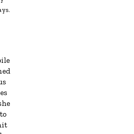
ays.
ile
ned
us
ies
she
to
it