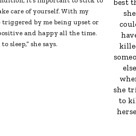
dition, it’s important to stick to
best t
ke care of yourself. With my
she
e triggered by me being upset or
coul
positive and happy all the time.
hav
 to sleep,” she says.
kill
some
els
whe
she tr
to ki
herse