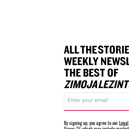
ALL THE STORIE
WEEKLY NEWSL
THE BEST OF
ZIMOJA LEZINT
By signing up, you agree to our
Legal
Siyaya TV, which may include marke