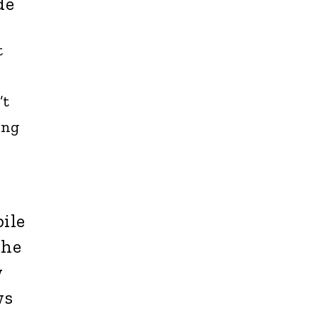
de
t
’t
ing
ile
she
w
ws