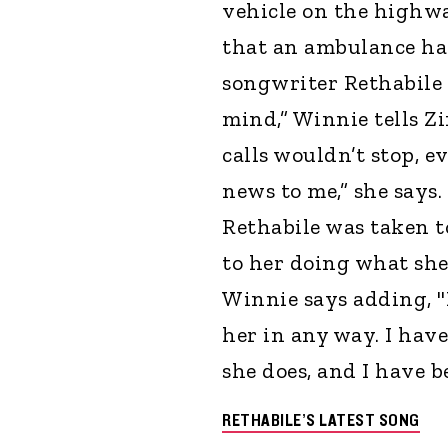
vehicle on the highwa
that an ambulance had
songwriter Rethabile 
mind,” Winnie tells Z
calls wouldn’t stop, 
news to me,” she says
Rethabile was taken t
to her doing what she
Winnie says adding, "B
her in any way. I ha
she does, and I have be
RETHABILE’S LATEST SONG