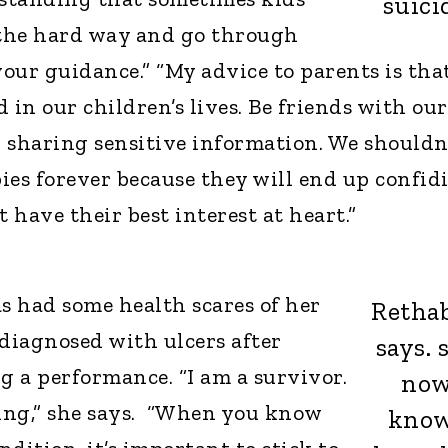
suici
 the hard way and go through
our guidance.” “My advice to parents is tha
 in our children’s lives. Be friends with our
r sharing sensitive information. We shouldn
bies forever because they will end up confid
t have their best interest at heart.”
as had some health scares of her
Rethab
 diagnosed with ulcers after
says. 
g a performance. “I am a survivor.
no
ing,” she says. “When you know
kno