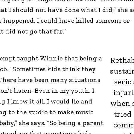
hat I should not have done what I did,” she s
 happened. I could have killed someone or
it did not go that far.”
ttempt taught Winnie that being a
Rethab
 job. “Sometimes kids think they
sustai
 There have been many situations
serio
n’t listen. Even in my youth, I
injur
 I knew it all. I would lie and
when 
ng to the studio to make music
tried 
aby,” she says. “So being a parent
comm
standing that sometimes kids