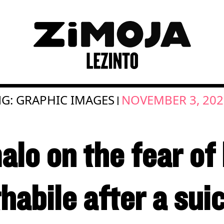
G: GRAPHIC IMAGES
NOVEMBER 3, 202
|
lo on the fear of 
habile after a sui