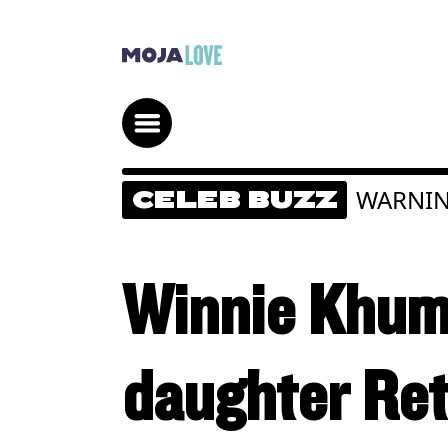
WARNIN
CELEB BUZZ
Winnie Khuma
daughter Ret