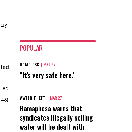
 my
POPULAR
HOMELESS
|
MAR 27
 led
"It’s very safe here."
iled
ing
WATER THEFT
|
MAR 27
Ramaphosa warns that
syndicates illegally selling
water will be dealt with