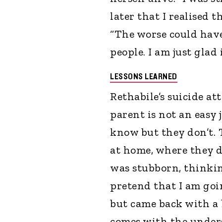
later that I realised t
“The worse could have
people. I am just glad 
LESSONS LEARNED
Rethabile’s suicide a
parent is not an easy
know but they don’t.
at home, where they do
was stubborn, thinking
pretend that I am goi
but came back with a b
comes with the under