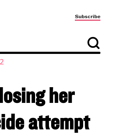
Subscribe
2
losing her
cide attempt