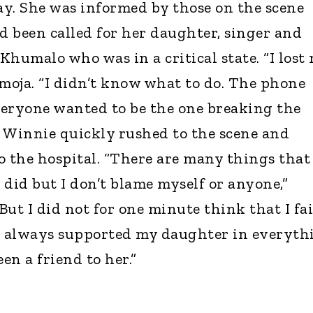
y. She was informed by those on the scene
 been called for her daughter, singer and
Khumalo who was in a critical state. “I lost
imoja. “I didn’t know what to do. The phone
everyone wanted to be the one breaking the
. Winnie quickly rushed to the scene and
o the hospital. “There are many things that
 did but I don’t blame myself or anyone,”
ut I did not for one minute think that I fa
ve always supported my daughter in everyth
en a friend to her.”