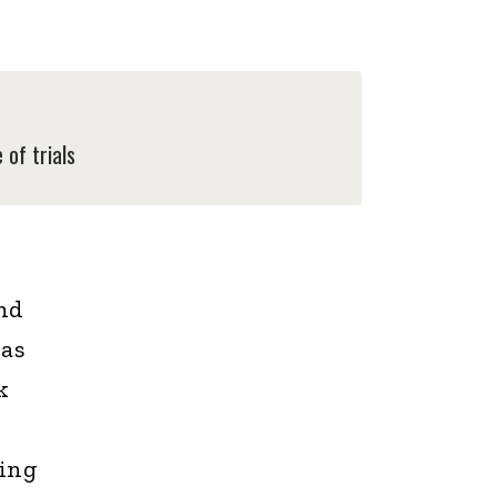
of trials
and
was
k
ding