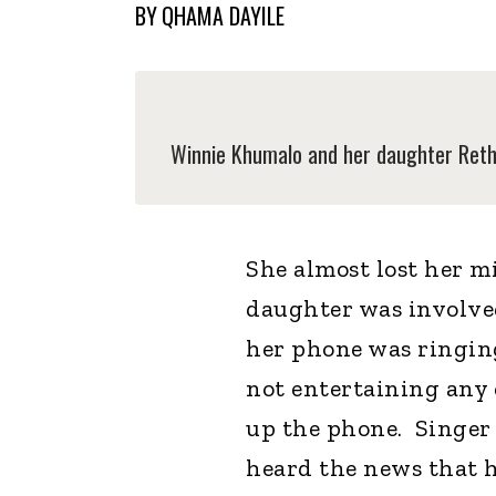
BY
QHAMA DAYILE
Winnie Khumalo and her daughter Rethab
She almost lost her m
daughter was involved
her phone was ringing 
not entertaining any c
up the phone. Singer
heard the news that h