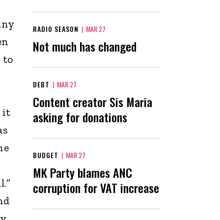
any
RADIO SEASON
|
MAR 27
en
Not much has changed
 to
DEBT
|
MAR 27
Content creator Sis Maria
 it
asking for donations
as
he
BUDGET
|
MAR 27
d
MK Party blames ANC
l.”
corruption for VAT increase
nd
ly