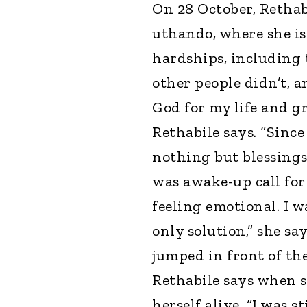
On 28 October, Rethabi
uthando, where she is
hardships, including 
other people didn’t, a
God for my life and g
Rethabile says. “Since
nothing but blessings.
was awake-up call for 
feeling emotional. I 
only solution,” she sa
jumped in front of the
Rethabile says when s
herself alive. “I was s