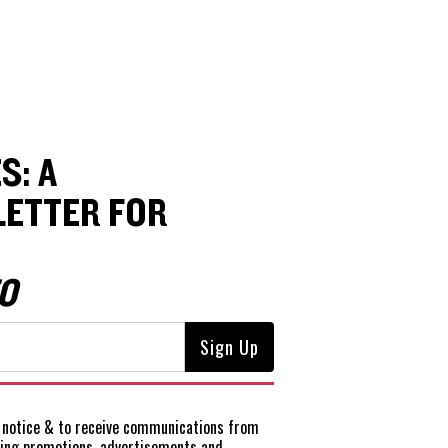
S: A
ETTER FOR
O
notice
& to receive communications from
ting promotions, advertisements and