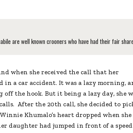
ile are well known crooners who have had their fair share 
ind when she received the call that her
 in a car accident. It was a lazy morning, 
off the hook. But it being a lazy day, she 
alls. After the 20th call, she decided to pic
 Winnie Khumalo’s heart dropped when she
er daughter had jumped in front of a spee