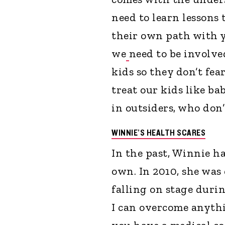
need to learn lessons
their own path with y
we
need to be involved
kids so they don’t fea
treat our kids like ba
in outsiders, who don’
WINNIE’S HEALTH SCARES
In the past, Winnie h
own. In 2010, she was
falling on stage durin
I can overcome anyth