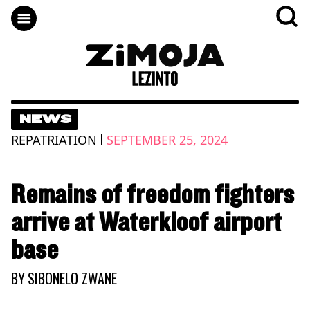
NEWS
|
REPATRIATION
SEPTEMBER 25, 2024
Remains of freedom fighters
arrive at Waterkloof airport
base
BY
SIBONELO ZWANE