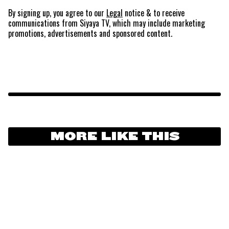
By signing up, you agree to our
Legal
notice
& to receive
communications from Siyaya TV, which may include marketing
promotions, advertisements and sponsored content.
MORE LIKE THIS