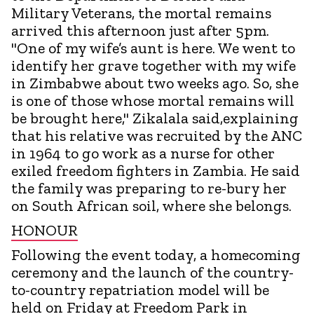
Military Veterans, the mortal remains
arrived this afternoon just after 5pm.
"One of my wife’s aunt is here. We went to
identify her grave together with my wife
in Zimbabwe about two weeks ago. So, she
is one of those whose mortal remains will
be brought here," Zikalala said,explaining
that his relative was recruited by the ANC
in 1964 to go work as a nurse for other
exiled freedom fighters in Zambia. He said
the family was preparing to re-bury her
on South African soil, where she belongs.
HONOUR
Following the event today, a homecoming
ceremony and the launch of the country-
to-country repatriation model will be
held on Friday at Freedom Park in