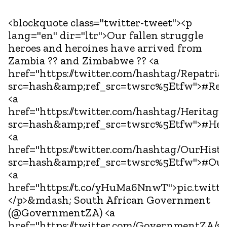
<blockquote class="twitter-tweet"><p
lang="en" dir="ltr">Our fallen struggle
heroes and heroines have arrived from
Zambia ?? and Zimbabwe ?? <a
href="https://twitter.com/hashtag/Repatria
src=hash&amp;ref_src=twsrc%5Etfw">#Repa
<a
href="https://twitter.com/hashtag/Herita
src=hash&amp;ref_src=twsrc%5Etfw">#Her
<a
href="https://twitter.com/hashtag/OurHis
src=hash&amp;ref_src=twsrc%5Etfw">#Our
<a
href="https://t.co/yHuMa6NnwT">pic.twit
</p>&mdash; South African Government
(@GovernmentZA) <a
href="https://twitter.com/GovernmentZA/s