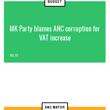
BUDGET
MK Party blames ANC corruption for
VAT increase
JUL 19
ANC MAYOR