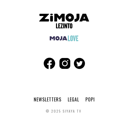
NEWSLETTERS
LEGAL
POPI
© 2025 SIYAYA TV