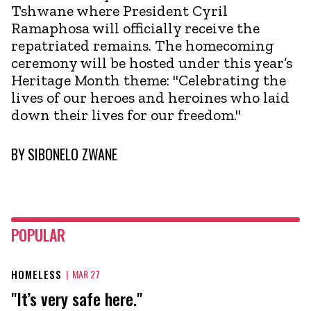
Tshwane where President Cyril
Ramaphosa will officially receive the
repatriated remains. The homecoming
ceremony will be hosted under this year’s
Heritage Month theme: "Celebrating the
lives of our heroes and heroines who laid
down their lives for our freedom."
BY
SIBONELO ZWANE
POPULAR
HOMELESS
|
MAR 27
"It’s very safe here."