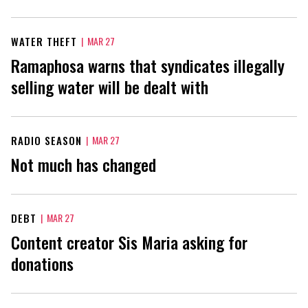
WATER THEFT
|
MAR 27
Ramaphosa warns that syndicates illegally
selling water will be dealt with
RADIO SEASON
|
MAR 27
Not much has changed
DEBT
|
MAR 27
Content creator Sis Maria asking for
donations