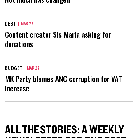
DEBT
|
MAR 27
Content creator Sis Maria asking for
donations
BUDGET
|
MAR 27
MK Party blames ANC corruption for VAT
increase
ALL THE STORIES: A WEEKLY