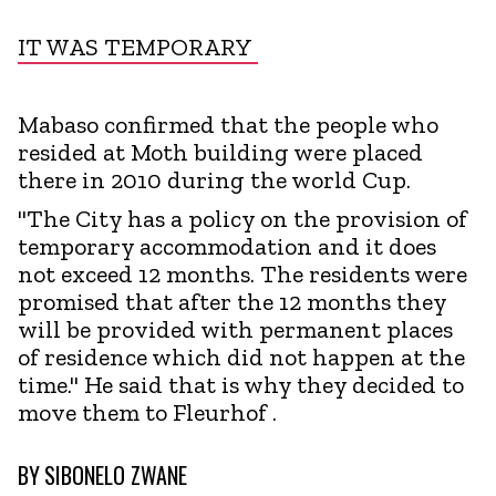
IT WAS TEMPORARY
Mabaso confirmed that the people who
resided at Moth building were placed
there in 2010 during the world Cup.
"The City has a policy on the provision of
temporary accommodation and it does
not exceed 12 months. The residents were
promised that after the 12 months they
will be provided with permanent places
of residence which did not happen at the
time." He said that is why they decided to
move them to Fleurhof .
BY
SIBONELO ZWANE