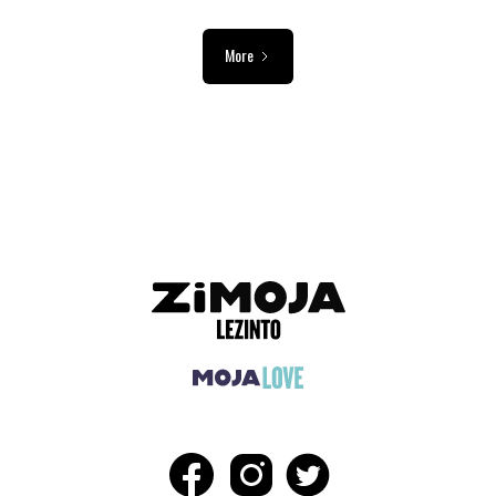
More
ADVERTISEMENT