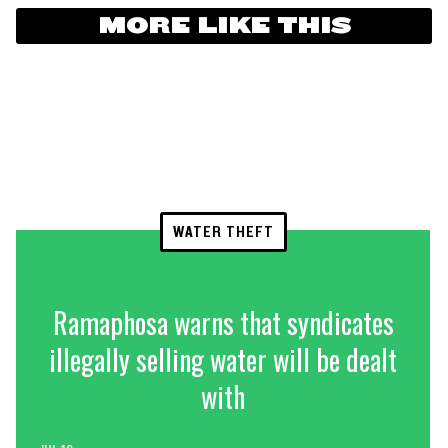
MORE LIKE THIS
WATER THEFT
Ramaphosa warns that syndicates
illegally selling water will be dealt
with