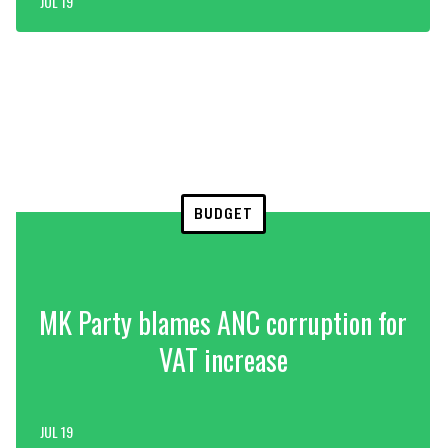
JUL 19
BUDGET
MK Party blames ANC corruption for
VAT increase
JUL 19