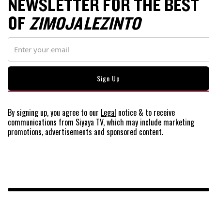
NEWSLETTER FOR THE BEST
OF
ZIMOJA LEZINTO
By signing up, you agree to our
Legal
notice
& to receive
communications from Siyaya TV, which may include marketing
promotions, advertisements and sponsored content.