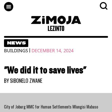
NEWS
|
BUILDINGS
DECEMBER 14, 2024
"We did it to save lives"
BY
SIBONELO ZWANE
City of Joburg MMC for Human Settlements Mlungisi Mabaso