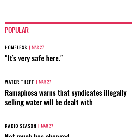
POPULAR
HOMELESS
|
MAR 27
"It’s very safe here."
WATER THEFT
|
MAR 27
Ramaphosa warns that syndicates illegally
selling water will be dealt with
RADIO SEASON
|
MAR 27
Not much has changed