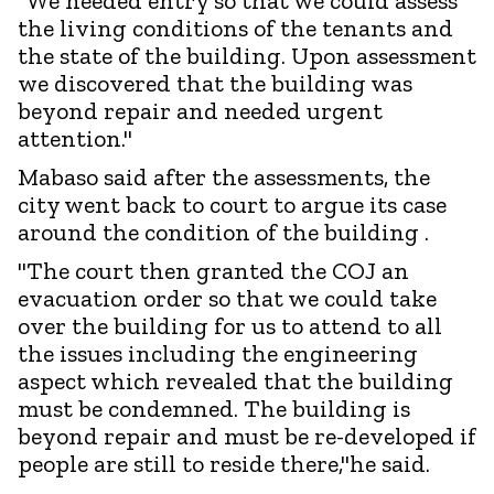
"We needed entry so that we could assess
the living conditions of the tenants and
the state of the building. Upon assessment
we discovered that the building was
beyond repair and needed urgent
attention."
Mabaso said after the assessments, the
city went back to court to argue its case
around the condition of the building .
"The court then granted the COJ an
evacuation order so that we could take
over the building for us to attend to all
the issues including the engineering
aspect which revealed that the building
must be condemned. The building is
beyond repair and must be re-developed if
people are still to reside there,"he said.