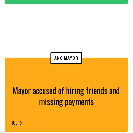
ANC MAYOR
Mayor accused of hiring friends and
missing payments
JUL 19