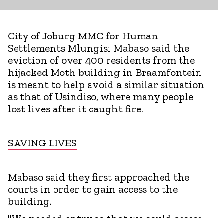
City of Joburg MMC for Human
Settlements Mlungisi Mabaso said the
eviction of over 400 residents from the
hijacked Moth building in Braamfontein
is meant to help avoid a similar situation
as that of Usindiso, where many people
lost lives after it caught fire.
SAVING LIVES
Mabaso said they first approached the
courts in order to gain access to the
building.