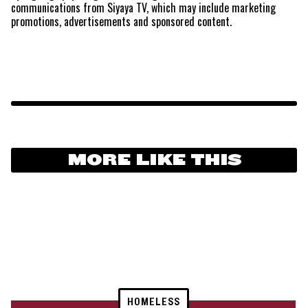
communications from Siyaya TV, which may include marketing
promotions, advertisements and sponsored content.
MORE LIKE THIS
HOMELESS