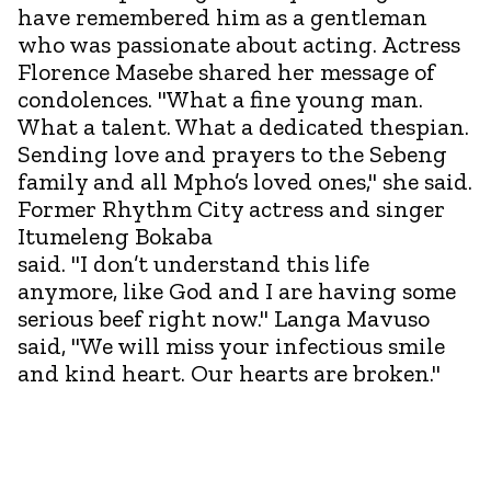
have remembered him as a gentleman
who was passionate about acting. Actress
Florence Masebe shared her message of
condolences. "What a fine young man.
What a talent. What a dedicated thespian.
Sending love and prayers to the Sebeng
family and all Mpho’s loved ones," she said.
Former Rhythm City actress and singer
Itumeleng Bokaba
said. "I don’t understand this life
anymore, like God and I are having some
serious beef right now." Langa Mavuso
said, "We will miss your infectious smile
and kind heart. Our hearts are broken."