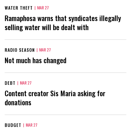
WATER THEFT
|
MAR 27
Ramaphosa warns that syndicates illegally
selling water will be dealt with
RADIO SEASON
|
MAR 27
Not much has changed
DEBT
|
MAR 27
Content creator Sis Maria asking for
donations
BUDGET
|
MAR 27