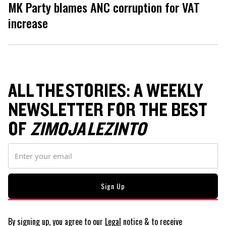
MK Party blames ANC corruption for VAT
increase
ALL THE STORIES: A WEEKLY
NEWSLETTER FOR THE BEST
OF
ZIMOJA LEZINTO
By signing up, you agree to our
Legal
notice
& to receive