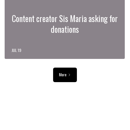
Content creator Sis Maria asking for
donations
JUL 19
More
ADVERTISEMENT