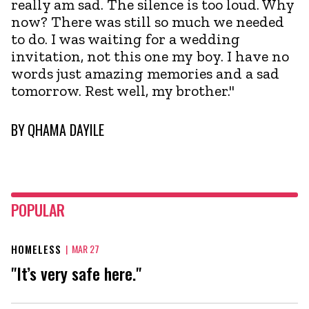
really am sad. The silence is too loud. Why
now? There was still so much we needed
to do. I was waiting for a wedding
invitation, not this one my boy. I have no
words just amazing memories and a sad
tomorrow. Rest well, my brother."
BY
QHAMA DAYILE
POPULAR
HOMELESS
|
MAR 27
"It’s very safe here."