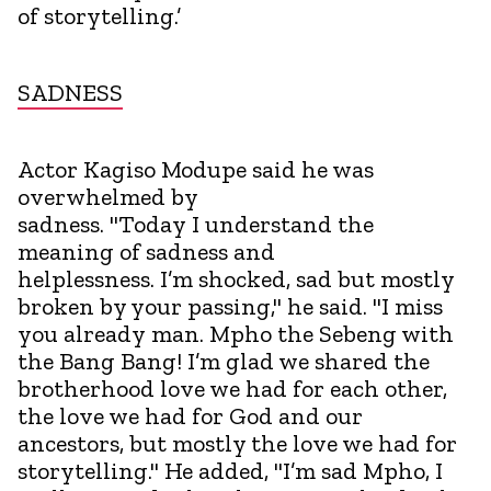
of storytelling.’
SADNESS
Actor Kagiso Modupe said he was
overwhelmed by
sadness. "Today I understand the
meaning of sadness and
helplessness. I’m shocked, sad but mostly
broken by your passing," he said. "I miss
you already man. Mpho the Sebeng with
the Bang Bang! I’m glad we shared the
brotherhood love we had for each other,
the love we had for God and our
ancestors, but mostly the love we had for
storytelling." He added, "I’m sad Mpho, I