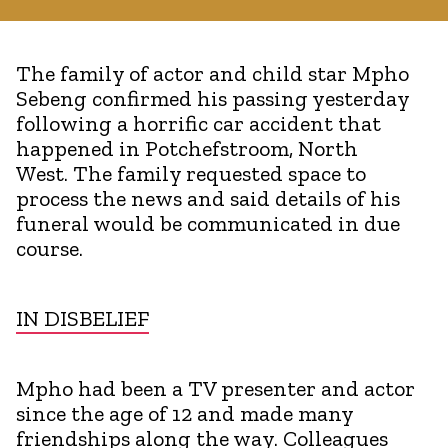
The family of actor and child star Mpho
Sebeng confirmed his passing yesterday
following a horrific car accident that
happened in Potchefstroom, North
West. The family requested space to
process the news and said details of his
funeral would be communicated in due
course.
IN DISBELIEF
Mpho had been a TV presenter and actor
since the age of 12 and made many
friendships along the way. Colleagues