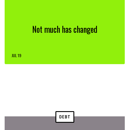
Not much has changed
JUL 19
DEBT