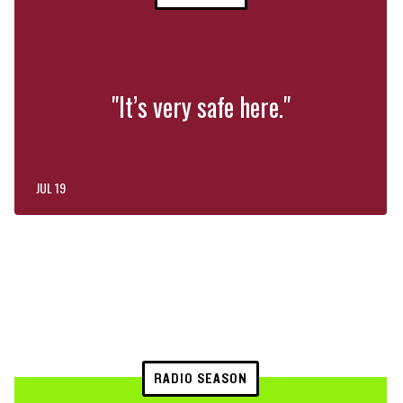
"It’s very safe here."
JUL 19
RADIO SEASON