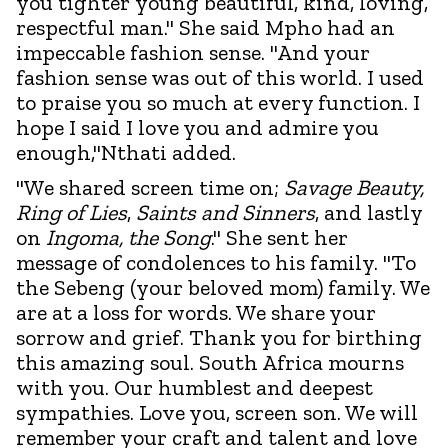
you tighter young beautiful, kind, loving,
respectful man." She said Mpho had an
impeccable fashion sense. "And your
fashion sense was out of this world. I used
to praise you so much at every function. I
hope I said I love you and admire you
enough,"Nthati added.
"We shared screen time on;
Savage Beauty,
Ring of Lies
,
Saints and Sinners
, and lastly
on
Ingoma, the Song
." She sent her
message of condolences to his family. "To
the Sebeng (your beloved mom) family. We
are at a loss for words. We share your
sorrow and grief. Thank you for birthing
this amazing soul. South Africa mourns
with you. Our humblest and deepest
sympathies. Love you, screen son. We will
remember your craft and talent and love