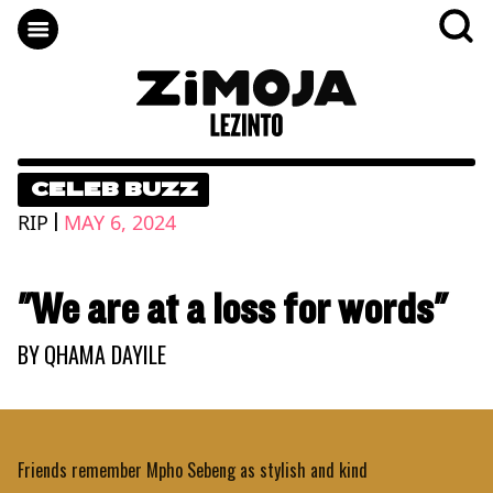
CELEB BUZZ
|
RIP
MAY 6, 2024
"We are at a loss for words"
BY
QHAMA DAYILE
Friends remember Mpho Sebeng as stylish and kind