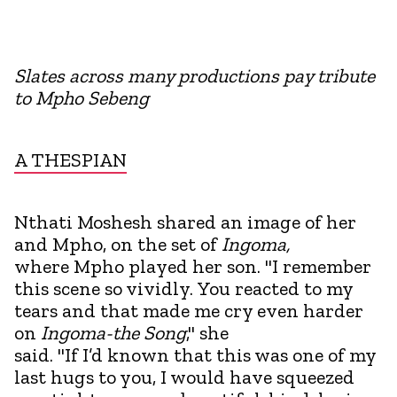
Slates across many productions pay tribute
to Mpho Sebeng
A THESPIAN
Nthati Moshesh shared an image of her
and Mpho, on the set of
Ingoma,
where Mpho played her son. "I remember
this scene so vividly. You reacted to my
tears and that made me cry even harder
on
Ingoma-the Song
," she
said. "If I’d known that this was one of my
last hugs to you, I would have squeezed