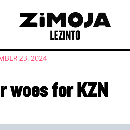
MBER 23, 2024
r woes for KZN