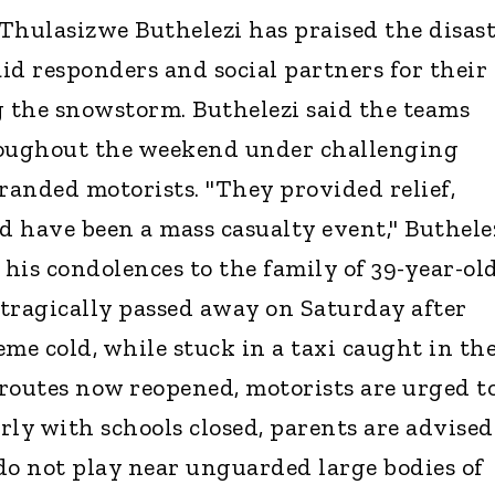
hulasizwe Buthelezi has praised the disas
aid responders and social partners for their
g the snowstorm. Buthelezi said the teams
roughout the weekend under challenging
tranded motorists. "They provided relief,
 have been a mass casualty event," Buthele
 his condolences to the family of 39-year-ol
tragically passed away on Saturday after
me cold, while stuck in a taxi caught in th
routes now reopened, motorists are urged t
arly with schools closed, parents are advised
do not play near unguarded large bodies of