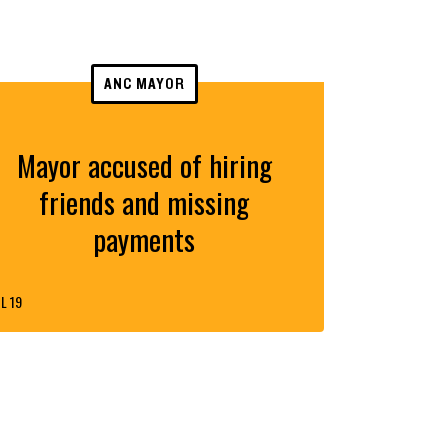
ANC MAYOR
Mayor accused of hiring
friends and missing
payments
L 19