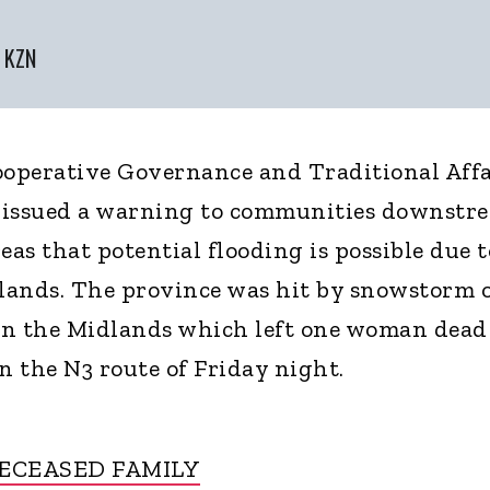
r KZN
operative Governance and Traditional Affa
 issued a warning to communities downstr
eas that potential flooding is possible due t
lands. The province was hit by snowstorm 
in the Midlands which left one woman dead
 the N3 route of Friday night.
ECEASED FAMILY