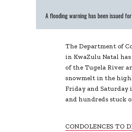
A flooding warning has been issued fo
The Department of Co
in KwaZulu Natal has
of the Tugela River ar
snowmelt in the high
Friday and Saturday 
and hundreds stuck on
CONDOLENCES TO D