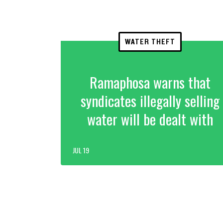
WATER THEFT
Ramaphosa warns that
syndicates illegally selling
water will be dealt with
JUL 19