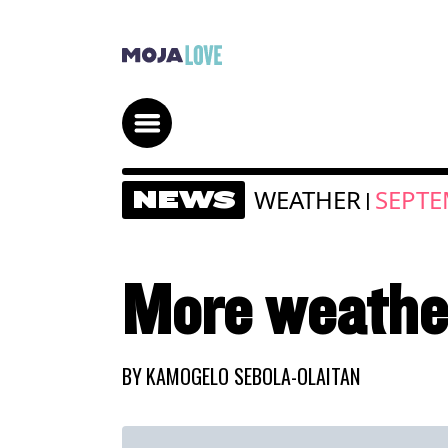
WEATHER
SEPTE
NEWS
|
More weathe
BY
KAMOGELO SEBOLA-OLAITAN