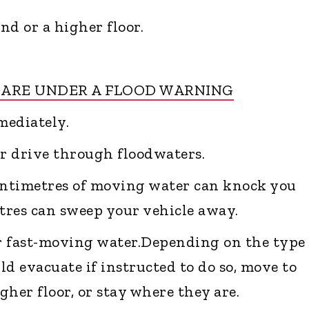
nd or a higher floor.
 ARE UNDER A FLOOD WARNING
mediately.
or drive through floodwaters.
entimetres of moving water can knock you
tres can sweep your vehicle away.
er fast-moving water.Depending on the type 
d evacuate if instructed to do so, move to
her floor, or stay where they are.