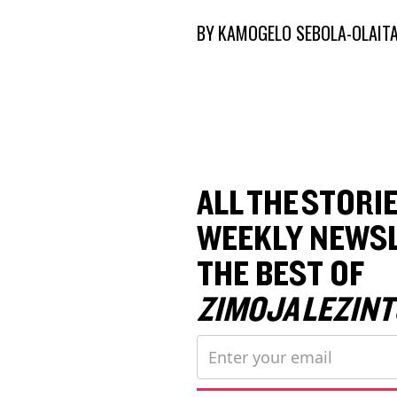
BY
KAMOGELO SEBOLA-OLAIT
ALL THE STORIE
WEEKLY NEWSL
THE BEST OF
ZIMOJA LEZINT