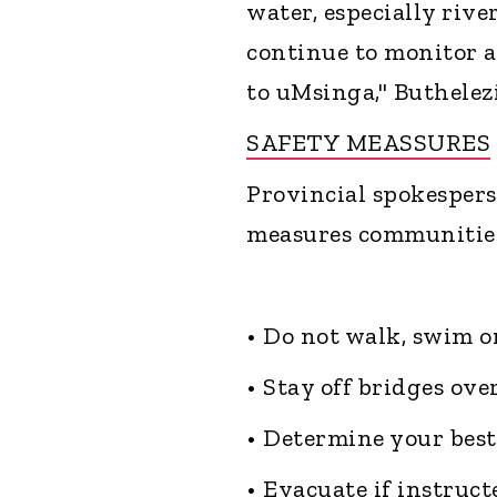
water, especially riv
continue to monitor a
to uMsinga," Buthelezi
SAFETY MEASSURES
Provincial spokespers
measures communities 
• Do not walk, swim o
• Stay off bridges ove
• Determine your best
• Evacuate if instructe