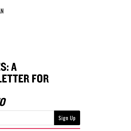
AN
S: A
ETTER FOR
O