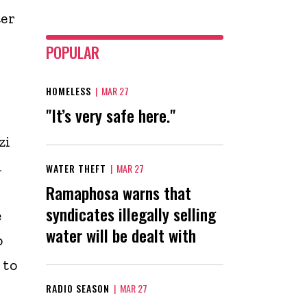
ter
POPULAR
HOMELESS
|
MAR 27
"It’s very safe here."
zi
d
WATER THEFT
|
MAR 27
Ramaphosa warns that
syndicates illegally selling
e
water will be dealt with
o
 to
RADIO SEASON
|
MAR 27