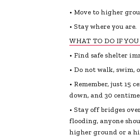
• Move to higher grou
• Stay where you are.
WHAT TO DO IF YOU
• Find safe shelter im
• Do not walk, swim, 
• Remember, just 15 c
down, and 30 centime
• Stay off bridges ov
flooding, anyone shoul
higher ground or a hig