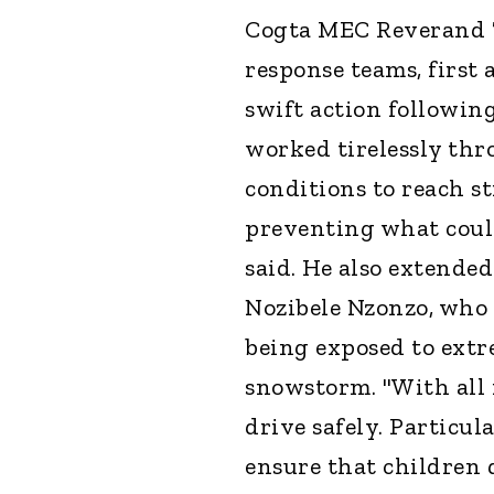
Cogta MEC Reverand T
response teams, first 
swift action followin
worked tirelessly th
conditions to reach s
preventing what could
said. He also extended
Nozibele Nzonzo, who 
being exposed to extre
snowstorm. "With all 
drive safely. Particul
ensure that children 