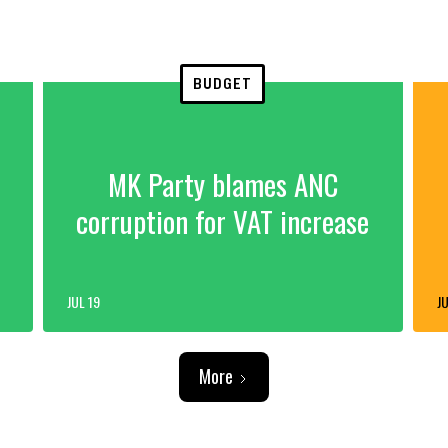
BUDGET
MK Party blames ANC
corruption for VAT increase
JUL 19
JU
More