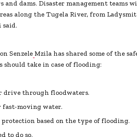
ers and dams. Disaster management teams wi
reas along the Tugela River, from Ladysmi
 said.
on Senzele
Mzila has shared some of the saf
should take in case of flooding:
r drive through floodwaters.
r fast-moving water.
 protection based on the type of flooding.
d to do so.