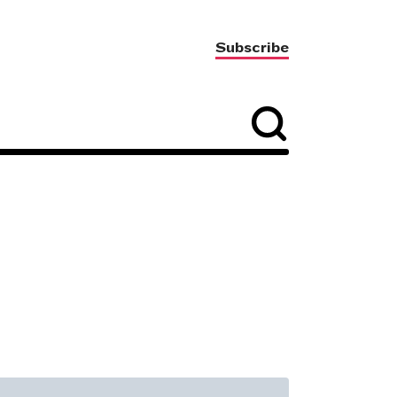
Subscribe