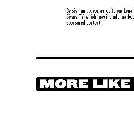
By signing up, you agree to our
Legal
Siyaya TV, which may include marke
sponsored content.
MORE LIKE