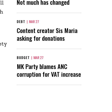
Not much has changed
ll
th
DEBT
|
MAR 27
Content creator Sis Maria
asking for donations
ety
BUDGET
|
MAR 27
MK Party blames ANC
corruption for VAT increase