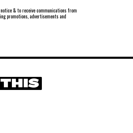
notice
& to receive communications from
ting promotions, advertisements and
 THIS