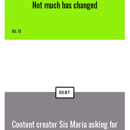
Not much has changed
JUL 19
DEBT
Content creator Sis Maria asking for