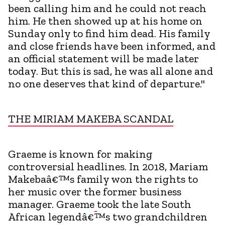
been calling him and he could not reach
him. He then showed up at his home on
Sunday only to find him dead. His family
and close friends have been informed, and
an official statement will be made later
today. But this is sad, he was all alone and
no one deserves that kind of departure."
THE MIRIAM MAKEBA SCANDAL
Graeme is known for making
controversial headlines. In 2018, Mariam
Makebaâ€™s family won the rights to
her music over the former business
manager. Graeme
took the late South
African legendâ€™s two grandchildren