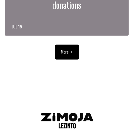
donations
JUL 19
More
ADVERTISEMENT