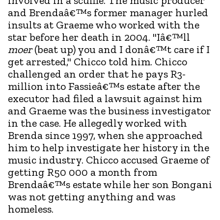
involved in a scuffle. The music producer
and Brendaâ€™s former manager hurled
insults at Graeme who worked with the
star before her death in 2004. "Iâ€™ll
moer
(beat up) you and I donâ€™t care if I
get arrested," Chicco told him. Chicco
challenged an order that he pays R3-
million into Fassieâ€™s estate after the
executor had filed a lawsuit against him
and Graeme was the business investigator
in the case. He allegedly worked with
Brenda since 1997, when she approached
him to help investigate her history in the
music industry. Chicco accused Graeme of
getting R50 000 a month from
Brendaâ€™s estate while her son Bongani
was not getting anything and was
homeless.