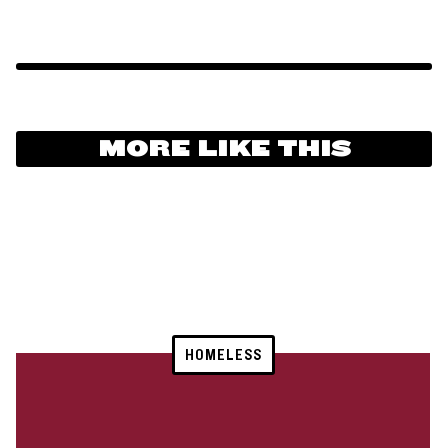
MORE LIKE THIS
HOMELESS