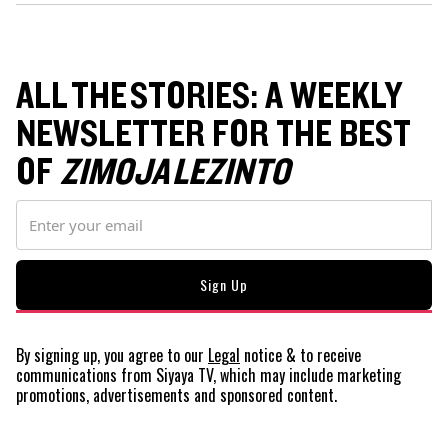
ALL THE STORIES: A WEEKLY
NEWSLETTER FOR THE BEST
OF
ZIMOJA LEZINTO
By signing up, you agree to our
Legal
notice
& to receive
communications from Siyaya TV, which may include marketing
promotions, advertisements and sponsored content.