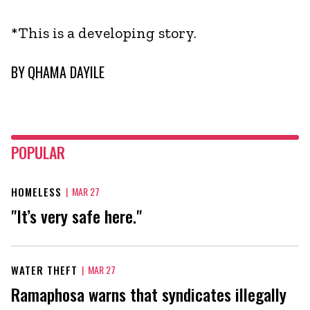
*This is a developing story.
BY
QHAMA DAYILE
POPULAR
HOMELESS
|
MAR 27
"It’s very safe here."
WATER THEFT
|
MAR 27
Ramaphosa warns that syndicates illegally