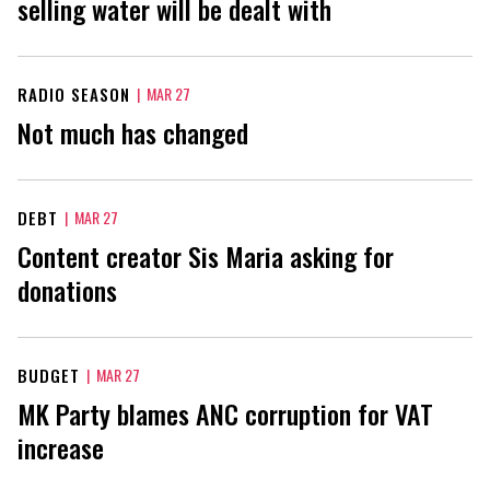
selling water will be dealt with
RADIO SEASON
|
MAR 27
Not much has changed
DEBT
|
MAR 27
Content creator Sis Maria asking for
donations
BUDGET
|
MAR 27
MK Party blames ANC corruption for VAT
increase