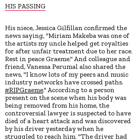
HIS PASSING
His niece, Jessica Gilfillan confirmed the
news saying, "Miriam Makeba was one of
the artists my uncle helped get royalties
for after unfair treatment due to her race.
Rest in peace Graeme." And colleague and
friend, Vanessa Perumal also shared the
news, "I know lots of my peers and music
industry networks have crossed paths.
#RIPGraeme
." According to a person
present on the scene when his body was
being removed from his home, the
controversial lawyer is suspected to have
died of a heart attack and was discovered
by his driver yesterday when he
struggled to reach him. "The driver had