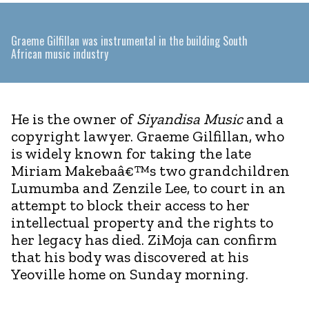
Graeme Gilfillan was instrumental in the building South
African music industry
He is the owner of
Siyandisa Music
and a
copyright lawyer. Graeme Gilfillan, who
is widely known for taking the late
Miriam Makebaâ€™s two grandchildren
Lumumba and Zenzile Lee, to court in an
attempt to block their access to her
intellectual property and the rights to
her legacy has died. ZiMoja can confirm
that his body was discovered at his
Yeoville home on Sunday morning.