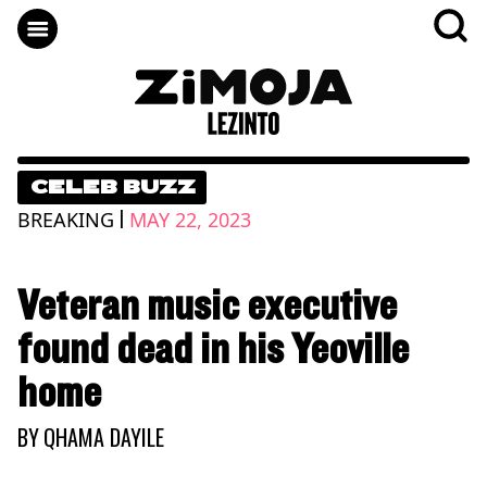
CELEB BUZZ
|
BREAKING
MAY 22, 2023
Veteran music executive
found dead in his Yeoville
home
BY
QHAMA DAYILE