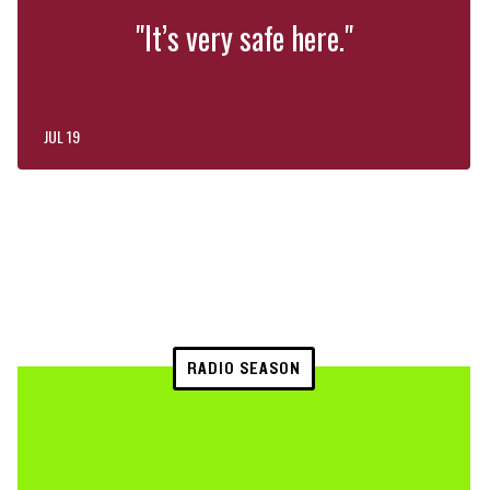
"It’s very safe here."
JUL 19
RADIO SEASON