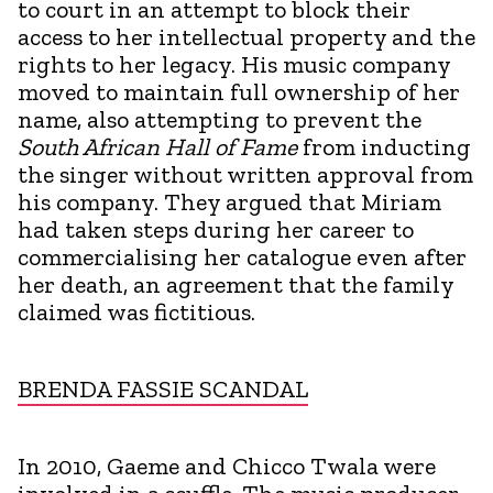
to court in an attempt to block their
access to her intellectual property and the
rights to her legacy. His music company
moved to maintain full ownership of her
name, also attempting to prevent the
South African Hall of Fame
from inducting
the singer without written approval from
his company. They argued that Miriam
had taken steps during her career to
commercialising her catalogue even after
her death, an agreement that the family
claimed was fictitious.
BRENDA FASSIE SCANDAL
In 2010, Gaeme and Chicco Twala were