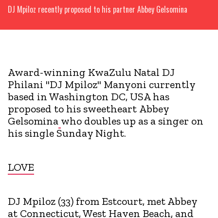
DJ Mpiloz recently proposed to his partner Abbey Gelsomina
Award-winning KwaZulu Natal DJ
Philani "DJ Mpiloz" Manyoni currently
based in Washington DC, USA has
proposed to his sweetheart Abbey
Gelsomina
who doubles up as a singer on
his single Sunday Night.
LOVE
DJ Mpiloz (33) from Estcourt, met Abbey
at Connecticut, West Haven Beach, and