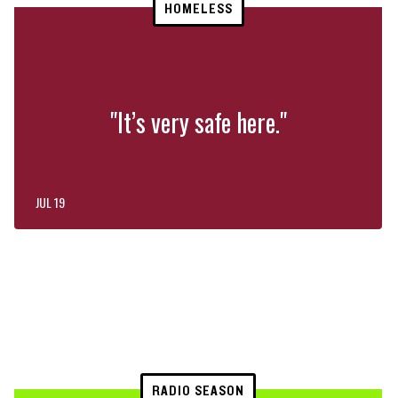
HOMELESS
"It’s very safe here."
JUL 19
RADIO SEASON