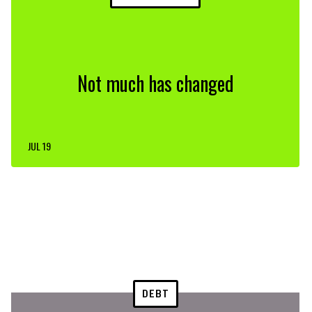
Not much has changed
JUL 19
DEBT