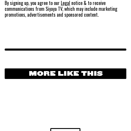
By signing up, you agree to our
Legal
notice
& to receive
communications from Siyaya TV, which may include marketing
promotions, advertisements and sponsored content.
MORE LIKE THIS