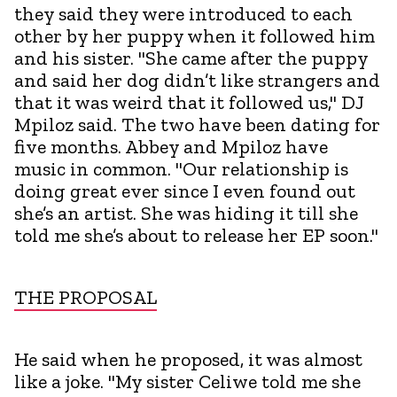
they said they were introduced to each
other by her puppy when it followed him
and his sister. "She came after the puppy
and said her dog didn’t like strangers and
that it was weird that it followed us," DJ
Mpiloz said. The two have been dating for
five months. Abbey and Mpiloz have
music in common. "Our relationship is
doing great ever since I even found out
she’s an artist. She was hiding it till she
told me she’s about to release her EP soon."
THE PROPOSAL
He said when he proposed, it was almost
like a joke. "My sister Celiwe told me she