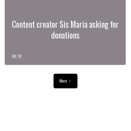
Content creator Sis Maria asking for
donations
JUL 19
More
ADVERTISEMENT