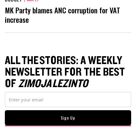
MK Party blames ANC corruption for VAT
increase
ALL THE STORIES: A WEEKLY
NEWSLETTER FOR THE BEST
OF
ZIMOJA LEZINTO