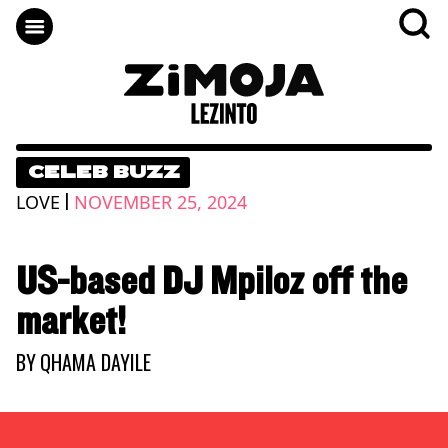
CELEB BUZZ
|
LOVE
NOVEMBER 25, 2024
US-based DJ Mpiloz off the
market!
BY
QHAMA DAYILE