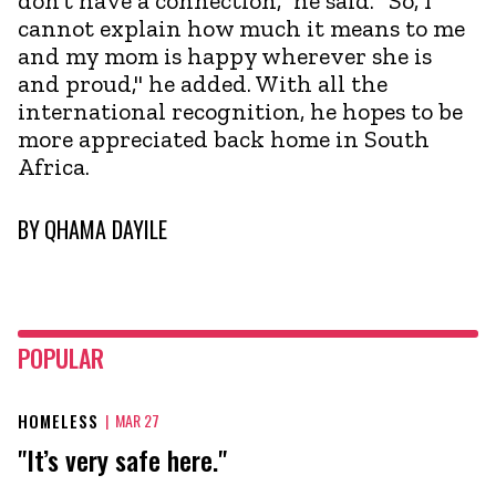
don’t have a connection," he said. "So, I
cannot explain how much it means to me
and my mom is happy wherever she is
and proud," he added. With all the
international recognition, he hopes to be
more appreciated back home in South
Africa.
BY
QHAMA DAYILE
POPULAR
HOMELESS
|
MAR 27
"It’s very safe here."