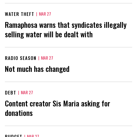
WATER THEFT
|
MAR 27
Ramaphosa warns that syndicates illegally
selling water will be dealt with
RADIO SEASON
|
MAR 27
Not much has changed
DEBT
|
MAR 27
Content creator Sis Maria asking for
donations
BUDGET
|
MAR 27