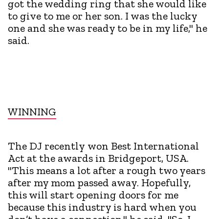
got the wedding ring that she would like
to give to me or her son. I was the lucky
one and she was ready to be in my life," he
said.
WINNING
The DJ recently won Best International
Act at the awards in Bridgeport, USA.
"This means a lot after a rough two years
after my mom passed away. Hopefully,
this will start opening doors for me
because this industry is hard when you