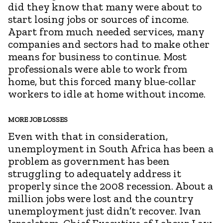
did they know that many were about to
start losing jobs or sources of income.
Apart from much needed services, many
companies and sectors had to make other
means for business to continue. Most
professionals were able to work from
home, but this forced many blue-collar
workers to idle at home without income.
MORE JOB LOSSES
Even with that in consideration,
unemployment in South Africa has been a
problem as government has been
struggling to adequately address it
properly since the 2008 recession. About a
million jobs were lost and the country
unemployment just didn’t recover. Ivan