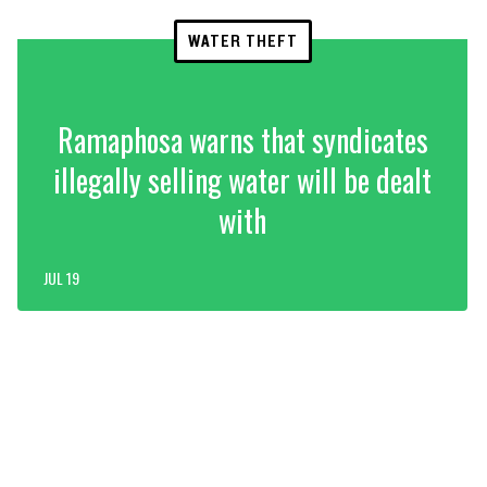
WATER THEFT
Ramaphosa warns that syndicates
illegally selling water will be dealt
with
JUL 19