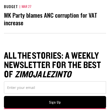
BUDGET
|
MAR 27
MK Party blames ANC corruption for VAT
increase
ALL THE STORIES: A WEEKLY
NEWSLETTER FOR THE BEST
OF
ZIMOJA LEZINTO