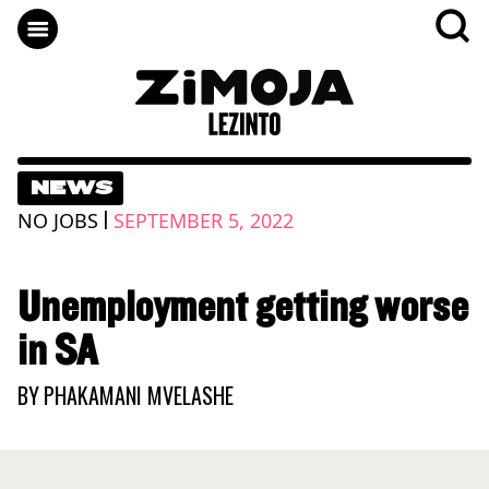
NEWS
|
NO JOBS
SEPTEMBER 5, 2022
Unemployment getting worse
in SA
BY
PHAKAMANI MVELASHE