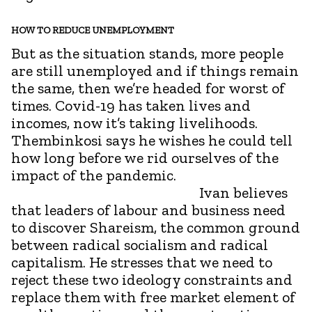
HOW TO REDUCE UNEMPLOYMENT
But as the situation stands, more people
are still unemployed and if things remain
the same, then we’re headed for worst of
times. Covid-19 has taken lives and
incomes, now it’s taking livelihoods.
Thembinkosi says he wishes he could tell
how long before we rid ourselves of the
impact of the pandemic.
Ivan believes
that leaders of labour and business need
to discover Shareism, the common ground
between radical socialism and radical
capitalism. He stresses that we need to
reject these two ideology constraints and
replace them with free market element of