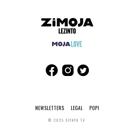
NEWSLETTERS
LEGAL
POPI
© 2025 SIYAYA TV