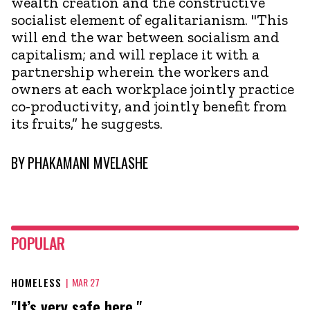
wealth creation and the constructive
socialist element of egalitarianism. "This
will end the war between socialism and
capitalism; and will replace it with a
partnership wherein the workers and
owners at each workplace jointly practice
co-productivity, and jointly benefit from
its fruits,” he suggests.
BY
PHAKAMANI MVELASHE
POPULAR
HOMELESS
|
MAR 27
"It’s very safe here."