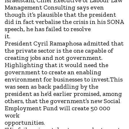
Israelstam, Chief Executive of Labour Law
Management Consulting says even
though it’s plausible that the president
did in fact verbalise the crisis in his SONA
speech, he has failed to resolve
it.
President Cyril Ramaphosa admitted that
the private sector is the one capable of
creating jobs and not government.
Highlighting that it would need the
government to create an enabling
environment for businesses to invest.This
was seen as back paddling by the
president as he’d earlier promised, among
others, that the government’s new Social
Employment Fund will create 50 000
work
opport