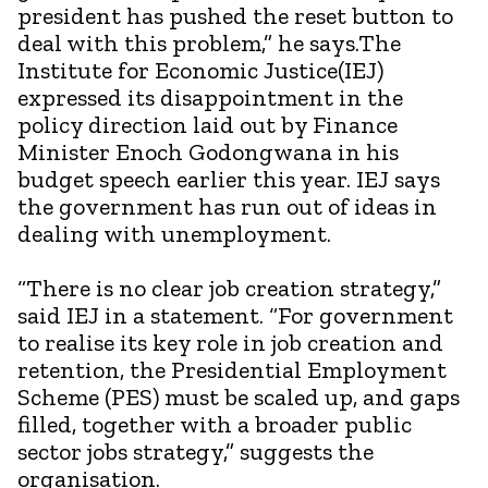
president has pushed the reset button to
deal with this problem,” he says.The
Institute for Economic Justice(IEJ)
expressed its disappointment in the
policy direction laid out by Finance
Minister Enoch Godongwana in his
budget speech earlier this year. IEJ says
the government has run out of ideas in
dealing with unemployment.
“There is no clear job creation strategy,”
said IEJ in a statement. “For government
to realise its key role in job creation and
retention, the Presidential Employment
Scheme (PES) must be scaled up, and gaps
filled, together with a broader public
sector jobs strategy,” suggests the
organisation.