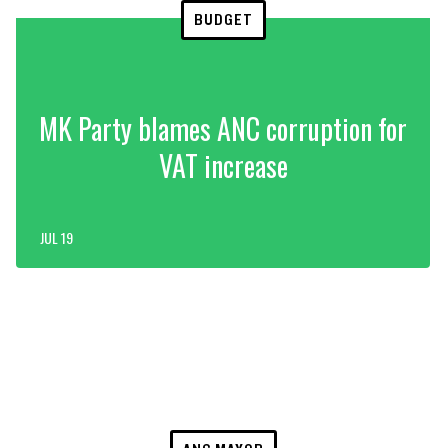
BUDGET
MK Party blames ANC corruption for
VAT increase
JUL 19