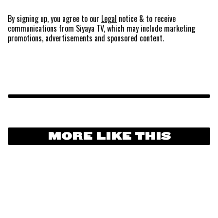
By signing up, you agree to our
Legal
notice
& to receive
communications from Siyaya TV, which may include marketing
promotions, advertisements and sponsored content.
MORE LIKE THIS