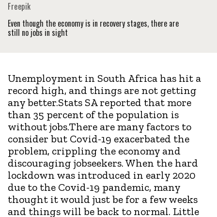
Freepik
Even though the economy is in recovery stages, there are
still no jobs in sight
Unemployment in South Africa has hit a
record high, and things are not getting
any better.Stats SA reported that more
than 35 percent of the population is
without jobs.There are many factors to
consider but Covid-19 exacerbated the
problem, crippling the economy and
discouraging jobseekers. When the hard
lockdown was introduced in early 2020
due to the Covid-19 pandemic, many
thought it would just be for a few weeks
and things will be back to normal. Little