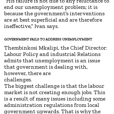
“His failure is not due to any reluctance to
end our unemployment problem; it is
because the government’s interventions
are at best superficial and are therefore
ineffective,” Ivan says.
GOVERNMENT FAILS TO ADDRESS UNEMPLOYMENT
Thembinkosi Mkalipi, the Chief Director:
Labour Policy and industrial Relations
admits that unemployment is an issue
that government is dealing with,
however, there are
chall
The biggest challenge is that the labour
market is not creating enough jobs. This
is a result of many issues including some
administration regulations from local
government upwards. That is why the