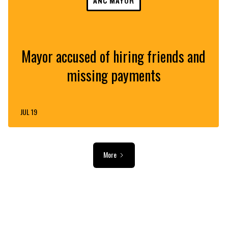
ANC MAYOR
Mayor accused of hiring friends and
missing payments
JUL 19
More
ADVERTISEMENT