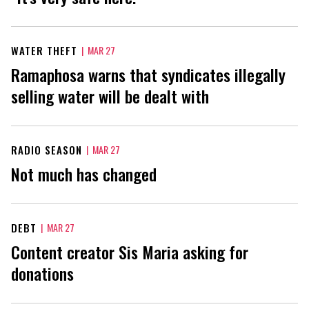
WATER THEFT
|
MAR 27
Ramaphosa warns that syndicates illegally
selling water will be dealt with
RADIO SEASON
|
MAR 27
Not much has changed
DEBT
|
MAR 27
Content creator Sis Maria asking for
donations