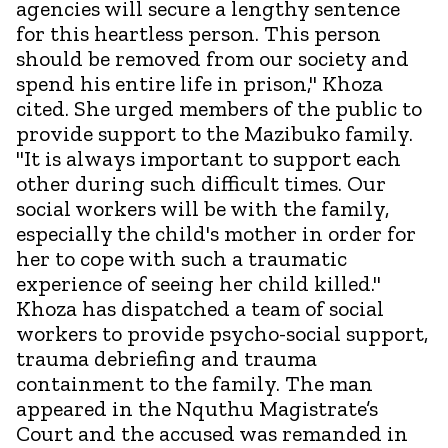
agencies will secure a lengthy sentence
for this heartless person. This person
should be removed from our society and
spend his entire life in prison," Khoza
cited. She urged members of the public to
provide support to the Mazibuko family.
"It is always important to support each
other during such difficult times. Our
social workers will be with the family,
especially the child's mother in order for
her to cope with such a traumatic
experience of seeing her child killed."
Khoza has dispatched a team of social
workers to provide psycho-social support,
trauma debriefing and trauma
containment to the family. The man
appeared in the Nquthu Magistrate’s
Court and the accused was remanded in