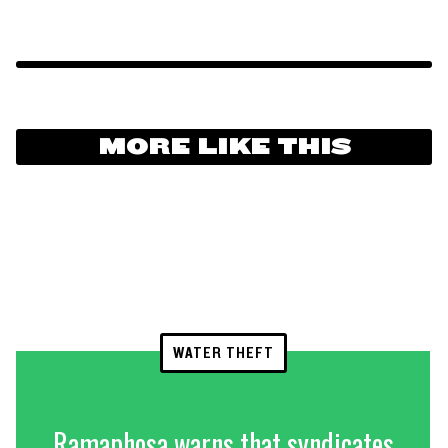
MORE LIKE THIS
WATER THEFT
Ramaphosa warns that syndicates