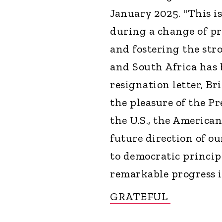
January 2025. "This i
during a change of pr
and fostering the str
and South Africa has 
resignation letter, B
the pleasure of the Pr
the U.S., the American
future direction of o
to democratic princip
remarkable progress i
GRATEFUL