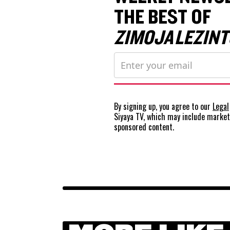
THE BEST OF
ZIMOJA LEZINT
By signing up, you agree to our
Legal
Siyaya TV, which may include marke
sponsored content.