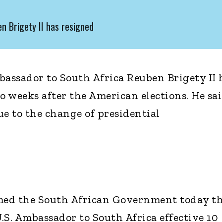
n Brigety II has resigned
bassador to South Africa Reuben Brigety II 
o weeks after the American elections. He sa
ue to the change of presidential
rmed the South African Government today t
U.S. Ambassador to South Africa effective 10