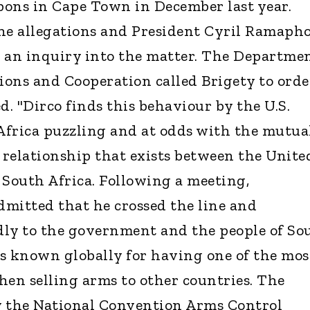
ns in Cape Town in December last year.
he allegations and President Cyril Ramaph
d an inquiry into the matter. The Departme
tions and Cooperation called Brigety to orde
d. "Dirco finds this behaviour by the U.S.
frica puzzling and at odds with the mutua
l relationship that exists between the Unite
 South Africa. Following a meeting,
mitted that he crossed the line and
dly to the government and the people of So
 is known globally for having one of the mos
hen selling arms to other countries. The
y the National Convention Arms Control