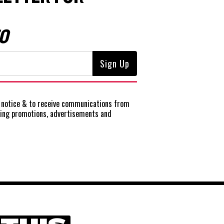
O
notice
& to receive communications from
ting promotions, advertisements and