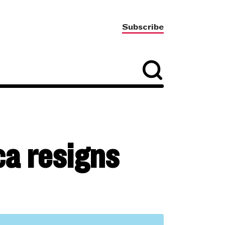
Subscribe
ca resigns