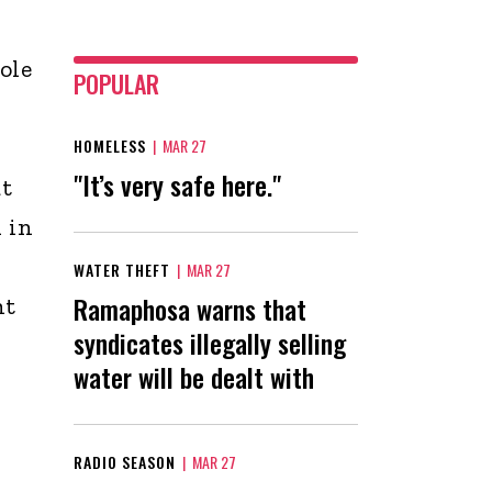
ole
POPULAR
HOMELESS
|
MAR 27
"It’s very safe here."
at
 in
WATER THEFT
|
MAR 27
Ramaphosa warns that
nt
syndicates illegally selling
water will be dealt with
RADIO SEASON
|
MAR 27