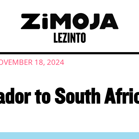
OVEMBER 18, 2024
dor to South Afri