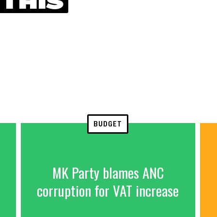
 THIS
BUDGET
MK Party blames ANC
corruption for VAT increase