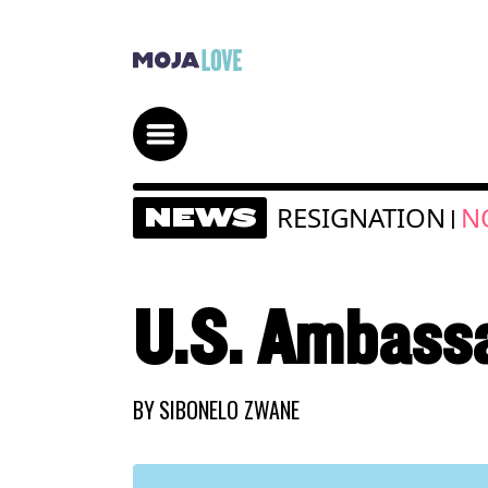
RESIGNATION
N
NEWS
|
U.S. Ambassa
BY
SIBONELO ZWANE