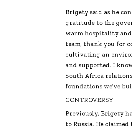
Brigety said as he con
gratitude to the gove
warm hospitality and
team, thank you for c
cultivating an enviro
and supported. I know
South Africa relations
foundations we’ve buil
CONTROVERSY
Previously, Brigety h
to Russia. He claimed