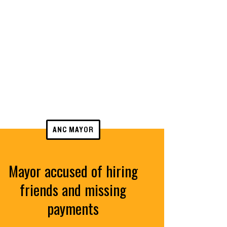
ANC MAYOR
Mayor accused of hiring
friends and missing
payments