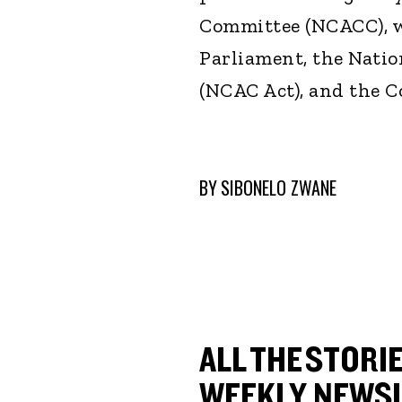
Committee (NCACC), w
Parliament, the Natio
(NCAC Act), and the Co
BY
SIBONELO ZWANE
ALL THE STORIE
WEEKLY NEWSL