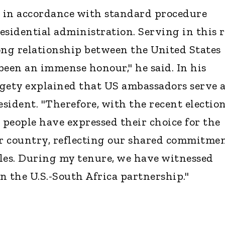
s in accordance with standard procedure
esidential administration. Serving in this r
ong relationship between the United States
been an immense honour," he said. In his
rigety explained that US ambassadors serve 
esident. "Therefore, with the recent election
 people have expressed their choice for the
ur country, reflecting our shared commitme
les. During my tenure, we have witnessed
n the U.S.-South Africa partnership."