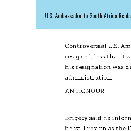
U.S. Ambassador to South Africa Reube
Controversial U.S. Am
resigned, less than tw
his resignation was d
administration.
AN HONOUR
Brigety said he info
he will resign as the 