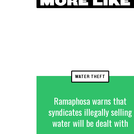
MORE LIKE
WATER THEFT
Ramaphosa warns that
syndicates illegally selling
water will be dealt with