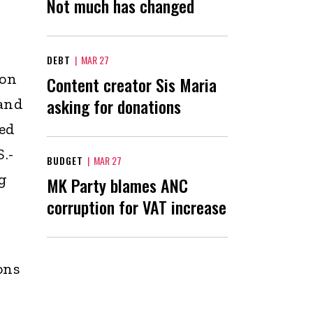
Not much has changed
DEBT
|
MAR 27
ion
Content creator Sis Maria
asking for donations
 and
ted
.-
BUDGET
|
MAR 27
ng
MK Party blames ANC
corruption for VAT increase
ons