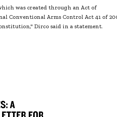
hich was created through an Act of
nal Conventional Arms Control Act 41 of 20
nstitution," Dirco said in a statement.
S: A
ETTER FOR