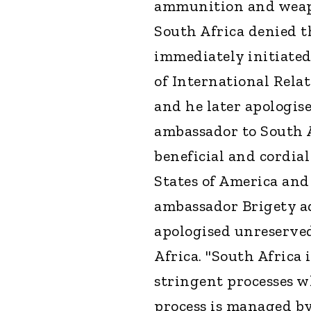
ammunition and weapo
South Africa denied t
immediately initiate
of International Rela
and he later apologise
ambassador to South A
beneficial and cordia
States of America and
ambassador Brigety ad
apologised unreserve
Africa. "South Africa
stringent processes w
process is managed b