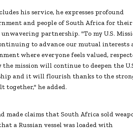
cludes his service, he expresses profound
rnment and people of South Africa for their
 unwavering partnership. "To my U.S. Miss
ontinuing to advance our mutual interests
nment where everyone feels valued, respec
 the mission will continue to deepen the U.S
hip and it will flourish thanks to the stro
t together," he added.
ad made claims that South Africa sold weap
 that a Russian vessel was loaded with