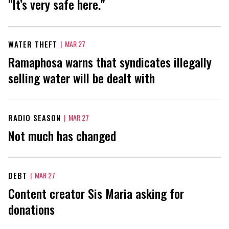
"It’s very safe here."
WATER THEFT
|
MAR 27
Ramaphosa warns that syndicates illegally
selling water will be dealt with
RADIO SEASON
|
MAR 27
Not much has changed
DEBT
|
MAR 27
Content creator Sis Maria asking for
donations