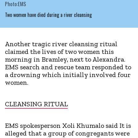
Photo:EMS
Two women have died during a river cleansing
Another tragic river cleansing ritual
claimed the lives of two women this
morning in Bramley, next to Alexandra.
EMS search and rescue team responded to
a drowning which initially involved four
women.
CLEANSING RITUAL
EMS spokesperson Xoli Khumalo said It is
alleged that a group of congregants were