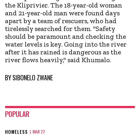
the Kliprivier. The 18-year-old woman
and 21-year-old man were found days
apart by a team of rescuers, who had
tirelessly searched for them. "Safety
should be paramount and checking the
water levels is key. Going into the river
after it has rained is dangerous as the
river flows heavily," said Khumalo.
BY
SIBONELO ZWANE
POPULAR
HOMELESS
|
MAR 27