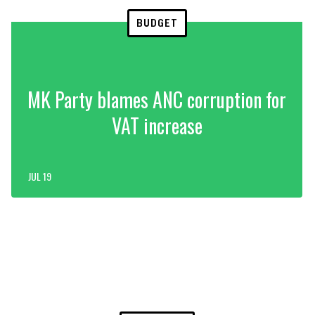
BUDGET
MK Party blames ANC corruption for
VAT increase
JUL 19