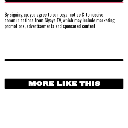
By signing up, you agree to our
Legal
notice
& to receive
communications from Siyaya TV, which may include marketing
promotions, advertisements and sponsored content.
MORE LIKE THIS