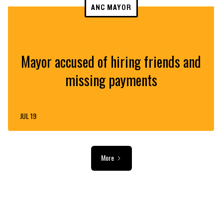
ANC MAYOR
Mayor accused of hiring friends and
missing payments
JUL 19
More
ADVERTISEMENT