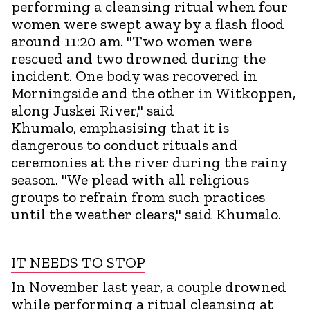
performing a cleansing ritual when four
women were swept away by a flash flood
around 11:20 am. "Two women were
rescued and two drowned during the
incident. One body was recovered in
Morningside and the other in Witkoppen,
along Juskei River," said
Khumalo, emphasising that it is
dangerous to conduct rituals and
ceremonies at the river during the rainy
season. "We plead with all religious
groups to refrain from such practices
until the weather clears," said Khumalo.
IT NEEDS TO STOP
In November last year, a couple drowned
while performing a ritual cleansing at