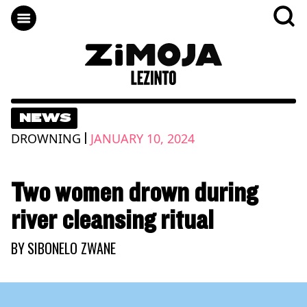
NEWS
|
DROWNING
JANUARY 10, 2024
Two women drown during
river cleansing ritual
BY
SIBONELO ZWANE