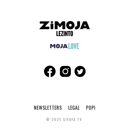
NEWSLETTERS
LEGAL
POPI
© 2025 SIYAYA TV