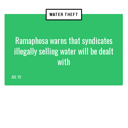
WATER THEFT
Ramaphosa warns that syndicates
illegally selling water will be dealt
with
JUL 19