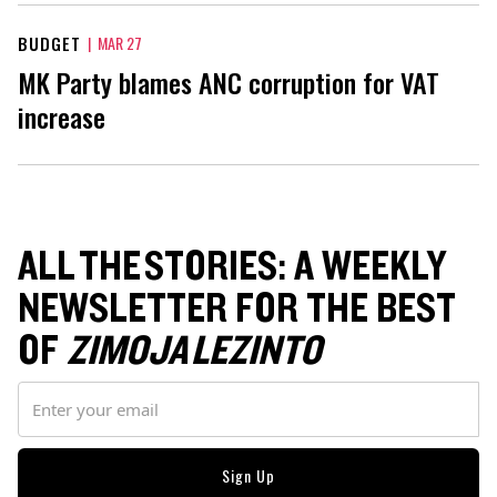
BUDGET
|
MAR 27
MK Party blames ANC corruption for VAT
increase
ALL THE STORIES: A WEEKLY
NEWSLETTER FOR THE BEST
OF
ZIMOJA LEZINTO