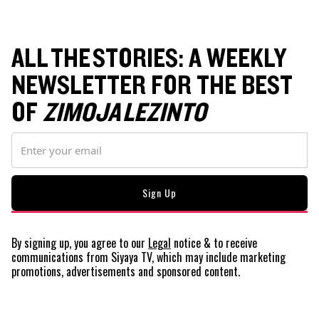
ALL THE STORIES: A WEEKLY
NEWSLETTER FOR THE BEST
OF
ZIMOJA LEZINTO
By signing up, you agree to our
Legal
notice
& to receive
communications from Siyaya TV, which may include marketing
promotions, advertisements and sponsored content.