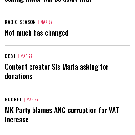
RADIO SEASON
|
MAR 27
Not much has changed
DEBT
|
MAR 27
Content creator Sis Maria asking for
donations
BUDGET
|
MAR 27
MK Party blames ANC corruption for VAT
increase