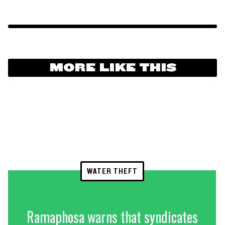
MORE LIKE THIS
WATER THEFT
Ramaphosa warns that syndicates