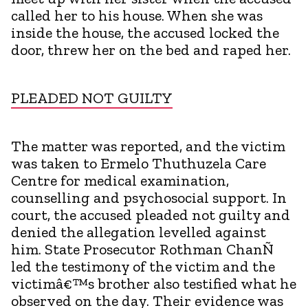
called her to his house. When she was
inside the house, the accused locked the
door, threw her on the bed and raped her.
PLEADED NOT GUILTY
The matter was reported, and the victim
was taken to Ermelo Thuthuzela Care
Centre for medical examination,
counselling and psychosocial support. In
court, the accused pleaded not guilty and
denied the allegation levelled against
him. State Prosecutor Rothman ChanÑ
led the testimony of the victim and the
victimâ€™s brother also testified what he
observed on the day. Their evidence was