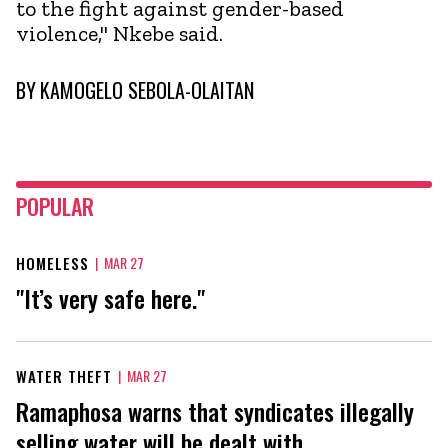
to the fight against gender-based
violence," Nkebe said.
BY
KAMOGELO SEBOLA-OLAITAN
POPULAR
HOMELESS
|
MAR 27
"It’s very safe here."
WATER THEFT
|
MAR 27
Ramaphosa warns that syndicates illegally
selling water will be dealt with