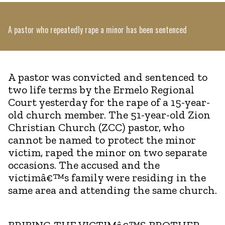
A pastor who repeatedly rape a minor has been sentenced
A pastor was convicted and sentenced to
two life terms by the Ermelo Regional
Court yesterday for the rape of a 15-year-
old church member. The 51-year-old Zion
Christian Church (ZCC) pastor, who
cannot be named to protect the minor
victim, raped the minor on two separate
occasions. The accused and the
victimâ€™s family were residing in the
same area and attending the same church.