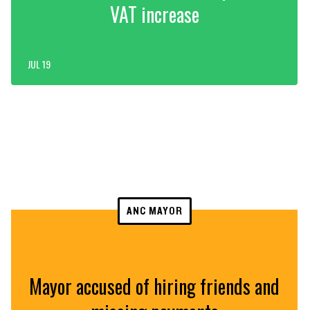
VAT increase
JUL 19
ANC MAYOR
Mayor accused of hiring friends and