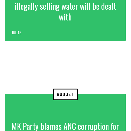
illegally selling water will be dealt
with
JUL 19
BUDGET
MK Party blames ANC corruption for