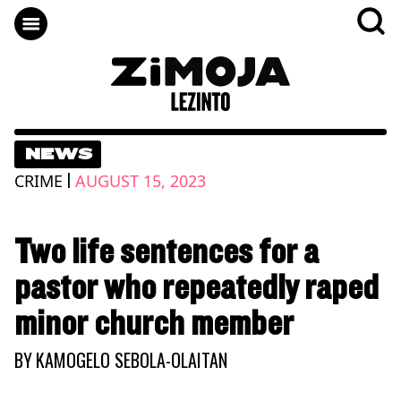
NEWS
|
CRIME
AUGUST 15, 2023
Two life sentences for a
pastor who repeatedly raped
minor church member
BY
KAMOGELO SEBOLA-OLAITAN