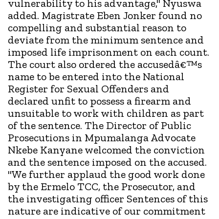
vulnerability to his advantage," Nyuswa
added. Magistrate Eben Jonker found no
compelling and substantial reason to
deviate from the minimum sentence and
imposed life imprisonment on each count.
The court also ordered the accusedâ€™s
name to be entered into the National
Register for Sexual Offenders and
declared unfit to possess a firearm and
unsuitable to work with children as part
of the sentence. The Director of Public
Prosecutions in Mpumalanga Advocate
Nkebe Kanyane welcomed the conviction
and the sentence imposed on the accused.
"We further applaud the good work done
by the Ermelo TCC, the Prosecutor, and
the investigating officer Sentences of this
nature are indicative of our commitment