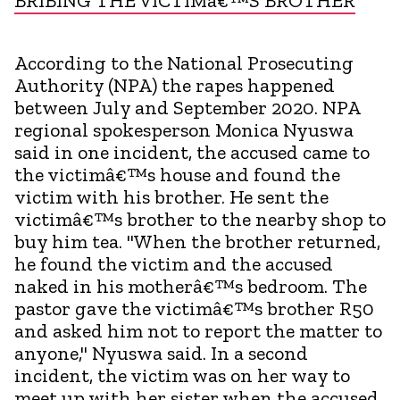
BRIBING THE VICTIMâ€™S BROTHER
According to the National Prosecuting
Authority (NPA) the rapes happened
between July and September 2020. NPA
regional spokesperson Monica Nyuswa
said in one incident, the accused came to
the victimâ€™s house and found the
victim with his brother. He sent the
victimâ€™s brother to the nearby shop to
buy him tea. "When the brother returned,
he found the victim and the accused
naked in his motherâ€™s bedroom. The
pastor gave the victimâ€™s brother R50
and asked him not to report the matter to
anyone," Nyuswa said. In a second
incident, the victim was on her way to
meet up with her sister when the accused