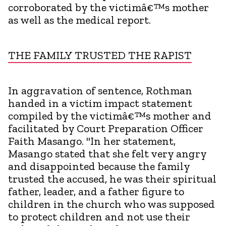
corroborated by the victimâ€™s mother
as well as the medical report.
THE FAMILY TRUSTED THE RAPIST
In aggravation of sentence, Rothman
handed in a victim impact statement
compiled by the victimâ€™s mother and
facilitated by Court Preparation Officer
Faith Masango. "In her statement,
Masango stated that she felt very angry
and disappointed because the family
trusted the accused, he was their spiritual
father, leader, and a father figure to
children in the church who was supposed
to protect children and not use their