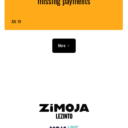
missing payments
JUL 19
More
ADVERTISEMENT