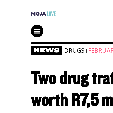
DRUGS
FEBRUAR
NEWS
|
Two drug tra
worth R7,5 m