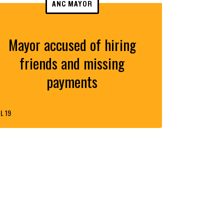
ANC MAYOR
Mayor accused of hiring
friends and missing
payments
L 19