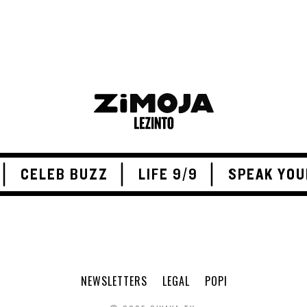
CELEB BUZZ
LIFE 9/9
SPEAK YOU
NEWSLETTERS
LEGAL
POPI