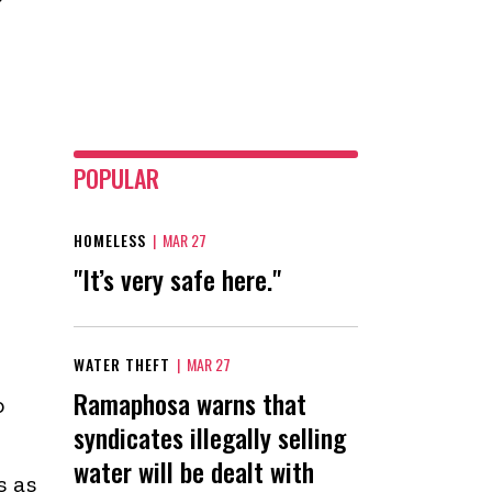
POPULAR
HOMELESS
|
MAR 27
"It’s very safe here."
WATER THEFT
|
MAR 27
Ramaphosa warns that
o
syndicates illegally selling
water will be dealt with
s as