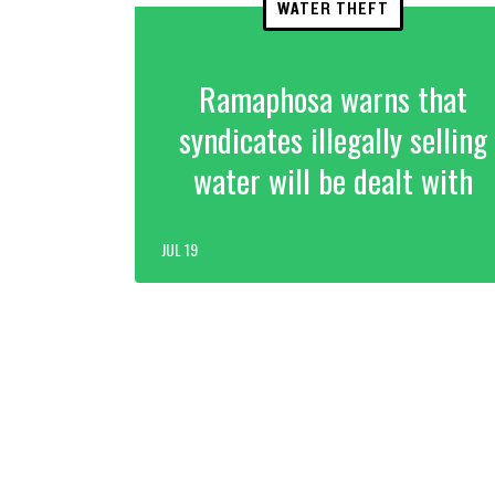
WATER THEFT
Ramaphosa warns that
syndicates illegally selling
water will be dealt with
JUL 19