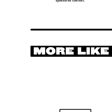
MORE LIKE