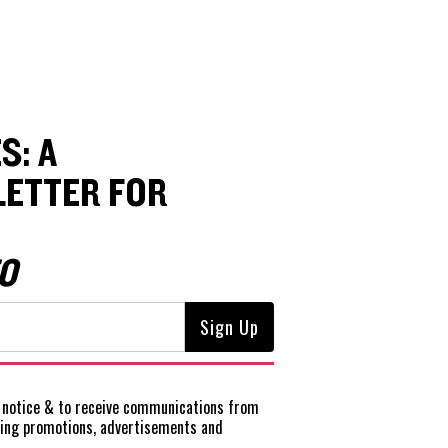
S: A
ETTER FOR
O
notice
& to receive communications from
ting promotions, advertisements and