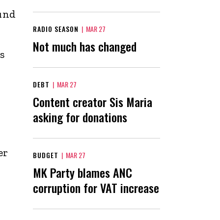
ound
RADIO SEASON
|
MAR 27
Not much has changed
s
-
DEBT
|
MAR 27
Content creator Sis Maria
asking for donations
er
BUDGET
|
MAR 27
MK Party blames ANC
corruption for VAT increase