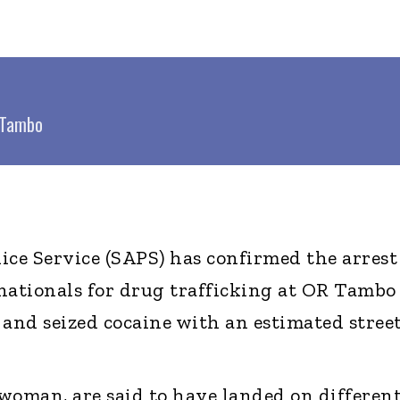
R Tambo
ice Service (SAPS) has confirmed the arrest
nationals for drug trafficking at OR Tambo
 and seized cocaine with an estimated stree
woman, are said to have landed on differen