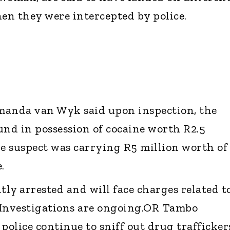
hen they were intercepted by police.
manda van Wyk said upon inspection, the
und in possession of cocaine worth R2.5
le suspect was carrying R5 million worth of
.
ly arrested and will face charges related t
 Investigations are ongoing.OR Tambo
police continue to sniff out drug trafficker