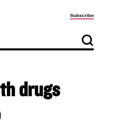
Subscribe
ith drugs
o