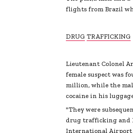
flights from Brazil w
DRUG
TRAFFICKING
Lieutenant Colonel A
female suspect was fo
million, while the ma
cocaine in his luggage
"They were subsequent
drug trafficking and
International Airport 