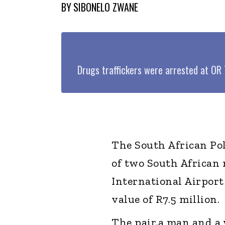
BY
SIBONELO ZWANE
Drugs traffickers were arrested at O
The South African Pol
of two South African 
International Airport
value of R7.5 million.
The pair,a man and a 