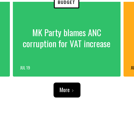
BUDGET
MK Party blames ANC
corruption for VAT increase
JUL 19
JU
More
ADVERTISEMENT