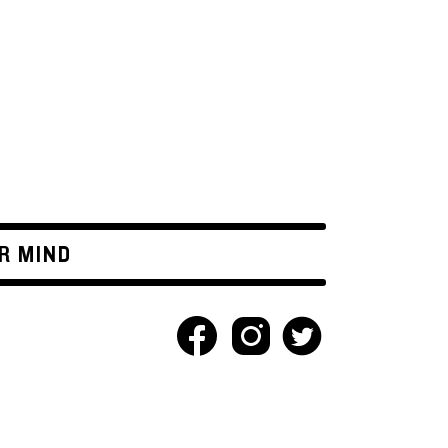
R MIND