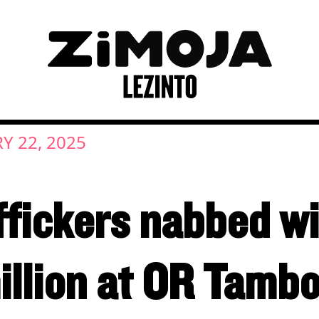
Y 22, 2025
ffickers nabbed w
illion at OR Tamb