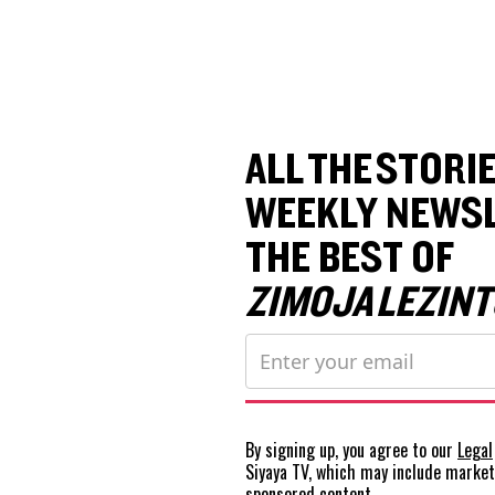
ALL THE STORIE
WEEKLY NEWSL
THE BEST OF
ZIMOJA LEZINT
By signing up, you agree to our
Legal
Siyaya TV, which may include marke
sponsored content.