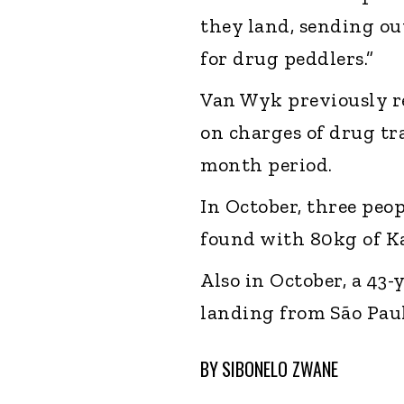
they land, sending ou
for drug peddlers.”
Van Wyk previously re
on charges of drug tr
month period.
In October, three peo
found with 80kg of Ka
Also in October, a 43
landing from São Paul
BY
SIBONELO ZWANE