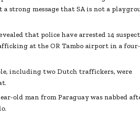
t a strong message that SA is not a playgr
vealed that police have arrested 14 suspect
afficking at the OR Tambo airport in a four
ple, including two Dutch traffickers, were
t.
-year-old man from Paraguay was nabbed aft
o.