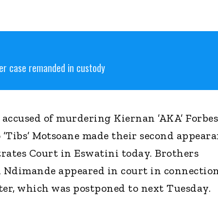
er case remanded in custody
 accused of murdering Kiernan ’AKA’ Forbes
o ’Tibs’ Motsoane made their second appear
rates Court in Eswatini today. Brothers
 Ndimande appeared in court in connection
ter, which was postponed to next Tuesday.