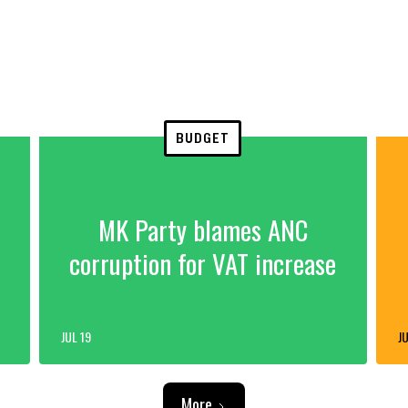
BUDGET
MK Party blames ANC
corruption for VAT increase
JUL 19
JU
More