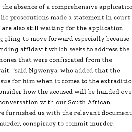
 the absence of a comprehensive applicatio
blic prosecutions made a statement in court
 are also still waiting for the application.
uggling to move forward especially because
anding affidavit which seeks to address the
phones that were confiscated from the
wait, "said Ngwenya, who added that the
ssue for him when it comes to the extraditi
consider how the accused will be handed ove
 conversation with our South African
ve furnished us with the relevant document
murder, conspiracy to commit murder,