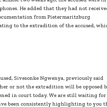
llphones. He added that they had not receive
ocumentation from Pietermaritzburg
ating to the extradition of the accused, whi
cused, Sivesonke Ngwenya, previously said
er or not the extradition will be opposed 
pened in court today. We are still waiting for
have been consistently highlighting to you t