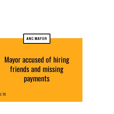
ANC MAYOR
Mayor accused of hiring
friends and missing
payments
L 19