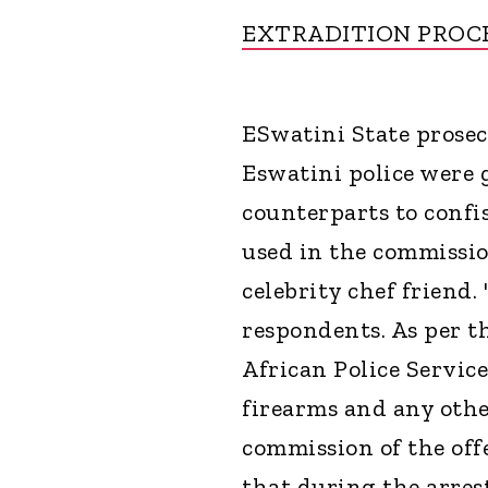
EXTRADITION PROC
ESwatini State prose
Eswatini police were 
counterparts to confi
used in the commissio
celebrity chef friend.
respondents. As per t
African Police Service
firearms and any other
commission of the off
that during the arres