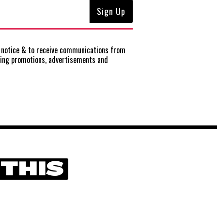
notice
& to receive communications from
ting promotions, advertisements and
 THIS