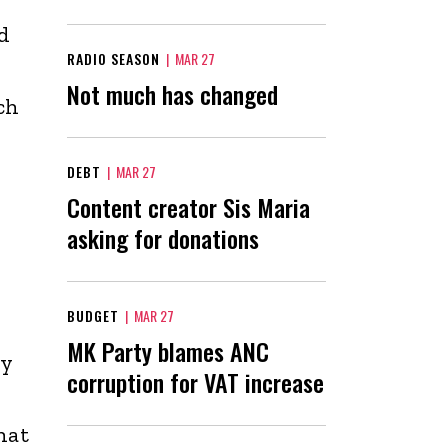
d
RADIO SEASON
|
MAR 27
Not much has changed
ch
DEBT
|
MAR 27
Content creator Sis Maria
asking for donations
BUDGET
|
MAR 27
MK Party blames ANC
by
corruption for VAT increase
hat