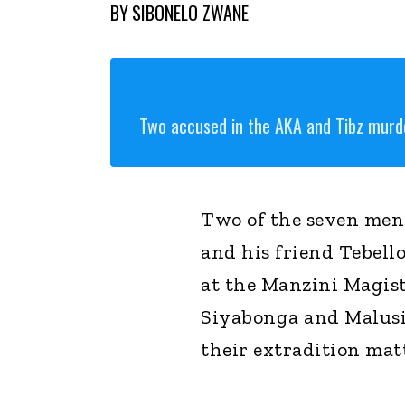
BY
SIBONELO ZWANE
Two accused in the AKA and Tibz murd
Two of the seven men
and his friend Tebell
at the Manzini Magist
Siyabonga and Malusi
their extradition mat