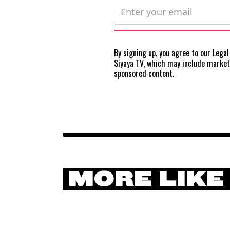
By signing up, you agree to our
Legal
Siyaya TV, which may include marke
sponsored content.
MORE LIKE