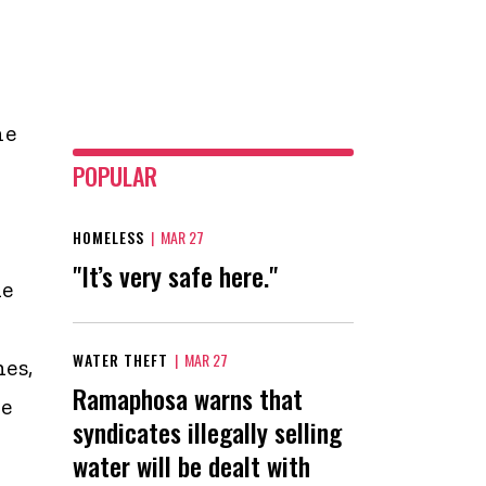
he
POPULAR
HOMELESS
|
MAR 27
"It’s very safe here."
he
WATER THEFT
|
MAR 27
es,
Ramaphosa warns that
he
syndicates illegally selling
water will be dealt with