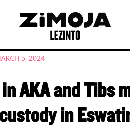
ARCH 5, 2024
in AKA and Tibs 
custody in Eswati