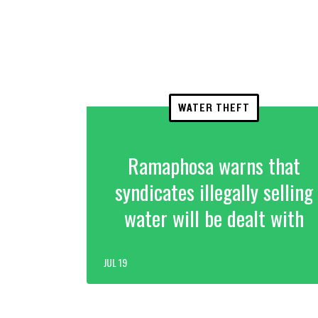
WATER THEFT
Ramaphosa warns that
syndicates illegally selling
water will be dealt with
JUL 19