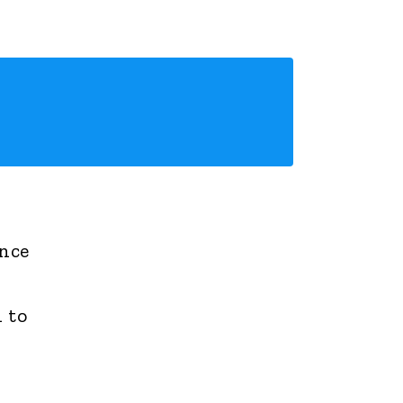
ance
 to