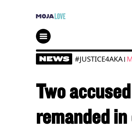
#JUSTICE4AKA
M
NEWS
|
Two accused 
remanded in 