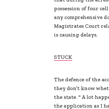
possession of four ce
any comprehensive d
Magistrates Court rel
is causing delays.
STUCK
The defence of the ac
they don’t know wheth
the state. " A lot hap
the application as I 