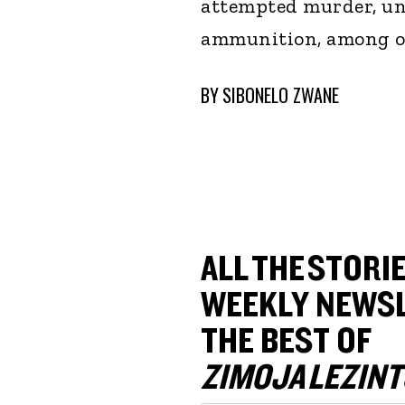
attempted murder, un
ammunition, among ot
BY
SIBONELO ZWANE
ALL THE STORIE
WEEKLY NEWSL
THE BEST OF
ZIMOJA LEZINT