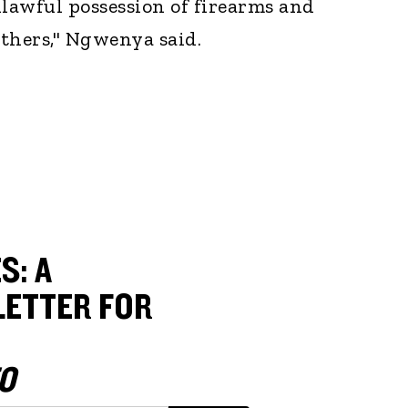
lawful possession of firearms and
hers," Ngwenya said.
S: A
ETTER FOR
O