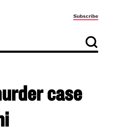
Subscribe
murder case
ni