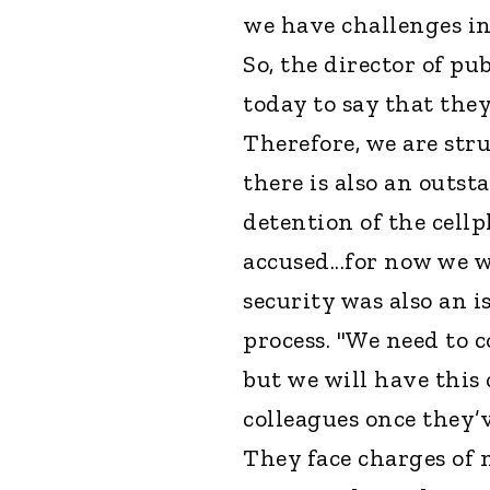
we have challenges in
So, the director of pu
today to say that they
Therefore, we are str
there is also an outst
detention of the cell
accused...for now we 
security was also an i
process. "We need to 
but we will have this
colleagues once they’
They face charges of 