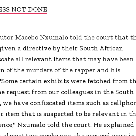
ESS NOT DONE
cutor Macebo Nxumalo told the court that t
given a directive by their South African
scate all relevant items that may have been
n of the murders of the rapper and his
 "Some certain exhibits were fetched from t
he request from our colleagues in the South
, we have confiscated items such as cellphon
 item that is suspected to be relevant in t
ence," Nxumalo told the court. He explained
t almost two weeks ago, the accused were in