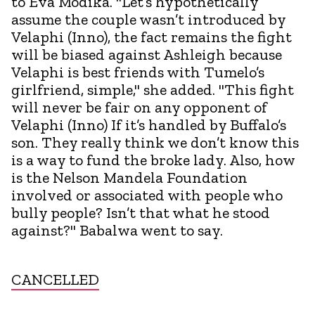
to Eva Modika. "Let’s hypothetically
assume the couple wasn’t introduced by
Velaphi (Inno), the fact remains the fight
will be biased against Ashleigh because
Velaphi is best friends with Tumelo’s
girlfriend, simple," she added. "This fight
will never be fair on any opponent of
Velaphi (Inno) If it’s handled by Buffalo’s
son. They really think we don’t know this
is a way to fund the broke lady. Also, how
is the Nelson Mandela Foundation
involved or associated with people who
bully people? Isn’t that what he stood
against?" Babalwa went to say.
CANCELLED