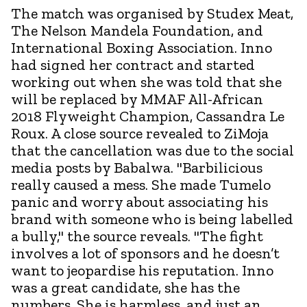
The match was organised by Studex Meat,
The Nelson Mandela Foundation, and
International Boxing Association. Inno
had signed her contract and started
working out when she was told that she
will be replaced by MMAF All-African
2018 Flyweight Champion, Cassandra Le
Roux. A close source revealed to ZiMoja
that the cancellation was due to the social
media posts by Babalwa. "Barbilicious
really caused a mess. She made Tumelo
panic and worry about associating his
brand with someone who is being labelled
a bully," the source reveals. "The fight
involves a lot of sponsors and he doesn’t
want to jeopardise his reputation. Inno
was a great candidate, she has the
numbers. She is harmless, and just an