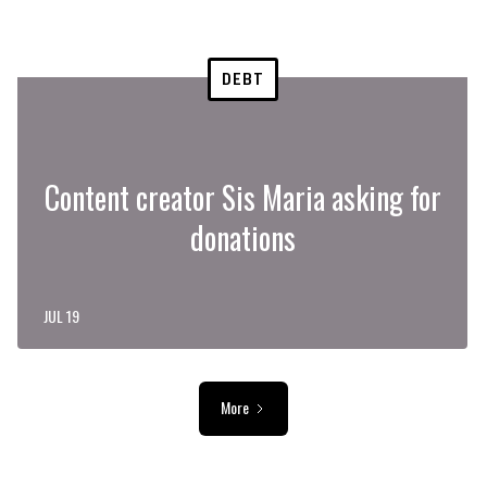
DEBT
Content creator Sis Maria asking for
donations
JUL 19
More