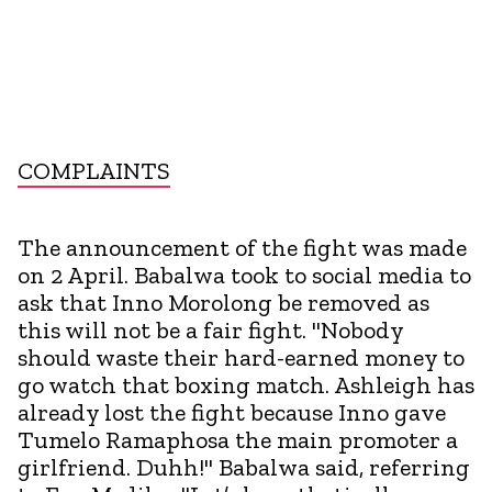
COMPLAINTS
The announcement of the fight was made
on 2 April. Babalwa took to social media to
ask that Inno Morolong be removed as
this will not be a fair fight. "Nobody
should waste their hard-earned money to
go watch that boxing match. Ashleigh has
already lost the fight because Inno gave
Tumelo Ramaphosa the main promoter a
girlfriend. Duhh!" Babalwa said, referring