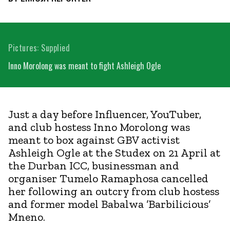
Pictures: Supplied
Inno Morolong was meant to fight Ashleigh Ogle
Just a day before Influencer, YouTuber,
and club hostess Inno Morolong was
meant to box against GBV activist
Ashleigh Ogle at the Studex on 21 April at
the Durban ICC, businessman and
organiser Tumelo Ramaphosa cancelled
her following an outcry from club hostess
and former model Babalwa ’Barbilicious’
Mneno.