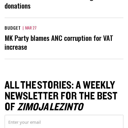
donations
BUDGET
|
MAR 27
MK Party blames ANC corruption for VAT
increase
ALL THE STORIES: A WEEKLY
NEWSLETTER FOR THE BEST
OF
ZIMOJA LEZINTO