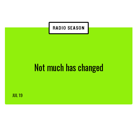
RADIO SEASON
Not much has changed
JUL 19