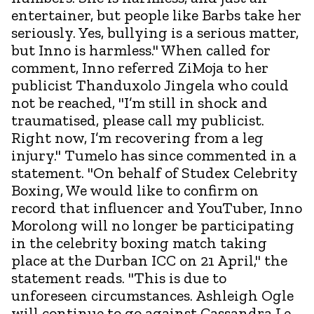
entertainer, but people like Barbs take her
seriously. Yes, bullying is a serious matter,
but Inno is harmless." When called for
comment, Inno referred ZiMoja to her
publicist Thanduxolo Jingela who could
not be reached, "I’m still in shock and
traumatised, please call my publicist.
Right now, I’m recovering from a leg
injury." Tumelo has since commented in a
statement. "On behalf of Studex Celebrity
Boxing, We would like to confirm on
record that influencer and YouTuber, Inno
Morolong will no longer be participating
in the celebrity boxing match taking
place at the Durban ICC on 21 April," the
statement reads. "This is due to
unforeseen circumstances. Ashleigh Ogle
will continue to go against Cassandra Le