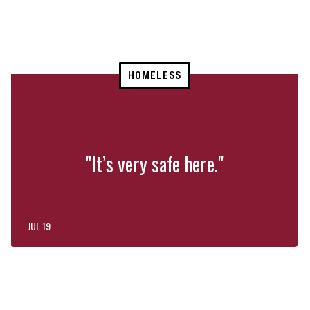
HOMELESS
"It’s very safe here."
JUL 19