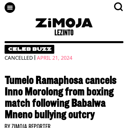
CELEB BUZZ
|
CANCELLED
APRIL 21, 2024
Tumelo Ramaphosa cancels
Inno Morolong from boxing
match following Babalwa
Mneno bullying outcry
BY
ZIMOJA REPORTER