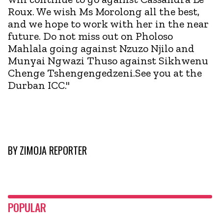
Roux. We wish Ms Morolong all the best,
and we hope to work with her in the near
future. Do not miss out on Pholoso
Mahlala going against Nzuzo Njilo and
Munyai Ngwazi Thuso against Sikhwenu
Chenge Tshengengedzeni.See you at the
Durban ICC."
BY
ZIMOJA REPORTER
POPULAR