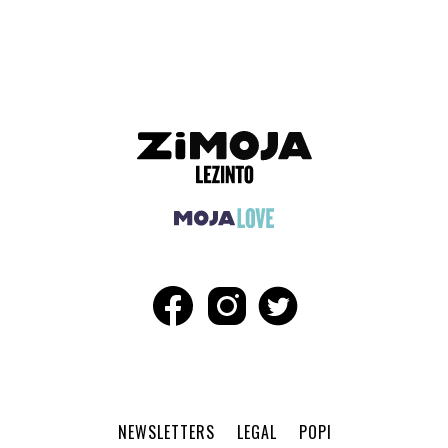
ADVERTISEMENT
NEWSLETTERS
LEGAL
POPI