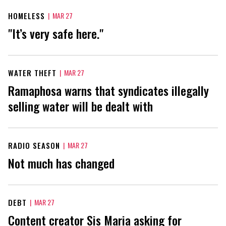
HOMELESS
|
MAR 27
"It’s very safe here."
WATER THEFT
|
MAR 27
Ramaphosa warns that syndicates illegally
selling water will be dealt with
RADIO SEASON
|
MAR 27
Not much has changed
DEBT
|
MAR 27
Content creator Sis Maria asking for