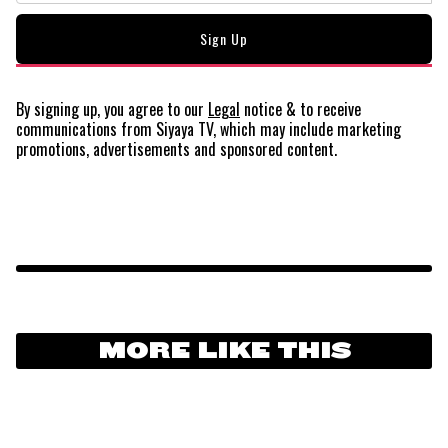
By signing up, you agree to our
Legal
notice
& to receive
communications from Siyaya TV, which may include marketing
promotions, advertisements and sponsored content.
MORE LIKE THIS