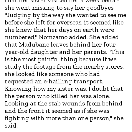
that her sister visited her a week before
she went missing to say her goodbyes.
"Judging by the way she wanted to see me
before she left for overseas, it seemed like
she knew that her days on earth were
numbered," Nomzamo added. She added
that Madubane leaves behind her four-
year-old daughter and her parents. "This
is the most painful thing because if we
study the footage from the nearby stores,
she looked like someone who had
requested an e-hailling transport.
Knowing how my sister was, I doubt that
the person who killed her was alone.
Looking at the stab wounds from behind
and the front it seemed as if she was
fighting with more than one person," she
said.