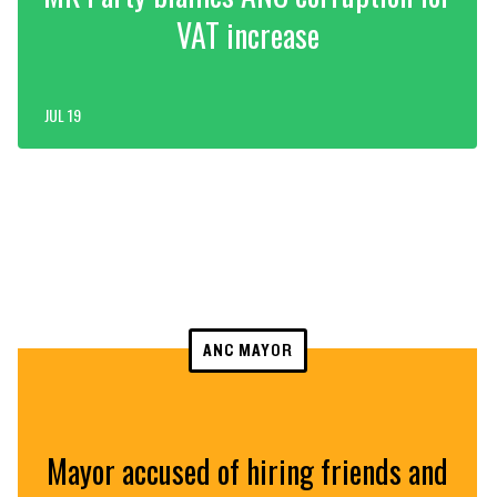
VAT increase
JUL 19
ANC MAYOR
Mayor accused of hiring friends and