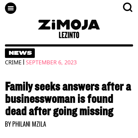
NEWS
|
CRIME
SEPTEMBER 6, 2023
Family seeks answers after a
businesswoman is found
dead after going missing
BY
PHILANI MZILA