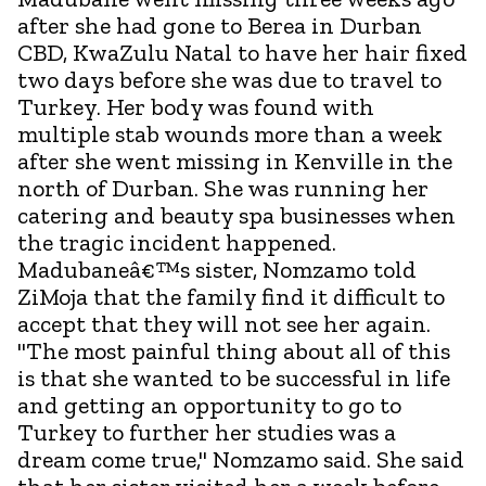
after she had gone to Berea in Durban
CBD, KwaZulu Natal to have her hair fixed
two days before she was due to travel to
Turkey. Her body was found with
multiple stab wounds more than a week
after she went missing in Kenville in the
north of Durban. She was running her
catering and beauty spa businesses when
the tragic incident happened.
Madubaneâ€™s sister, Nomzamo told
ZiMoja that the family find it difficult to
accept that they will not see her again.
"The most painful thing about all of this
is that she wanted to be successful in life
and getting an opportunity to go to
Turkey to further her studies was a
dream come true," Nomzamo said. She said