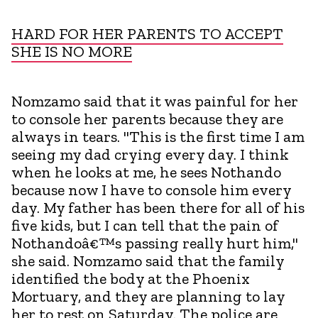
HARD FOR HER PARENTS TO ACCEPT
SHE IS NO MORE
Nomzamo said that it was painful for her
to console her parents because they are
always in tears. "This is the first time I am
seeing my dad crying every day. I think
when he looks at me, he sees Nothando
because now I have to console him every
day. My father has been there for all of his
five kids, but I can tell that the pain of
Nothandoâ€™s passing really hurt him,"
she said. Nomzamo said that the family
identified the body at the Phoenix
Mortuary, and they are planning to lay
her to rest on Saturday. The police are