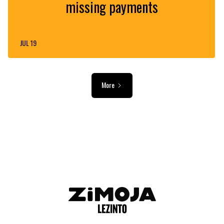
missing payments
JUL 19
More
ADVERTISEMENT