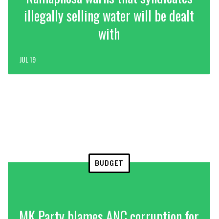
illegally selling water will be dealt
with
JUL 19
BUDGET
MK Party blames ANC corruption for