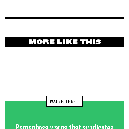
MORE LIKE THIS
WATER THEFT
Ramaphosa warns that syndicates