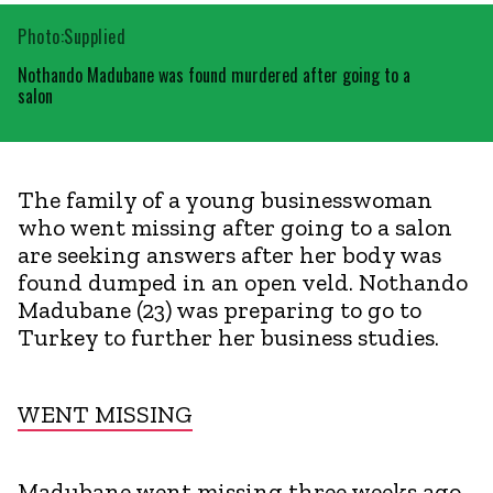
Photo:Supplied
Nothando Madubane was found murdered after going to a
salon
The family of a young businesswoman
who went missing after going to a salon
are seeking answers after her body was
found dumped in an open veld. Nothando
Madubane (23) was preparing to go to
Turkey to further her business studies.
WENT MISSING
Madubane went missing three weeks ago