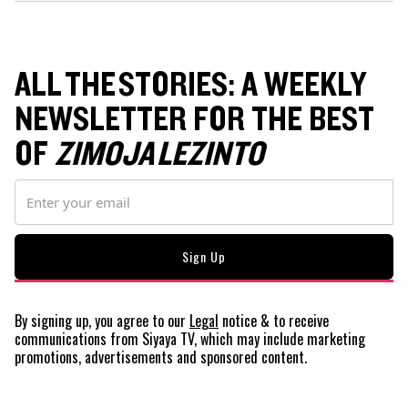
ALL THE STORIES: A WEEKLY
NEWSLETTER FOR THE BEST
OF
ZIMOJA LEZINTO
By signing up, you agree to our
Legal
notice
& to receive
communications from Siyaya TV, which may include marketing
promotions, advertisements and sponsored content.