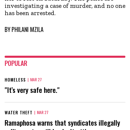
investigating a case of murder, and no one
has been arrested.
BY
PHILANI MZILA
POPULAR
HOMELESS
|
MAR 27
"It’s very safe here."
WATER THEFT
|
MAR 27
Ramaphosa warns that syndicates illegally