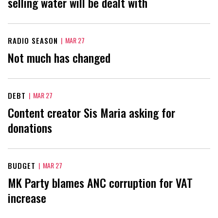
selling water will be dealt with
RADIO SEASON
|
MAR 27
Not much has changed
DEBT
|
MAR 27
Content creator Sis Maria asking for
donations
BUDGET
|
MAR 27
MK Party blames ANC corruption for VAT
increase