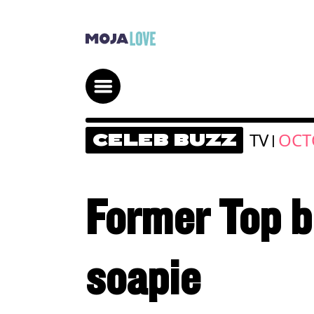
TV
OCT
CELEB BUZZ
|
Former Top bi
soapie