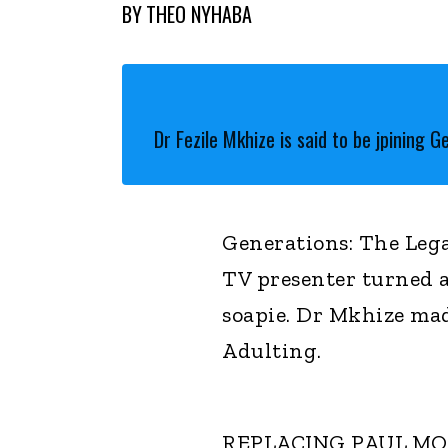
BY
THEO NYHABA
Dr Fezile Mkhize is said to be jpining G
Generations: The Lega
TV presenter turned a
soapie. Dr Mkhize mad
Adulting.
REPLACING PAUL M