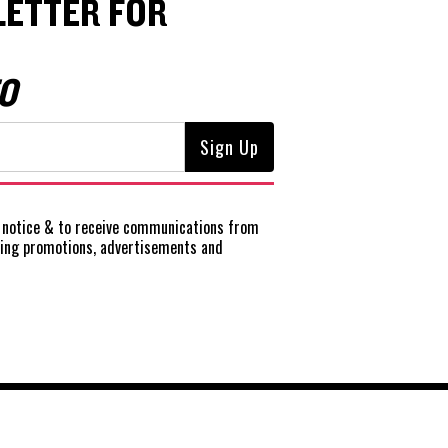
ETTER FOR
O
notice
& to receive communications from
ting promotions, advertisements and