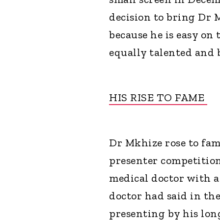
decision to bring Dr 
because he is easy on
equally talented and b
HIS RISE TO FAME
Dr Mkhize rose to fa
presenter competition
medical doctor with a
doctor had said in th
presenting by his lon