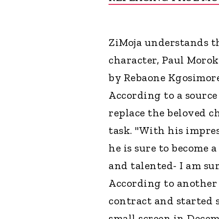
ZiMoja understands t
character, Paul Morok
by Rebaone Kgosimore 
According to a source 
replace the beloved c
task. "With his impre
he is sure to become a
and talented- I am sur
According to another 
contract and started 
small screen in Decem