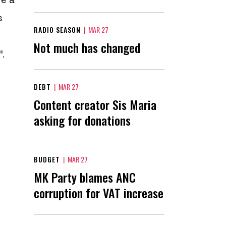
s
RADIO SEASON
|
MAR 27
Not much has changed
".
DEBT
|
MAR 27
Content creator Sis Maria
asking for donations
BUDGET
|
MAR 27
MK Party blames ANC
corruption for VAT increase