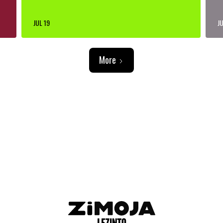
JUL 19
JU
More
ADVERTISEMENT