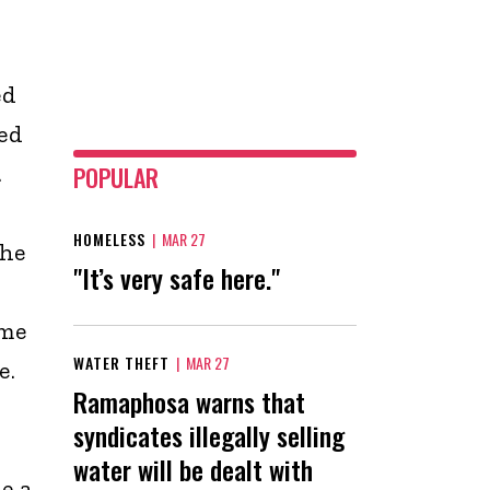
ed
ed
.
POPULAR
HOMELESS
|
MAR 27
the
"It’s very safe here."
ome
WATER THEFT
|
MAR 27
e.
Ramaphosa warns that
syndicates illegally selling
water will be dealt with
e a