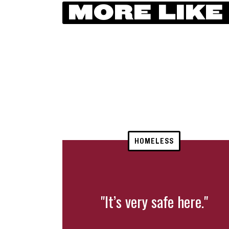
MORE LIKE
HOMELESS
"It’s very safe here."