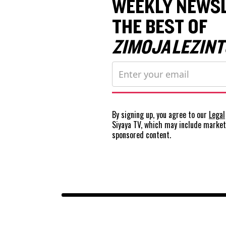
WEEKLY NEWSL
THE BEST OF
ZIMOJA LEZINT
By signing up, you agree to our
Legal
Siyaya TV, which may include marke
sponsored content.