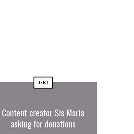
DEBT
Content creator Sis Maria
asking for donations