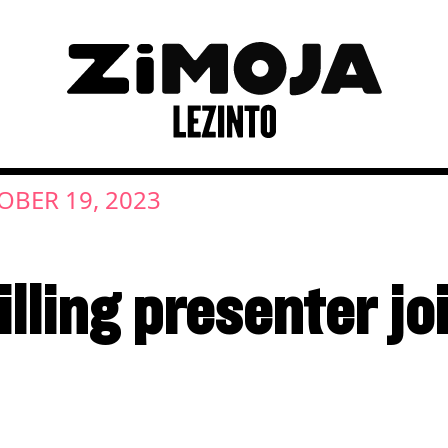
OBER 19, 2023
lling presenter jo