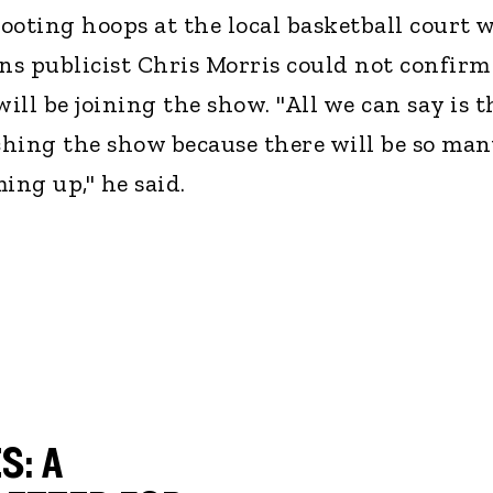
ooting hoops at the local basketball court 
ons publicist Chris Morris could not confirm
ll be joining the show. "All we can say is t
hing the show because there will be so man
ing up," he said.
S: A