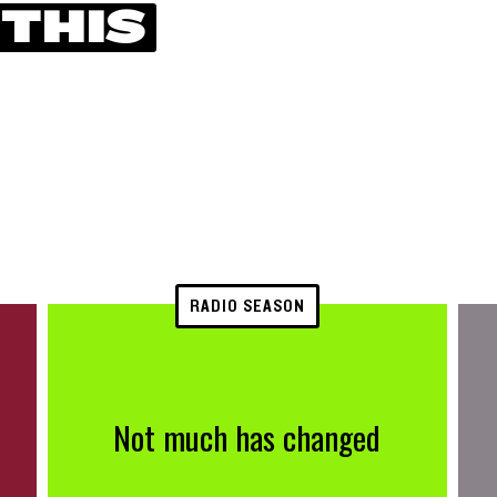
 THIS
RADIO SEASON
Not much has changed