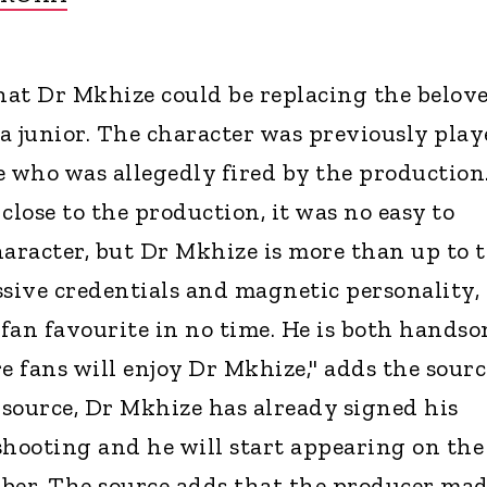
hat Dr Mkhize could be replacing the belov
a junior. The character was previously play
who was allegedly fired by the production
close to the production, it was no easy to
haracter, but Dr Mkhize is more than up to 
ssive credentials and magnetic personality,
 fan favourite in no time. He is both hands
e fans will enjoy Dr Mkhize," adds the sourc
source, Dr Mkhize has already signed his
shooting and he will start appearing on the
ber. The source adds that the producer mad