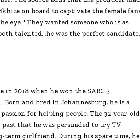
Mkhize on board to captivate the female fan
 the eye. "They wanted someone who is as
oth talented...he was the perfect candidate,
me in 2018 when he won the SABC 3
. Born and bred in Johannesburg, he is a
 passion for helping people. The 32-year-old
e past that he was persuaded to try TV
g-term girlfriend. During his spare time, he