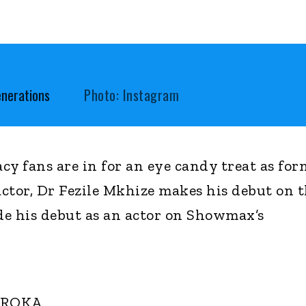
enerations
Photo: Instagram
cy fans are in for an eye candy treat as for
ctor, Dr Fezile Mkhize makes his debut on 
e his debut as an actor on Showmax’s
OROKA