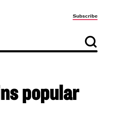
Subscribe
ins popular