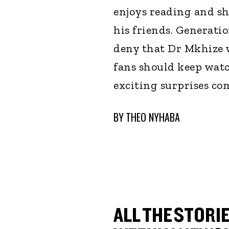
enjoys reading and sh
his friends. Generati
deny that Dr Mkhize wi
fans should keep watc
exciting surprises com
BY
THEO NYHABA
ALL THE STORIE