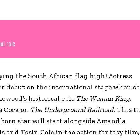
al role
ying the South African flag high! Actress
 debut on the international stage when s
hewood’s historical epic
The Woman King,
as Cora on
The Underground Railroad.
This ti
born star will start alongside Amandla
s and Tosin Cole in the action fantasy film,