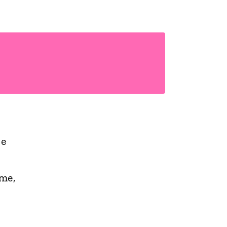
he
me,