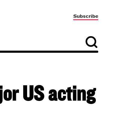
Subscribe
or US acting