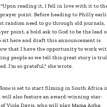
"Upon reading it, I fell in love with it to th
 prayer point. Before heading to Philly earli
most random need to go through old journals,
ayer point, a bold ask to God to be the lead o
o sit here and draft this announcement is
ow that I have the opportunity to work wi
ng people as we tell this great story is tru
d. I’m so grateful," she wrote.
 Bone
is set to start filming in South Africa i
will also feature an award-winning star-
of Viola Davis, who will play Mama Agba;