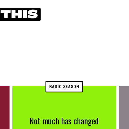
 THIS
RADIO SEASON
Not much has changed