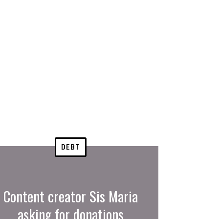
DEBT
Content creator Sis Maria
asking for donations