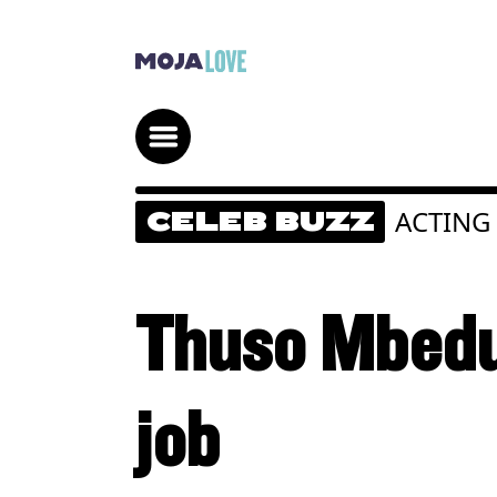
ACTING
CELEB BUZZ
Thuso Mbedu
job