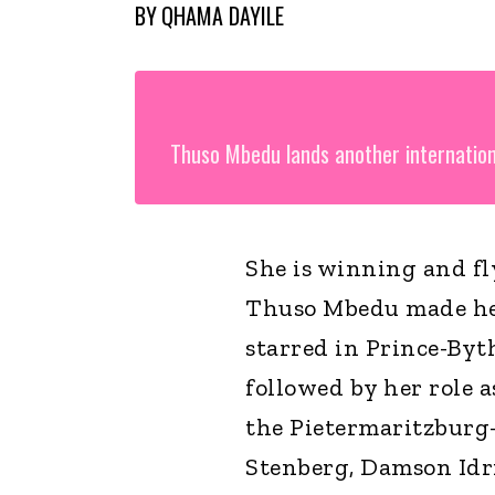
BY
QHAMA DAYILE
Thuso Mbedu lands another internation
She is winning and fl
Thuso Mbedu made her
starred in Prince-Byt
followed by her role 
the Pietermaritzburg-
Stenberg, Damson Idri