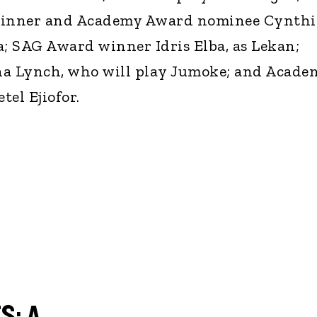
nner and Academy Award nominee Cynthi
a; SAG Award winner Idris Elba, as Lekan;
a Lynch, who will play Jumoke; and Acade
el Ejiofor.
S: A