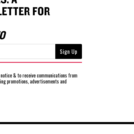
ETTER FOR
O
notice
& to receive communications from
ting promotions, advertisements and