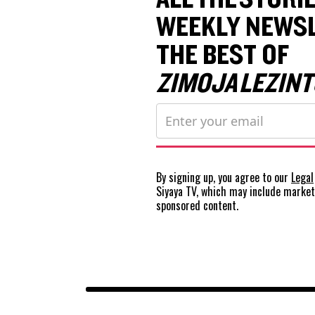
WEEKLY NEWSL
THE BEST OF
ZIMOJA LEZINT
By signing up, you agree to our
Legal
Siyaya TV, which may include marke
sponsored content.