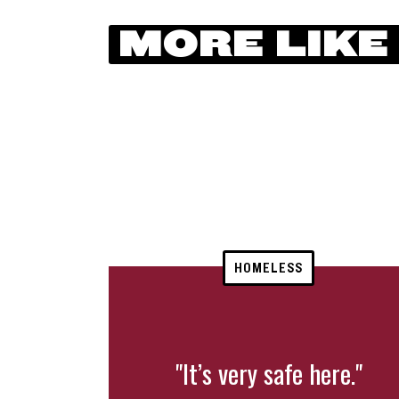
MORE LIKE
HOMELESS
"It’s very safe here."