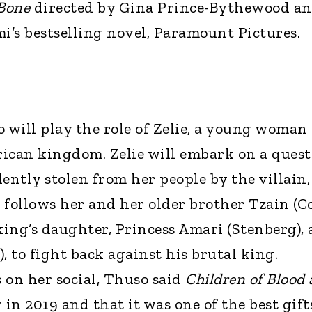
 Bone
directed by Gina Prince-Bythewood a
’s bestselling novel, Paramount Pictures.
 will play the role of Zelie, a young woman
frican kingdom. Zelie will embark on a quest
ently stolen from her people by the villain,
 follows her and her older brother Tzain (Co
king’s daughter, Princess Amari (Stenberg),
), to fight back against his brutal king.
on her social, Thuso said
Children of Blood
 in 2019 and that it was one of the best gift