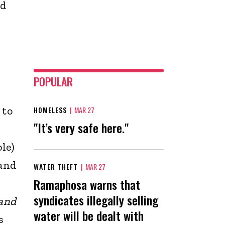
nd
POPULAR
 to
HOMELESS
|
MAR 27
"It’s very safe here."
le)
 and
WATER THEFT
|
MAR 27
Ramaphosa warns that
syndicates illegally selling
 and
water will be dealt with
s