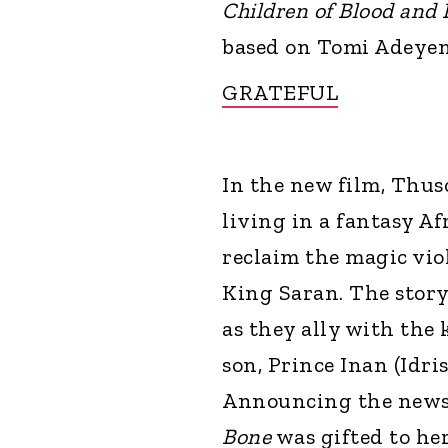
Children of Blood and
based on Tomi Adeyemi
GRATEFUL
In the new film, Thuso
living in a fantasy A
reclaim the magic viol
King Saran. The story
as they ally with the 
son, Prince Inan (Idris
Announcing the news 
Bone
was gifted to her