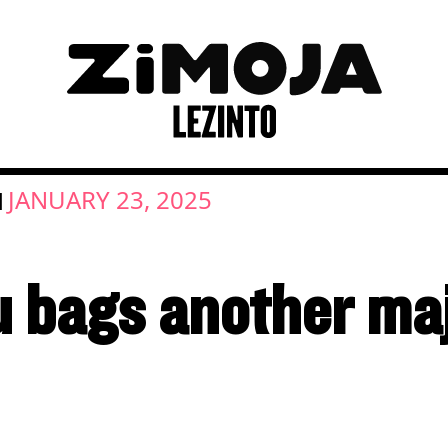
JANUARY 23, 2025
|
 bags another maj