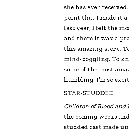
she has ever received. 
point that I made it a
last year, I felt the 
and there it was: a pr
this amazing story. T
mind-boggling. To kn
some of the most amazi
humbling. I’m so excite
STAR-STUDDED
Children of Blood and
the coming weeks and 
studded cast made up 