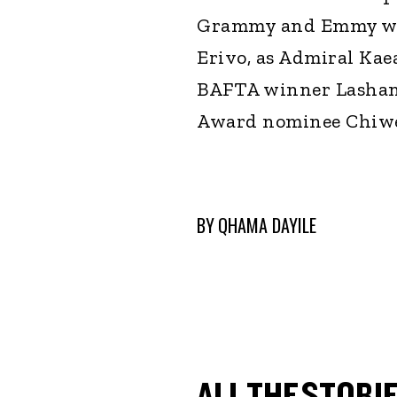
Grammy and Emmy wi
Erivo, as Admiral Kae
BAFTA winner Lashan
Award nominee Chiwet
BY
QHAMA DAYILE
ALL THE STORIE