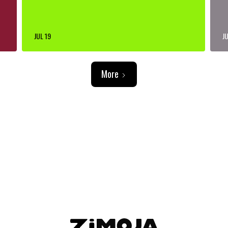
JUL 19
JU
More
ADVERTISEMENT