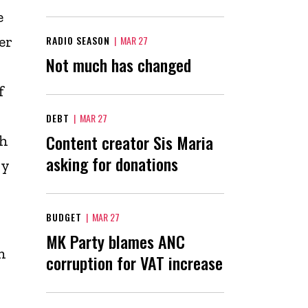
e
er
RADIO SEASON
|
MAR 27
Not much has changed
f
DEBT
|
MAR 27
Content creator Sis Maria
th
asking for donations
ly
BUDGET
|
MAR 27
MK Party blames ANC
n
corruption for VAT increase