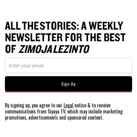
ALL THE STORIES: A WEEKLY
NEWSLETTER FOR THE BEST
OF
ZIMOJA LEZINTO
By signing up, you agree to our
Legal
notice
& to receive
communications from Siyaya TV, which may include marketing
promotions, advertisements and sponsored content.