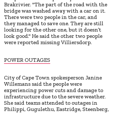
Brakrivier. "The part of the road with the
bridge was washed away with a car on it.
There were two people in the car, and
they managed to save one. They are still
looking for the other one, but it doesn’t
look good." He said the other two people
were reported missing Villiersdorp.
POWER OUTAGES
City of Cape Town spokesperson Janine
Willemans said the people were
experiencing power cuts and damage to
infrastructure due to the severe weather.
She said teams attended to outages in
Philippi, Gugulethu, Eastridge, Steenberg,