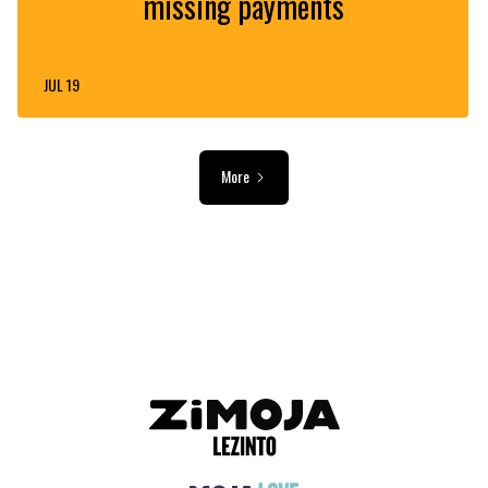
missing payments
JUL 19
More
ADVERTISEMENT