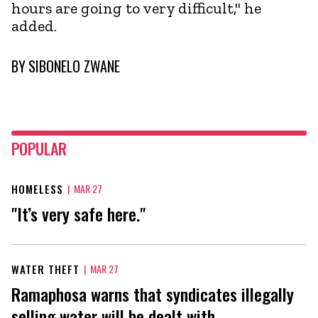
hours are going to very difficult," he
added.
BY
SIBONELO ZWANE
POPULAR
HOMELESS
|
MAR 27
"It’s very safe here."
WATER THEFT
|
MAR 27
Ramaphosa warns that syndicates illegally
selling water will be dealt with