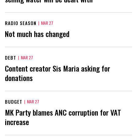
RADIO SEASON
|
MAR 27
Not much has changed
DEBT
|
MAR 27
Content creator Sis Maria asking for
donations
BUDGET
|
MAR 27
MK Party blames ANC corruption for VAT
increase