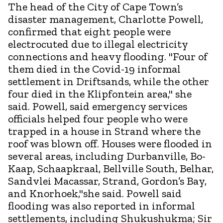
The head of the City of Cape Town’s
disaster management, Charlotte Powell,
confirmed that eight people were
electrocuted due to illegal electricity
connections and heavy flooding. "Four of
them died in the Covid-19 informal
settlement in Driftsands, while the other
four died in the Klipfontein area," she
said. Powell, said emergency services
officials helped four people who were
trapped in a house in Strand where the
roof was blown off. Houses were flooded in
several areas, including Durbanville, Bo-
Kaap, Schaapkraal, Bellville South, Belhar,
Sandvlei Macassar, Strand, Gordon’s Bay,
and Knorhoek,"she said. Powell said
flooding was also reported in informal
settlements, including Shukushukma; Sir