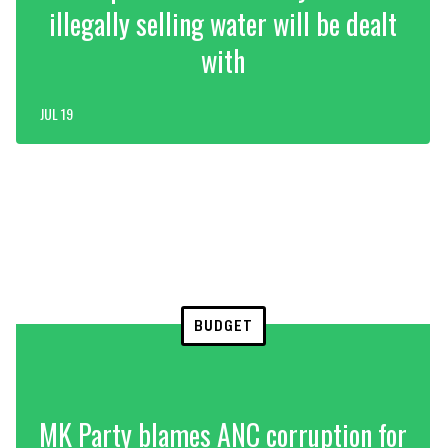
illegally selling water will be dealt
with
JUL 19
BUDGET
MK Party blames ANC corruption for