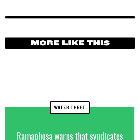
MORE LIKE THIS
WATER THEFT
Ramaphosa warns that syndicates