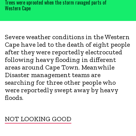
Trees were uprooted when the storm ravaged parts of
Western Cape
Severe weather conditions in the Western
Cape have led to the death of eight people
after they were reportedly electrocuted
following heavy flooding in different
areas around Cape Town. Meanwhile
Disaster management teams are
searching for three other people who
were reportedly swept away by heavy
floods.
NOT LOOKING GOOD