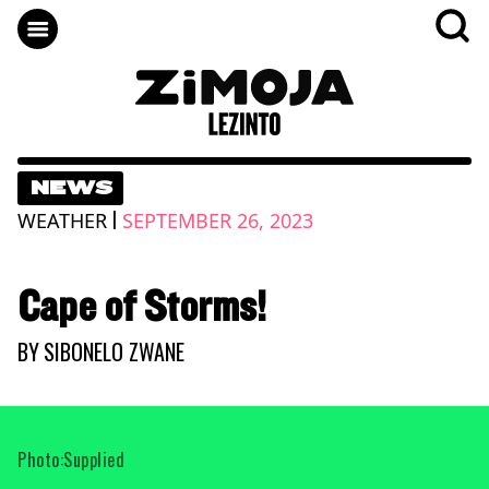
NEWS
|
WEATHER
SEPTEMBER 26, 2023
Cape of Storms!
BY
SIBONELO ZWANE
Photo:Supplied