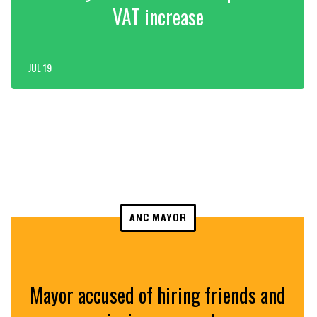
VAT increase
JUL 19
ANC MAYOR
Mayor accused of hiring friends and