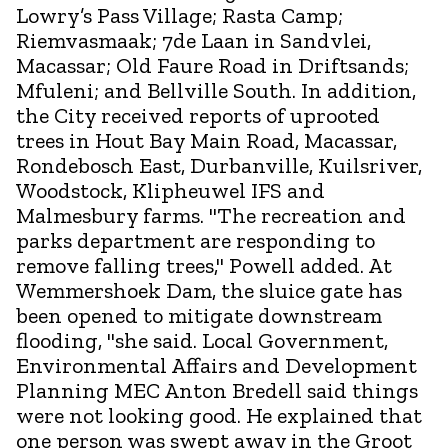
Lowry’s Pass Village; Rasta Camp;
Riemvasmaak; 7de Laan in Sandvlei,
Macassar; Old Faure Road in Driftsands;
Mfuleni; and Bellville South. In addition,
the City received reports of uprooted
trees in Hout Bay Main Road, Macassar,
Rondebosch East, Durbanville, Kuilsriver,
Woodstock, Klipheuwel IFS and
Malmesbury farms. "The recreation and
parks department are responding to
remove falling trees," Powell added. At
Wemmershoek Dam, the sluice gate has
been opened to mitigate downstream
flooding, "she said. Local Government,
Environmental Affairs and Development
Planning MEC Anton Bredell said things
were not looking good. He explained that
one person was swept away in the Groot