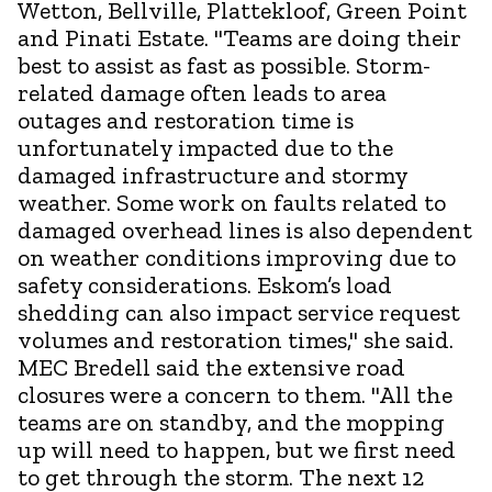
Wetton, Bellville, Plattekloof, Green Point
and Pinati Estate. "Teams are doing their
best to assist as fast as possible. Storm-
related damage often leads to area
outages and restoration time is
unfortunately impacted due to the
damaged infrastructure and stormy
weather. Some work on faults related to
damaged overhead lines is also dependent
on weather conditions improving due to
safety considerations. Eskom’s load
shedding can also impact service request
volumes and restoration times," she said.
MEC Bredell said the extensive road
closures were a concern to them. "All the
teams are on standby, and the mopping
up will need to happen, but we first need
to get through the storm. The next 12