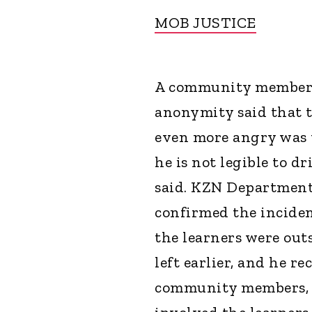
MOB JUSTICE
A community member w
anonymity said that 
even more angry was t
he is not legible to dr
said. KZN Department
confirmed the inciden
the learners were out
left earlier, and he r
community members, i