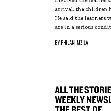
involved the learners
arrival, the children 
He said the learners 
are in a serious condit
BY
PHILANI MZILA
ALL THE STORIE
WEEKLY NEWSL
THE BEST OF