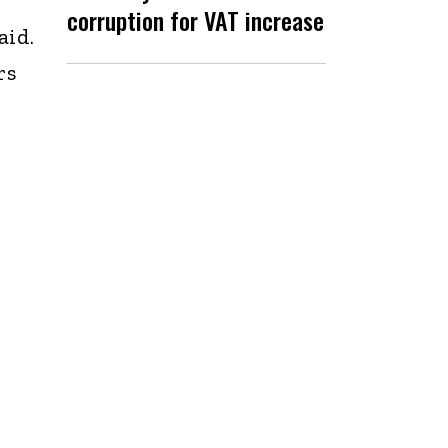
corruption for VAT increase
aid.
rs