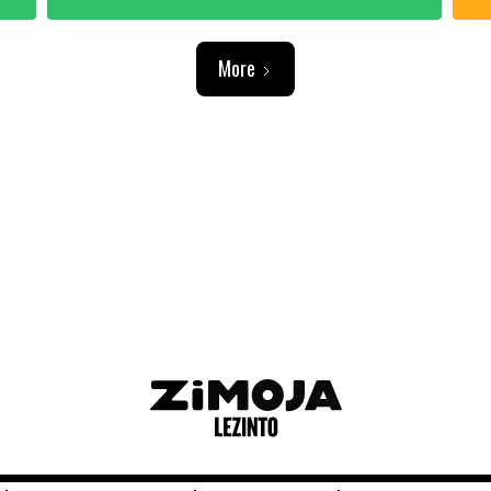
More
ADVERTISEMENT