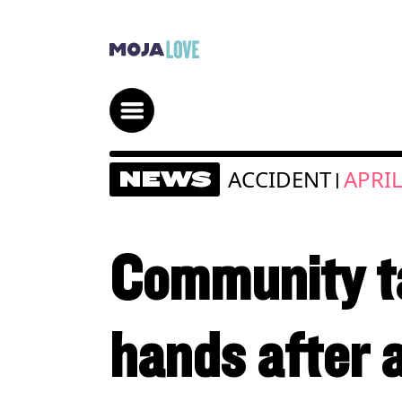
ACCIDENT
APRIL
NEWS
|
Community ta
hands after 