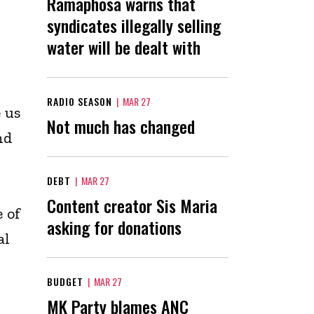
Ramaphosa warns that
syndicates illegally selling
water will be dealt with
RADIO SEASON
|
MAR 27
 us
Not much has changed
nd
DEBT
|
MAR 27
i
Content creator Sis Maria
 of
asking for donations
al
BUDGET
|
MAR 27
MK Party blames ANC