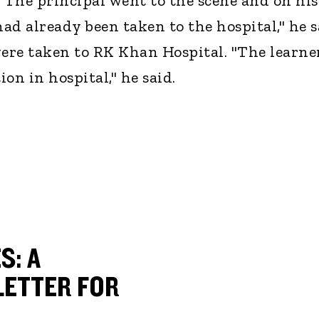
. The principal went to the scene and on his
had already been taken to the hospital," he s
were taken to RK Khan Hospital. "The learne
ion in hospital," he said.
S: A
ETTER FOR