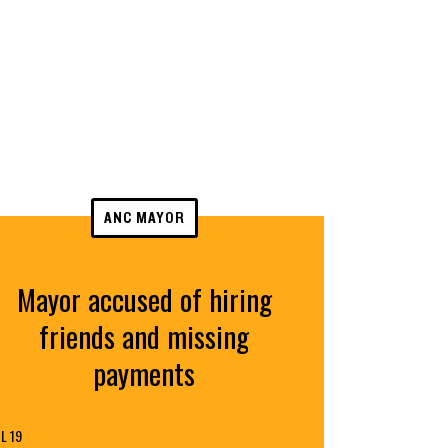
ANC MAYOR
Mayor accused of hiring
friends and missing
payments
L 19