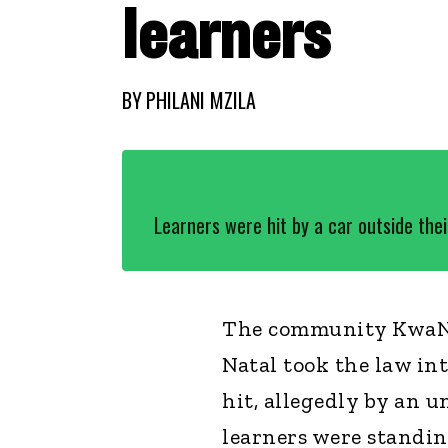
learners
BY
PHILANI MZILA
Learners were hit by a car outside thei
The community KwaNq
Natal took the law in
hit, allegedly by an 
learners were standin