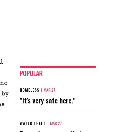
d
POPULAR
 no
HOMELESS
|
MAR 27
 by
"It’s very safe here."
he
WATER THEFT
|
MAR 27