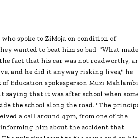
ho spoke to ZiMoja on condition of
they wanted to beat him so bad. "What made
he fact that his car was not roadworthy, a
ive, and he did it anyway risking lives," he
 of Education spokesperson Muzi Mahlamb
t saying that it was after school when some
side the school along the road. "The princip
eceived a call around 4pm, from one of the
nforming him about the accident that