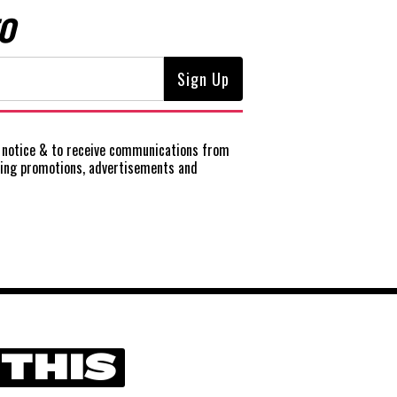
O
notice
& to receive communications from
ting promotions, advertisements and
 THIS