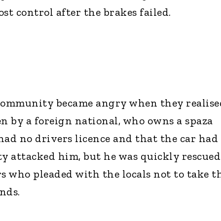
ost control after the brakes failed.
e community became angry when they realise
en by a foreign national, who owns a spaza
had no drivers licence and that the car had
y attacked him, but he was quickly rescued
rs who pleaded with the locals not to take t
nds.