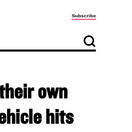
Subscribe
their own
hicle hits