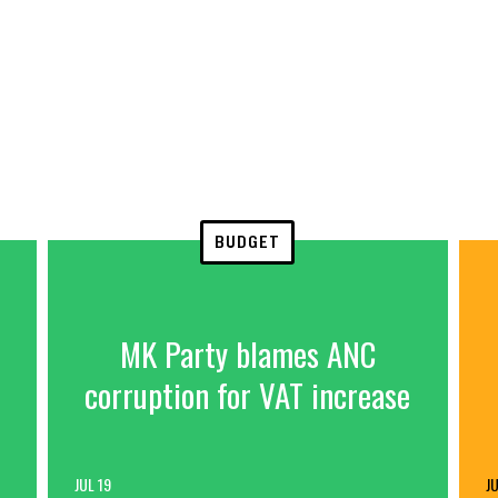
BUDGET
MK Party blames ANC
corruption for VAT increase
JUL 19
JU