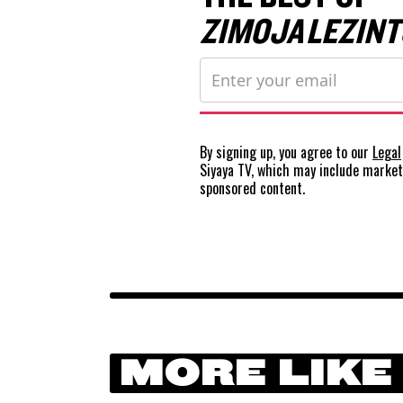
ZIMOJA LEZINT
By signing up, you agree to our
Legal
Siyaya TV, which may include marke
sponsored content.
MORE LIKE