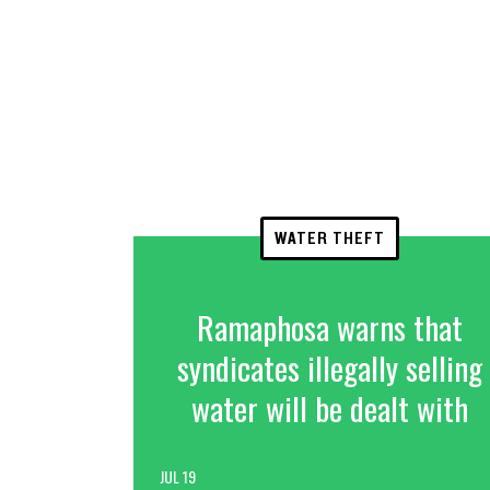
WATER THEFT
Ramaphosa warns that
syndicates illegally selling
water will be dealt with
JUL 19