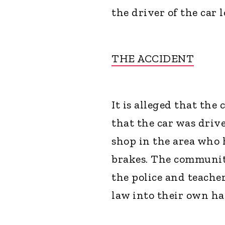
the driver of the car l
THE ACCIDENT
It is alleged that th
that the car was driv
shop in the area who 
brakes. The communit
the police and teache
law into their own ha