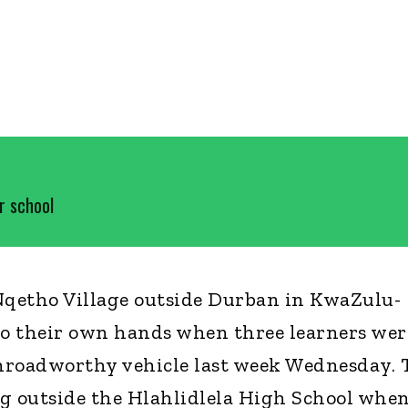
r school
etho Village outside Durban in KwaZulu-
to their own hands when three learners wer
unroadworthy vehicle last week Wednesday. 
g outside the Hlahlidlela High School whe