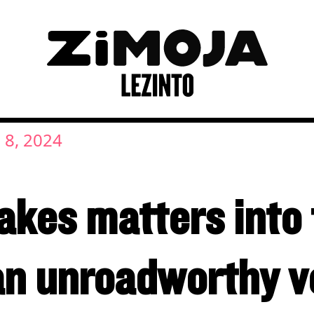
 8, 2024
kes matters into 
an unroadworthy ve