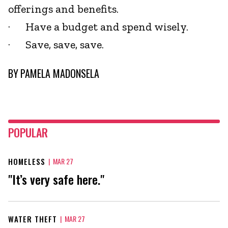
offerings and benefits.
· Have a budget and spend wisely.
· Save, save, save.
BY
PAMELA MADONSELA
POPULAR
HOMELESS
|
MAR 27
"It’s very safe here."
WATER THEFT
|
MAR 27