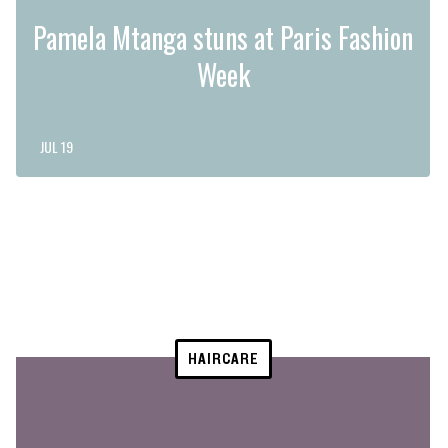
Pamela Mtanga stuns at Paris Fashion
Week
JUL 19
HAIRCARE