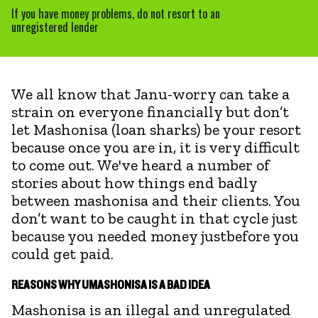
If you have money problems, do not resort to an
unregistered lender
We all know that Janu-worry can take a
strain on everyone financially but don’t
let Mashonisa (loan sharks) be your resort
because once you are in, it is very difficult
to come out. We've heard a number of
stories about how things end badly
between mashonisa and their clients. You
don’t want to be caught in that cycle just
because you needed money justbefore you
could get paid.
REASONS WHY UMASHONISA IS A BAD IDEA
Mashonisa is an illegal and unregulated