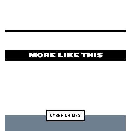
MORE LIKE THIS
CYBER CRIMES