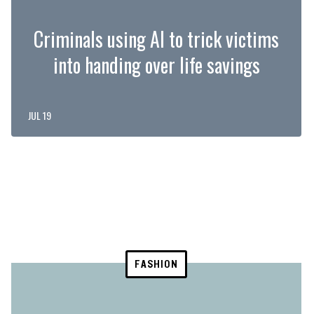
Criminals using AI to trick victims
into handing over life savings
JUL 19
FASHION