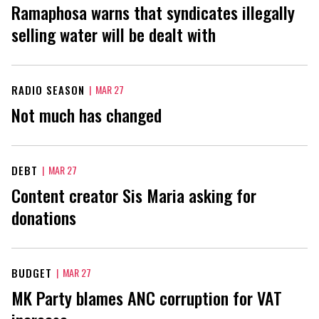
Ramaphosa warns that syndicates illegally
selling water will be dealt with
RADIO SEASON
|
MAR 27
Not much has changed
DEBT
|
MAR 27
Content creator Sis Maria asking for
donations
BUDGET
|
MAR 27
MK Party blames ANC corruption for VAT