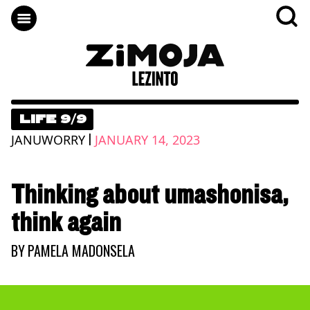
LIFE 9/9
|
JANUWORRY
JANUARY 14, 2023
Thinking about umashonisa,
think again
BY
PAMELA MADONSELA