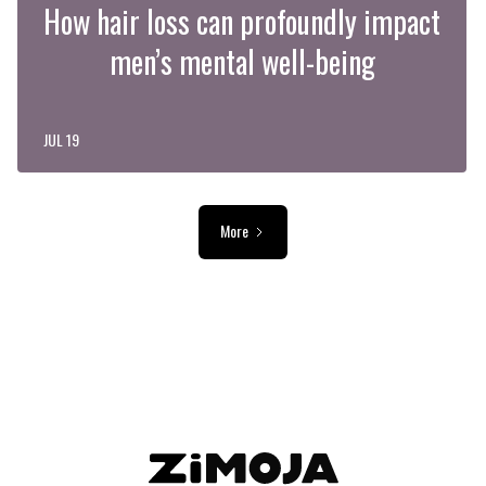
How hair loss can profoundly impact
men’s mental well-being
JUL 19
More
ADVERTISEMENT