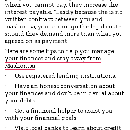
when you cannot pay, they increase the
interest payable. “Lastly because the is no
written contract between you and
mashonisa, you cannot go the legal route
should they demand more than what you
agreed on as payment.
Here are some tips to help you manage
your finances and stay away from
Mashonisa
· Use registered lending institutions.
· Have an honest conversation about
your finances and don’t be in denial about
your debts.
· Get a financial helper to assist you
with your financial goals.
· Visit local banks to learn about credit