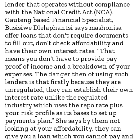
lender that operates without compliance
with the National Credit Act (NCA).
Gauteng based Financial Specialist,
Busisiwe Dlelaphantsi says mashonisa
offer loans that don't require documents
to fill out, don’t check affordability and
have their own interest rates. “That
means you don't have to provide pay
proof of income and a breakdown of your
expenses. The danger then of using such
lenders is that firstly because they are
unregulated, they can establish their own
interest rate unlike the regulated
industry which uses the repo rate plus
your risk profile as its bases to set up
payments plan.” She says by them not
looking at your affordability, they can
give you a loan which you cannot pay and