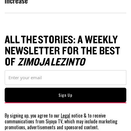
increase
ALL THE STORIES: A WEEKLY
NEWSLETTER FOR THE BEST
OF
ZIMOJA LEZINTO
By signing up, you agree to our
Legal
notice
& to receive
communications from Siyaya TV, which may include marketing
promotions, advertisements and sponsored content.