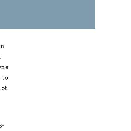
in
d
One
 to
not
5-