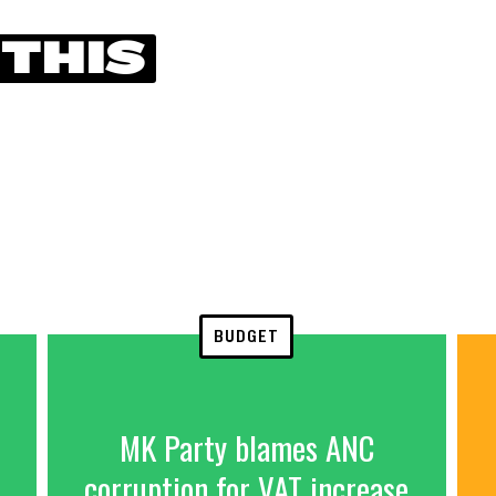
 THIS
BUDGET
MK Party blames ANC
corruption for VAT increase