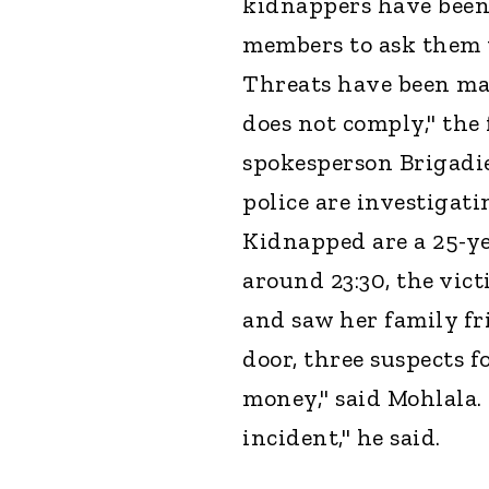
kidnappers have been 
members to ask them 
Threats have been mad
does not comply," th
spokesperson Brigadi
police are investigat
Kidnapped are a 25-ye
around 23:30, the vic
and saw her family fr
door, three suspects 
money," said Mohlala.
incident," he said.