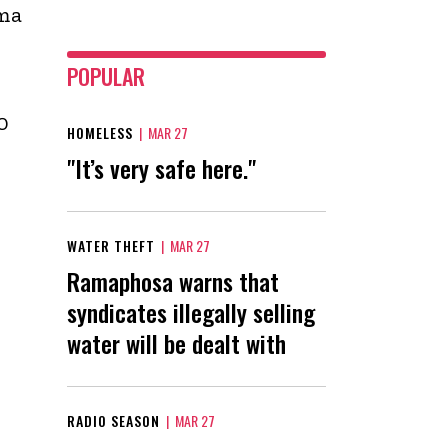
ama
POPULAR
0
HOMELESS
|
MAR 27
"It’s very safe here."
WATER THEFT
|
MAR 27
Ramaphosa warns that
syndicates illegally selling
water will be dealt with
RADIO SEASON
|
MAR 27