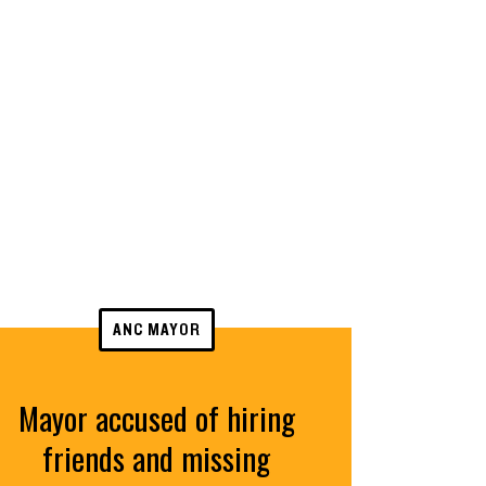
ANC MAYOR
Mayor accused of hiring
friends and missing