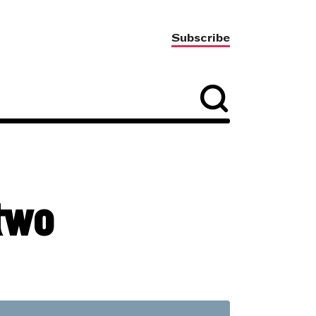
Subscribe
two