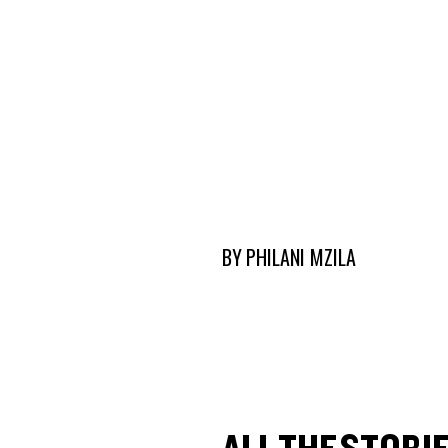
BY
PHILANI MZILA