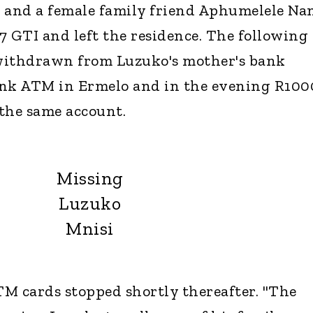
i and a female family friend Aphumelele N
 7 GTI and left the residence. The following
ithdrawn from Luzuko's mother's bank
ank ATM in Ermelo and in the evening R100
he same account.
Missing
Luzuko
Mnisi
M cards stopped shortly thereafter. "The