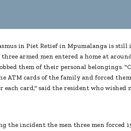
mus in Piet Retief in Mpumalanga is still 
of three armed men entered a home at aroun
obbed them of their personal belongings. "
the ATM cards of the family and forced them
r each card," said the resident who wished 
ring the incident the men three men forced 1