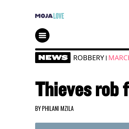
ROBBERY
MARCH
NEWS
|
Thieves rob 
BY
PHILANI MZILA