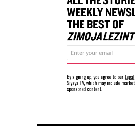
ALL THE STORIE
WEEKLY NEWSL
THE BEST OF
ZIMOJA LEZINT
By signing up, you agree to our
Legal
Siyaya TV, which may include marke
sponsored content.