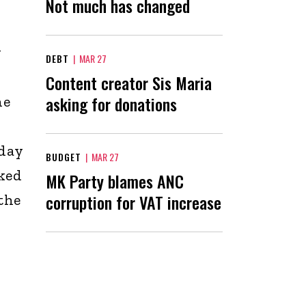
Not much has changed
y
DEBT
|
MAR 27
Content creator Sis Maria
asking for donations
he
nday
BUDGET
|
MAR 27
cked
MK Party blames ANC
corruption for VAT increase
the