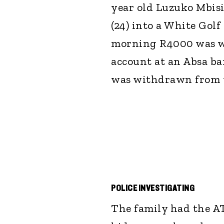
year old Luzuko Mbis
(24) into a White Golf
morning R4000 was w
account at an Absa b
was withdrawn from t
POLICE INVESTIGATING
The family had the AT