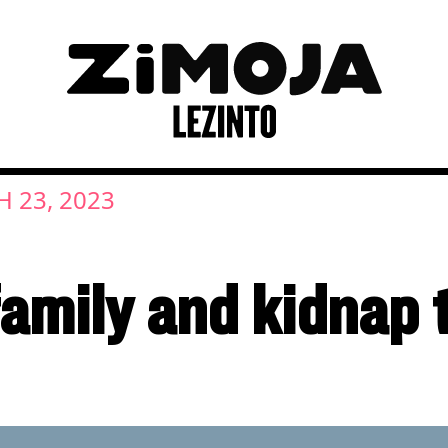
 23, 2023
family and kidnap 