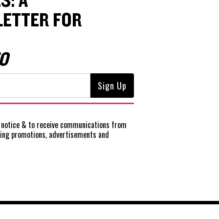
S: A
ETTER FOR
O
notice
& to receive communications from
ting promotions, advertisements and