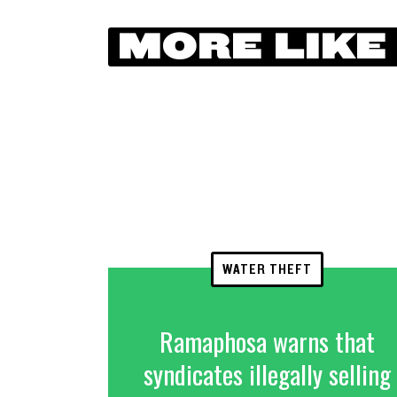
MORE LIKE
WATER THEFT
Ramaphosa warns that
syndicates illegally selling