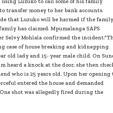
using Luzuko to call some of his family
to transfer money to her bank accounts.
e that Luzuko will be harmed if the famil
e family has claimed. Mpumalanga SAPS
er Selvy Mohlala confirmed the incident."T
ing case of house breaking and kidnapping.
ar old lady and 15- year male child. On Su
tim heard a knock at the door, she then che
iend who is 25 years old. Upon her opening 
forceful entered the house and demanded
 One shot was allegedly fired during the