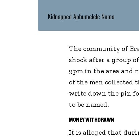
Kidnapped Aphumelele Nama
The community of Eras
shock after a group 
9pm in the area and r
of the men collected 
write down the pin fo
to be named.
MONEY WITHDRAWN
It is alleged that du