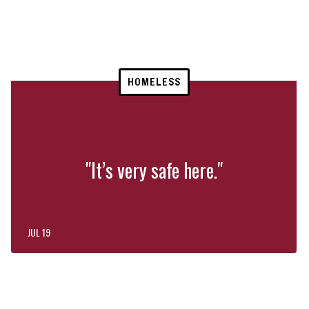
HOMELESS
"It’s very safe here."
JUL 19