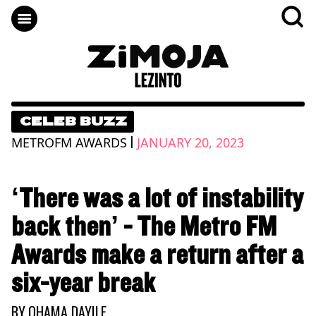
CELEB BUZZ
|
METROFM AWARDS
JANUARY 20, 2023
‘There was a lot of instability
back then’ - The Metro FM
Awards make a return after a
six-year break
BY
QHAMA DAYILE