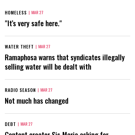
HOMELESS
|
MAR 27
"It’s very safe here."
WATER THEFT
|
MAR 27
Ramaphosa warns that syndicates illegally
selling water will be dealt with
RADIO SEASON
|
MAR 27
Not much has changed
DEBT
|
MAR 27
Content creator Sis Maria asking for