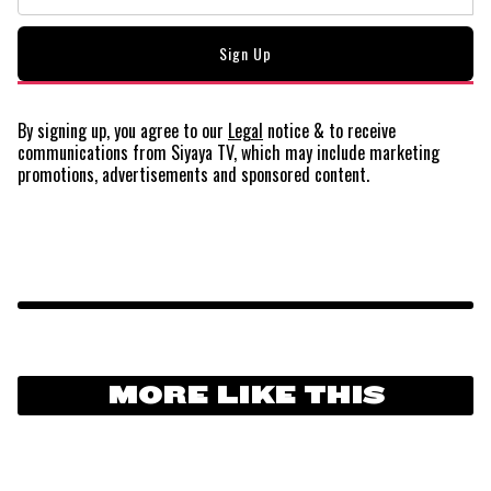
By signing up, you agree to our
Legal
notice
& to receive
communications from Siyaya TV, which may include marketing
promotions, advertisements and sponsored content.
MORE LIKE THIS