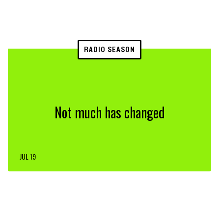
RADIO SEASON
Not much has changed
JUL 19