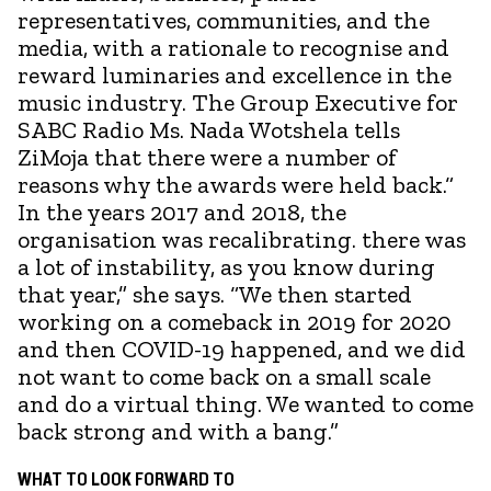
representatives, communities, and the
media, with a rationale to recognise and
reward luminaries and excellence in the
music industry. The Group Executive for
SABC Radio Ms. Nada Wotshela tells
ZiMoja that there were a number of
reasons why the awards were held back.“
In the years 2017 and 2018, the
organisation was recalibrating. there was
a lot of instability, as you know during
that year,” she says. “We then started
working on a comeback in 2019 for 2020
and then COVID-19 happened, and we did
not want to come back on a small scale
and do a virtual thing. We wanted to come
back strong and with a bang.”
WHAT TO LOOK FORWARD TO