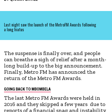
Last night saw the launch of the MetroFM Awards following
a long hiatus
The suspense is finally over, and people
can breathe a sigh of relief after a month-
long build-up to the big announcement.
Finally, Metro FM has announced the
return of the Metro FM Awards.
GOING BACK TO MBOMBELA
The last Metro FM Awards were held in
2016 and they skipped a few years due to
reports of a financial snag and instability