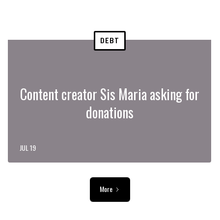
DEBT
Content creator Sis Maria asking for
donations
JUL 19
More