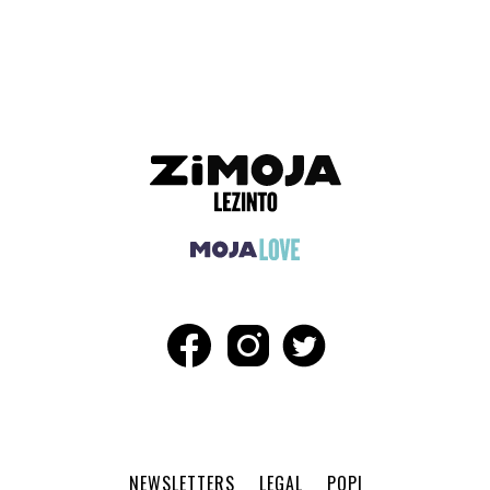
ADVERTISEMENT
NEWSLETTERS
LEGAL
POPI