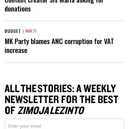
donations
BUDGET
|
MAR 27
MK Party blames ANC corruption for VAT
increase
ALL THE STORIES: A WEEKLY
NEWSLETTER FOR THE BEST
OF
ZIMOJA LEZINTO