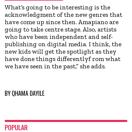
What’s going to be interesting is the
acknowledgment of the new genres that
have come up since then. Amapiano are
going to take centre stage. Also, artists
who have been independent and self-
publishing on digital media. I think, the
new kids will get the spotlight as they
have done things differentlyf rom what
we have seen in the past,” she adds.
BY
QHAMA DAYILE
POPULAR