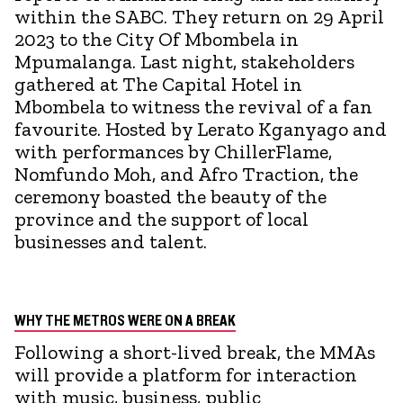
within the SABC. They return on 29 April
2023 to the City Of Mbombela in
Mpumalanga. Last night, stakeholders
gathered at The Capital Hotel in
Mbombela to witness the revival of a fan
favourite. Hosted by Lerato Kganyago and
with performances by ChillerFlame,
Nomfundo Moh, and Afro Traction, the
ceremony boasted the beauty of the
province and the support of local
businesses and talent.
WHY THE METROS WERE ON A BREAK
Following a short-lived break, the MMAs
will provide a platform for interaction
with music, business, public