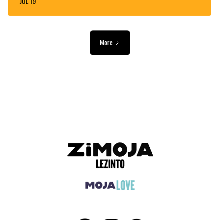
JUL 19
More
ADVERTISEMENT