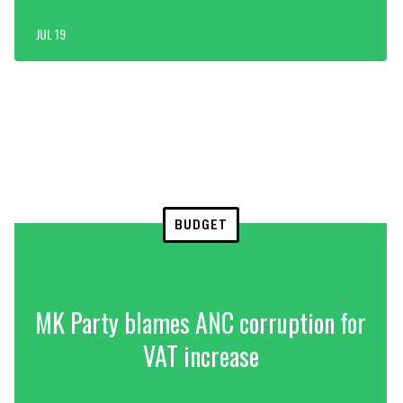
JUL 19
BUDGET
MK Party blames ANC corruption for
VAT increase