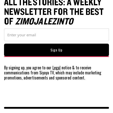
ALL THE STORIES: A WEEKLY
NEWSLETTER FOR THE BEST
OF
ZIMOJA LEZINTO
By signing up, you agree to our
Legal
notice
& to receive
communications from Siyaya TV, which may include marketing
promotions, advertisements and sponsored content.