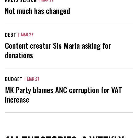
Not much has changed
DEBT
|
MAR 27
Content creator Sis Maria asking for
donations
BUDGET
|
MAR 27
MK Party blames ANC corruption for VAT
increase