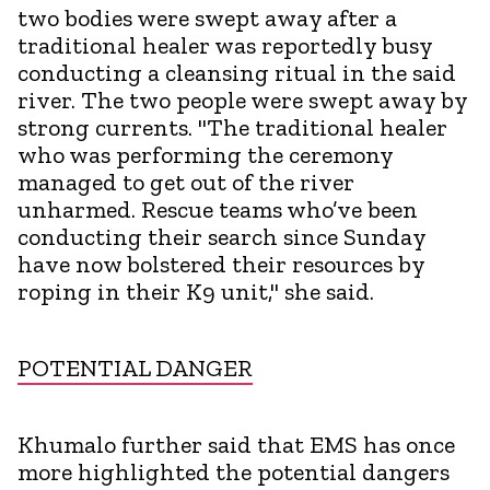
two bodies were swept away after a
traditional healer was reportedly busy
conducting a cleansing ritual in the said
river. The two people were swept away by
strong currents. "The traditional healer
who was performing the ceremony
managed to get out of the river
unharmed. Rescue teams who’ve been
conducting their search since Sunday
have now bolstered their resources by
roping in their K9 unit," she said.
POTENTIAL DANGER
Khumalo further said that EMS has once
more highlighted the potential dangers