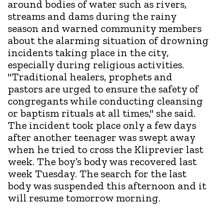
around bodies of water such as rivers,
streams and dams during the rainy
season and warned community members
about the alarming situation of drowning
incidents taking place in the city,
especially during religious activities.
"Traditional healers, prophets and
pastors are urged to ensure the safety of
congregants while conducting cleansing
or baptism rituals at all times," she said.
The incident took place only a few days
after another teenager was swept away
when he tried to cross the Kliprevier last
week. The boy’s body was recovered last
week Tuesday. The search for the last
body was suspended this afternoon and it
will resume tomorrow morning.