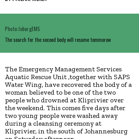
Photo:JoburgEMS
The search for the second body will resume tommorow
The Emergency Management Services
Aquatic Rescue Unit ,together with SAPS
Water Wing, have recovered the body of a
woman believed to be one of the two
people who drowned at Kliprivier over
the weekend. This comes five days after
two young people were washed away
during a cleansing ceremony at
Kliprivier, in the south of Johannesburg
on Saturday afternoon.