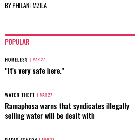
BY
PHILANI MZILA
POPULAR
HOMELESS
|
MAR 27
"It’s very safe here."
WATER THEFT
|
MAR 27
Ramaphosa warns that syndicates illegally
selling water will be dealt with
RADIO SEASON
|
MAR 27