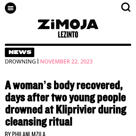
NEWS
|
DROWNING
NOVEMBER 22, 2023
A woman’s body recovered,
days after two young people
drowned at Kliprivier during
cleansing ritual
BY
PHILANI MZILA