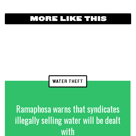
MORE LIKE THIS
WATER THEFT
Ramaphosa warns that syndicates
illegally selling water will be dealt
with