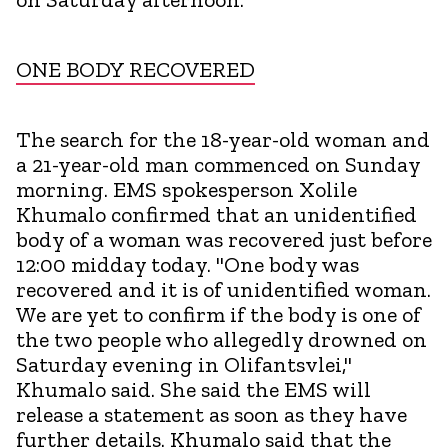
ONE BODY RECOVERED
The search for the 18-year-old woman and
a 21-year-old man commenced on Sunday
morning. EMS spokesperson Xolile
Khumalo confirmed that an unidentified
body of a woman was recovered just before
12:00 midday today. "One body was
recovered and it is of unidentified woman.
We are yet to confirm if the body is one of
the two people who allegedly drowned on
Saturday evening in Olifantsvlei,"
Khumalo said. She said the EMS will
release a statement as soon as they have
further details. Khumalo said that the