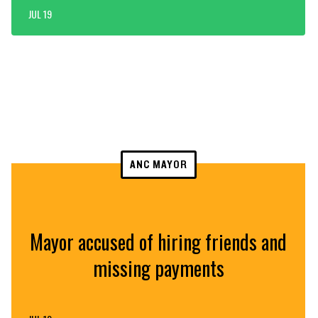
JUL 19
ANC MAYOR
Mayor accused of hiring friends and
missing payments