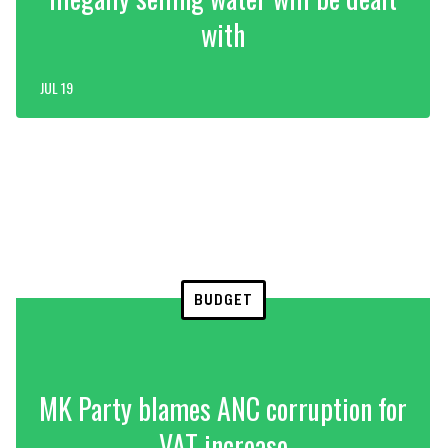
with
JUL 19
BUDGET
MK Party blames ANC corruption for
VAT increase