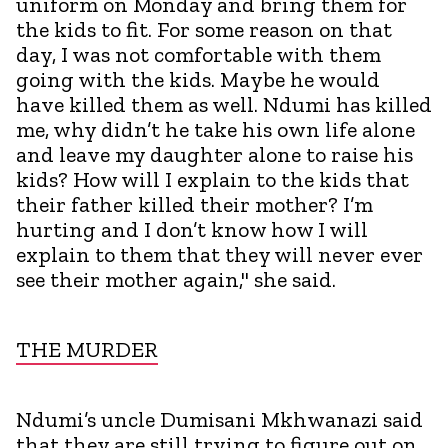
uniform on Monday and bring them for
the kids to fit. For some reason on that
day, I was not comfortable with them
going with the kids. Maybe he would
have killed them as well. Ndumi has killed
me, why didn’t he take his own life alone
and leave my daughter alone to raise his
kids? How will I explain to the kids that
their father killed their mother? I’m
hurting and I don’t know how I will
explain to them that they will never ever
see their mother again," she said.
THE MURDER
Ndumi’s uncle Dumisani Mkhwanazi said
that they are still trying to figure out on