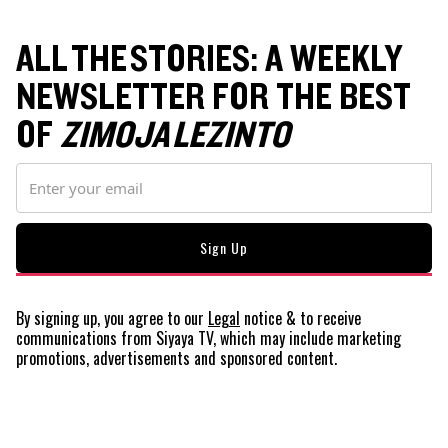
ALL THE STORIES: A WEEKLY
NEWSLETTER FOR THE BEST
OF
ZIMOJA LEZINTO
By signing up, you agree to our
Legal
notice
& to receive
communications from Siyaya TV, which may include marketing
promotions, advertisements and sponsored content.