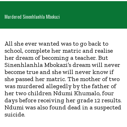
Murdered Sinenhlanhla Mbokazi
All she ever wanted was to go back to
school, complete her matric and realise
her dream of becoming a teacher. But
Sinenhlanhla Mbokazi’s dream will never
become true and she will never know if
she passed her matric. The mother of two
was murdered allegedly by the father of
her two children Ndumi Khumalo, four
days before receiving her grade 12 results.
Ndumi was also found dead in a suspected
suicide.