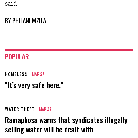
said.
BY
PHILANI MZILA
POPULAR
HOMELESS
|
MAR 27
"It’s very safe here."
WATER THEFT
|
MAR 27
Ramaphosa warns that syndicates illegally
selling water will be dealt with