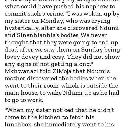
what could have pushed his nephew to
commit such a crime. "I was woken up by
my sister on Monday, who was crying
hysterically, after she discovered Ndumi
and Sinenhlanhla’s bodies. We never
thought that they were going to end up
dead after we saw them on Sunday being
lovey dovey and cosy. They did not show
any signs of not getting along."
Mkhwanazi told ZiMoja that Ndumi’s
mother discovered the bodies when she
went to their room, which is outside the
main house, to wake Ndumi up as he had
to go to work.
"When my sister noticed that he didn’t
come to the kitchen to fetch his
lunchbox, she immediately went to his