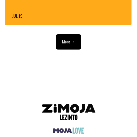
JUL 19
More
ADVERTISEMENT