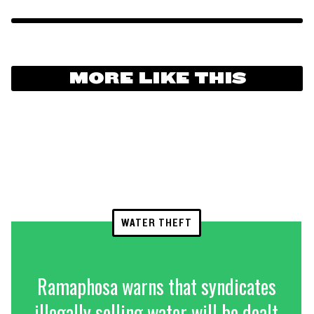
MORE LIKE THIS
WATER THEFT
Ramaphosa warns that syndicates
illegally selling water will be dealt