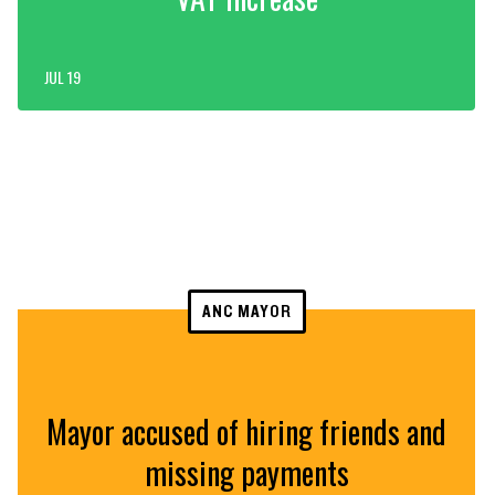
JUL 19
ANC MAYOR
Mayor accused of hiring friends and
missing payments