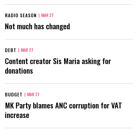
RADIO SEASON
|
MAR 27
Not much has changed
DEBT
|
MAR 27
Content creator Sis Maria asking for
donations
BUDGET
|
MAR 27
MK Party blames ANC corruption for VAT
increase