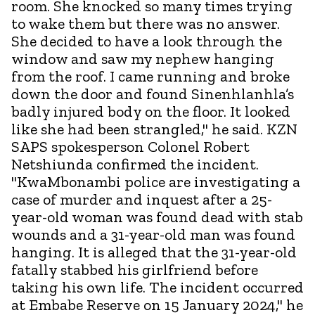
room. She knocked so many times trying
to wake them but there was no answer.
She decided to have a look through the
window and saw my nephew hanging
from the roof. I came running and broke
down the door and found Sinenhlanhla’s
badly injured body on the floor. It looked
like she had been strangled," he said. KZN
SAPS spokesperson Colonel Robert
Netshiunda confirmed the incident.
"KwaMbonambi police are investigating a
case of murder and inquest after a 25-
year-old woman was found dead with stab
wounds and a 31-year-old man was found
hanging. It is alleged that the 31-year-old
fatally stabbed his girlfriend before
taking his own life. The incident occurred
at Embabe Reserve on 15 January 2024," he