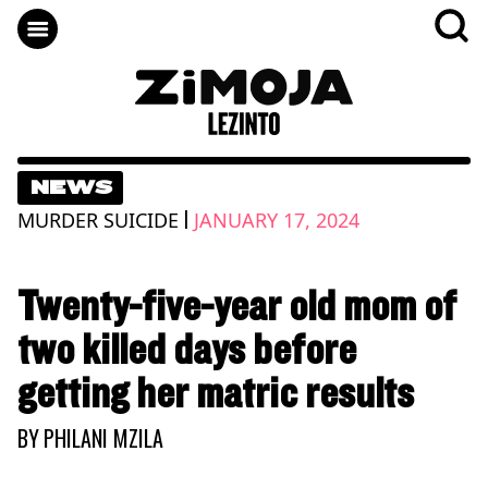
NEWS
|
MURDER SUICIDE
JANUARY 17, 2024
Twenty-five-year old mom of
two killed days before
getting her matric results
BY
PHILANI MZILA