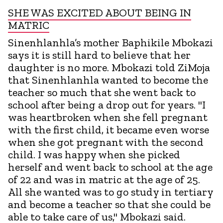
SHE WAS EXCITED ABOUT BEING IN
MATRIC
Sinenhlanhla’s mother Baphikile Mbokazi
says it is still hard to believe that her
daughter is no more. Mbokazi told ZiMoja
that Sinenhlanhla wanted to become the
teacher so much that she went back to
school after being a drop out for years. "I
was heartbroken when she fell pregnant
with the first child, it became even worse
when she got pregnant with the second
child. I was happy when she picked
herself and went back to school at the age
of 22 and was in matric at the age of 25.
All she wanted was to go study in tertiary
and become a teacher so that she could be
able to take care of us," Mbokazi said.