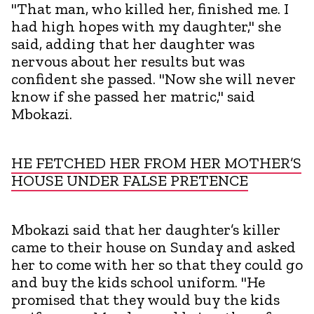
"That man, who killed her, finished me. I
had high hopes with my daughter," she
said, adding that her daughter was
nervous about her results but was
confident she passed. "Now she will never
know if she passed her matric," said
Mbokazi.
HE FETCHED HER FROM HER MOTHER’S
HOUSE UNDER FALSE PRETENCE
Mbokazi said that her daughter’s killer
came to their house on Sunday and asked
her to come with her so that they could go
and buy the kids school uniform. "He
promised that they would buy the kids