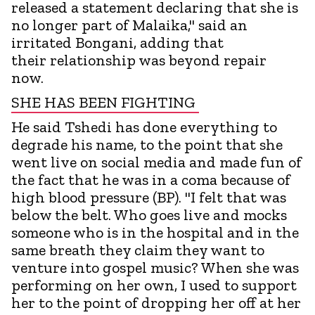
released a statement declaring that she is
no longer part of Malaika," said an
irritated Bongani, adding that
their relationship was beyond repair
now.
SHE HAS BEEN FIGHTING
He said Tshedi has done everything to
degrade his name, to the point that she
went live on social media and made fun of
the fact that he was in a coma because of
high blood pressure (BP). "I felt that was
below the belt. Who goes live and mocks
someone who is in the hospital and in the
same breath they claim they want to
venture into gospel music? When she was
performing on her own, I used to support
her to the point of dropping her off at her