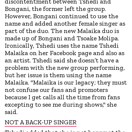
discontentment between Tshedi and
Bongani, the former left the group.
However, Bongani continued to use the
name and added another female singer as
part of the duo. The new Malaika duo is
made up of Bongani and Tsoake Molipa.
Ironically, Tshedi uses the name Tshedi
Malaika on her Facebook page and also as
an artist. Tshedi said she doesn’t have a
problem with the new group performing,
but her issue is them using the name
Malaika. "Malaika is our legacy; they must
not confuse our fans and promoters
because I get calls all the time from fans
excepting to see me during shows," she
said.
NOT A BACK-UP SINGER