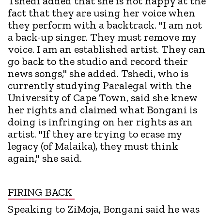
Tshedi added that she is not happy at the
fact that they are using her voice when
they perform with a backtrack. "I am not
a back-up singer. They must remove my
voice. I am an established artist. They can
go back to the studio and record their
news songs," she added. Tshedi, who is
currently studying Paralegal with the
University of Cape Town, said she knew
her rights and claimed what Bongani is
doing is infringing on her rights as an
artist. "If they are trying to erase my
legacy (of Malaika), they must think
again," she said.
FIRING BACK
Speaking to ZiMoja, Bongani said he was