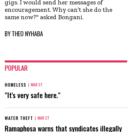
gigs. I would send her messages of
encouragement. Why can’t she do the
same now?" asked Bongani.
BY
THEO NYHABA
POPULAR
HOMELESS
|
MAR 27
"It’s very safe here."
WATER THEFT
|
MAR 27
Ramaphosa warns that syndicates illegally