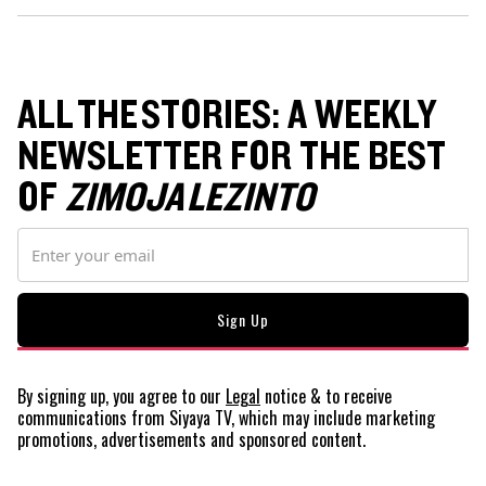
ALL THE STORIES: A WEEKLY
NEWSLETTER FOR THE BEST
OF
ZIMOJA LEZINTO
By signing up, you agree to our
Legal
notice
& to receive
communications from Siyaya TV, which may include marketing
promotions, advertisements and sponsored content.