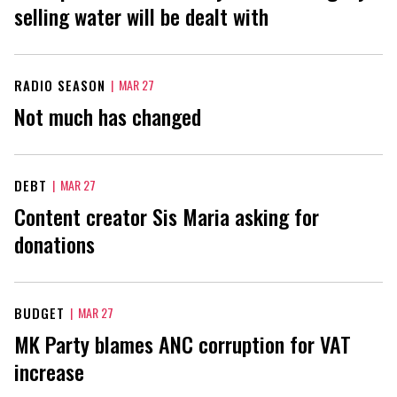
selling water will be dealt with
RADIO SEASON
|
MAR 27
Not much has changed
DEBT
|
MAR 27
Content creator Sis Maria asking for
donations
BUDGET
|
MAR 27
MK Party blames ANC corruption for VAT
increase