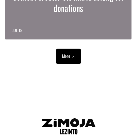
donations
JUL 19
More
ADVERTISEMENT