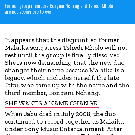
Former group members Bongani Nchang and Tshedi Mholo
are not seeing eye to eye
It appears that the disgruntled former
Malaika songstress Tshedi Mholo will not
rest until the group is finally dissolved.
She is now demanding that the new duo
changes their name because Malaika is a
legacy, which includes herself, the late
Jabu, who came up with the name and the
third member, Bongani Nchang.
SHE WANTS A NAME CHANGE
When Jabu died in July 2008, the duo
continued to record together as Malaika
under Sony Music Entertainment. After