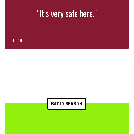
"It’s very safe here."
JUL 19
RADIO SEASON