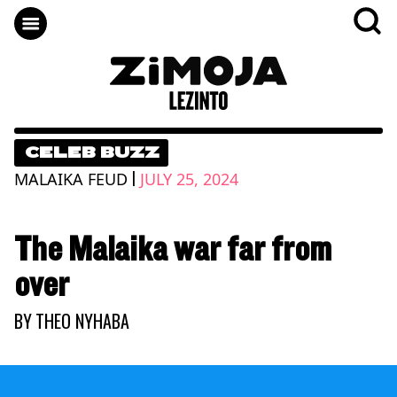
CELEB BUZZ
|
MALAIKA FEUD
JULY 25, 2024
The Malaika war far from
over
BY
THEO NYHABA