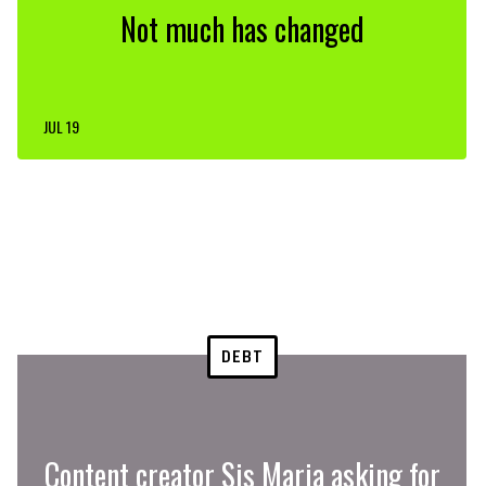
Not much has changed
JUL 19
DEBT
Content creator Sis Maria asking for