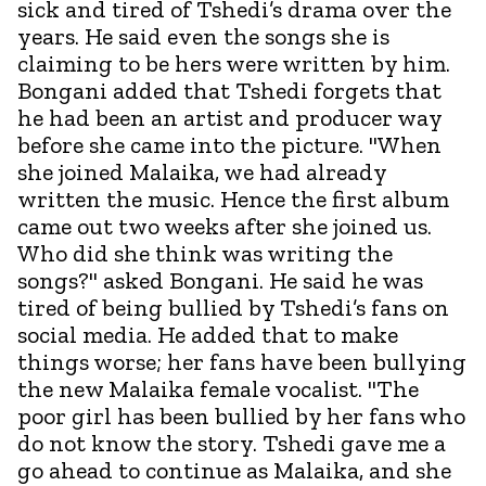
sick and tired of Tshedi’s drama over the
years. He said even the songs she is
claiming to be hers were written by him.
Bongani added that Tshedi forgets that
he had been an artist and producer way
before she came into the picture. "When
she joined Malaika, we had already
written the music. Hence the first album
came out two weeks after she joined us.
Who did she think was writing the
songs?" asked Bongani. He said he was
tired of being bullied by Tshedi’s fans on
social media. He added that to make
things worse; her fans have been bullying
the new Malaika female vocalist. "The
poor girl has been bullied by her fans who
do not know the story. Tshedi gave me a
go ahead to continue as Malaika, and she