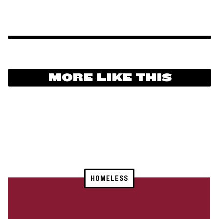
MORE LIKE THIS
HOMELESS